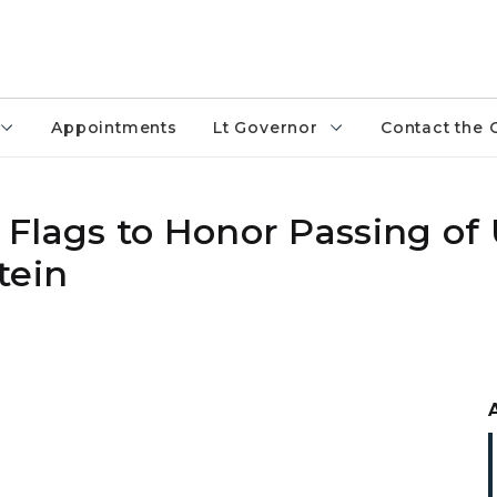
Appointments
Lt Governor
Contact the 
Flags to Honor Passing of 
tein