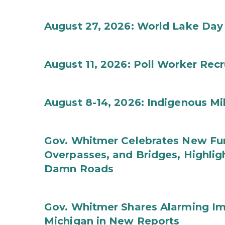
August 27, 2026: World Lake Day
August 11, 2026: Poll Worker Rec
August 8-14, 2026: Indigenous M
Gov. Whitmer Celebrates New Fun
Overpasses, and Bridges, Highligh
Damn Roads
Gov. Whitmer Shares Alarming Imp
Michigan in New Reports