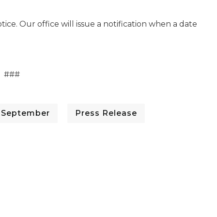
ice. Our office will issue a notification when a date
###
- September
Press Release