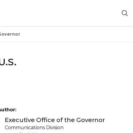
Governor
U.S.
Author:
Executive Office of the Governor
Communications Division