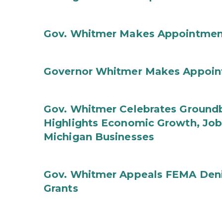
Gov. Whitmer Makes Appointmen
Governor Whitmer Makes Appoin
Gov. Whitmer Celebrates Groundbr
Highlights Economic Growth, Jo
Michigan Businesses
Gov. Whitmer Appeals FEMA Denia
Grants