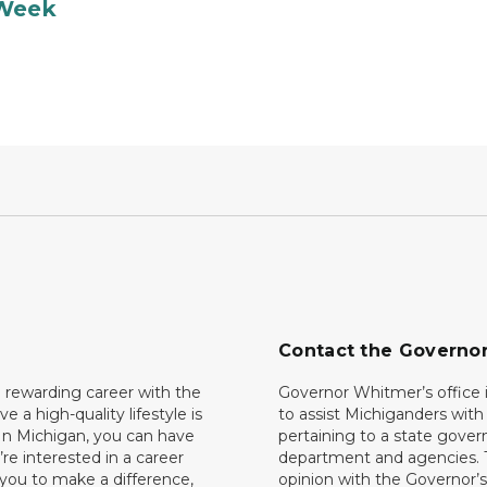
 Week
Contact the Governo
 rewarding career with the
Governor Whitmer’s office i
ave a high-quality lifestyle is
to assist Michiganders wit
In Michigan, you can have
pertaining to a state gove
’re interested in a career
department and agencies. 
 you to make a difference,
opinion with the Governor’s