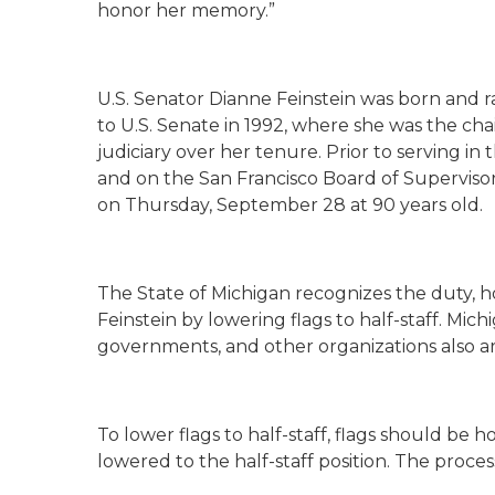
honor her memory.”
U.S. Senator Dianne Feinstein was born and ra
to U.S. Senate in 1992, where she was the cha
judiciary over her tenure. Prior to serving in
and on the San Francisco Board of Supervisor
on Thursday, September 28 at 90 years old.
The State of Michigan recognizes the duty, h
Feinstein by lowering flags to half-staff. Mich
governments, and other organizations also are
To lower flags to half-staff, flags should be h
lowered to the half-staff position. The process