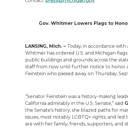
Contact:
press@michigan.gov
Gov. Whitmer Lowers Flags to Honor
LANSING, Mich. –
Today, in accordance with
Whitmer has ordered U.S. and Michigan flags
public buildings and grounds across the stat
staff from now until further notice to hono
Feinstein who passed away on Thursday, Se
“Senator Feinstein was a history-making lea
California admirably in the U.S. Senate,” said
G
the Senate’s history, she blazed paths for ma
issues, most notably LGBTQ+ rights, and led
are with her family, friends, supporters, and s