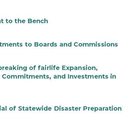
t to the Bench
tments to Boards and Commissions
eaking of fairlife Expansion,
b Commitments, and Investments in
l of Statewide Disaster Preparation