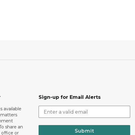
r
Sign-up for Email Alerts
s available
h matters
rnment
To share an
Submit
 office or