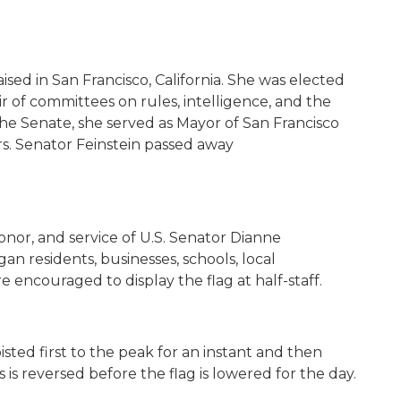
ised in San Francisco, California. She was elected
ir of committees on rules, intelligence, and the
 the Senate, she served as Mayor of San Francisco
s. Senator Feinstein passed away
onor, and service of U.S. Senator Dianne
igan residents, businesses, schools, local
 encouraged to display the flag at half-staff.
oisted first to the peak for an instant and then
 is reversed before the flag is lowered for the day.