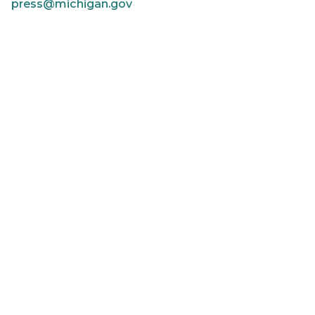
press@michigan.gov