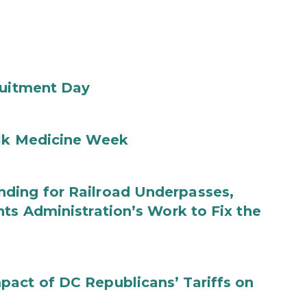
ruitment Day
ilk Medicine Week
ding for Railroad Underpasses,
ts Administration’s Work to Fix the
act of DC Republicans’ Tariffs on