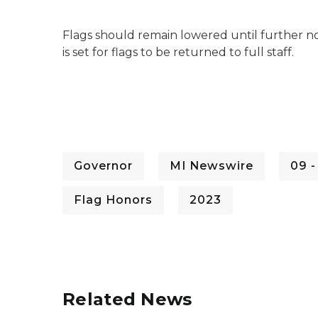
Flags should remain lowered until further not
is set for flags to be returned to full staff.
Governor
MI Newswire
09 
Flag Honors
2023
Related News