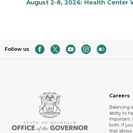
August 2-8, 2026: Health Center
Follow us
Careers
Balancing a
ability to h
important. 
both. If you
that allows