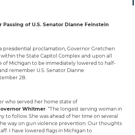
 Passing of U.S. Senator Dianne Feinstein
 a presidential proclamation, Governor Gretchen
 within the State Capitol Complex and upon all
e of Michigan to be immediately lowered to half-
r and remember U.S. Senator Dianne
ptember 28.
der who served her home state of
overnor Whitmer
. “The longest serving woman in
ny to follow. She was ahead of her time on several
 the way on gun violence prevention. Our thoughts
taff. I have lowered flags in Michigan to