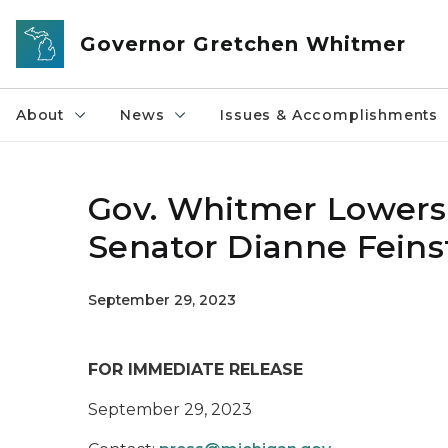
Skip to main content
Governor Gretchen Whitmer
About
News
Issues & Accomplishments
Gov. Whitmer Lowers 
Senator Dianne Feins
September 29, 2023
FOR IMMEDIATE RELEASE
September 29, 2023