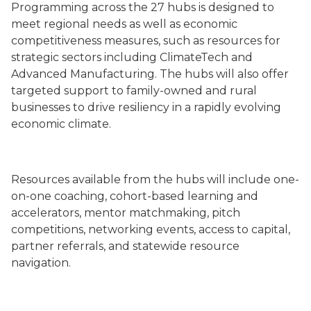
Programming across the 27 hubs is designed to
meet regional needs as well as economic
competitiveness measures, such as resources for
strategic sectors including ClimateTech and
Advanced Manufacturing. The hubs will also offer
targeted support to family-owned and rural
businesses to drive resiliency in a rapidly evolving
economic climate.
Resources available from the hubs will include one-
on-one coaching, cohort-based learning and
accelerators, mentor matchmaking, pitch
competitions, networking events, access to capital,
partner referrals, and statewide resource
navigation.