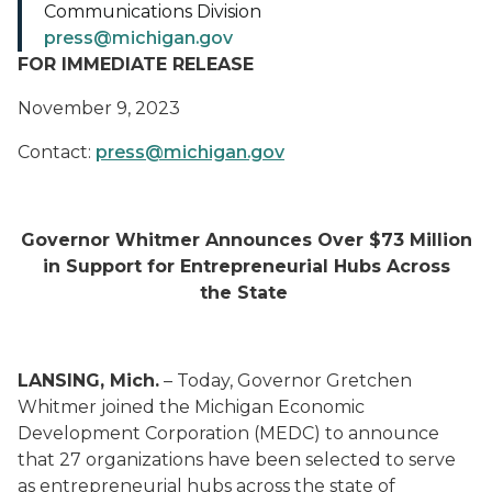
Communications Division
press@michigan.gov
FOR IMMEDIATE RELEASE
November 9, 2023
Contact:
press@michigan.gov
Governor Whitmer Announces Over $73 Million
in Support for Entrepreneurial Hubs Across
the State
LANSING, Mich.
– Today, Governor Gretchen
Whitmer joined the Michigan Economic
Development Corporation (MEDC) to announce
that 27 organizations have been selected to serve
as entrepreneurial hubs across the state of