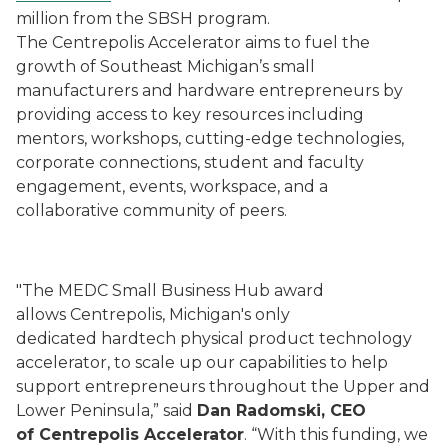
million from the SBSH program.
The Centrepolis Accelerator aims to fuel the
growth of Southeast Michigan’s small
manufacturers and hardware entrepreneurs by
providing access to key resources including
mentors, workshops, cutting-edge technologies,
corporate connections, student and faculty
engagement, events, workspace, and a
collaborative community of peers.
"The MEDC Small Business Hub award
allows Centrepolis, Michigan's only
dedicated hardtech physical product technology
accelerator, to scale up our capabilities to help
support entrepreneurs throughout the Upper and
Lower Peninsula,” said
Dan Radomski, CEO
of Centrepolis Accelerator
. “With this funding, we