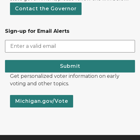
Contact the Governor
Sign-up for Email Alerts
Submit
Get personalized voter information on early
voting and other topics.
Michigan.gov/Vote