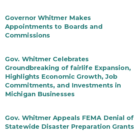
Governor Whitmer Makes
Appointments to Boards and
Commissions
Gov. Whitmer Celebrates
Groundbreaking of fairlife Expansion,
Highlights Economic Growth, Job
Commitments, and Investments in
Michigan Businesses
Gov. Whitmer Appeals FEMA Denial of
Statewide Disaster Preparation Grants