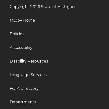
Copyright 2026 State of Michigan
Mi.gov Home
Policies
Accessibility
Disability Resources
Language Services
FOIA Directory
Departments