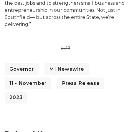
the best jobs and to strengthen small business and
entrepreneurship in our communities. Not just in
Southfield— but across the entire State, we’re
delivering.”
###
Governor
MI Newswire
11 - November
Press Release
2023