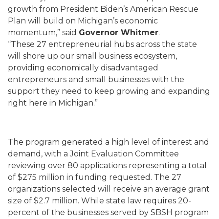
growth from President Biden’s American Rescue
Plan will build on Michigan’s economic
momentum,” said
Governor Whitmer
.
“These 27 entrepreneurial hubs across the state
will shore up our small business ecosystem,
providing economically disadvantaged
entrepreneurs and small businesses with the
support they need to keep growing and expanding
right here in Michigan.”
The program generated a high level of interest and
demand, with a Joint Evaluation Committee
reviewing over 80 applications representing a total
of $275 million in funding requested. The 27
organizations selected will receive an average grant
size of $2.7 million. While state law requires 20-
percent of the businesses served by SBSH program