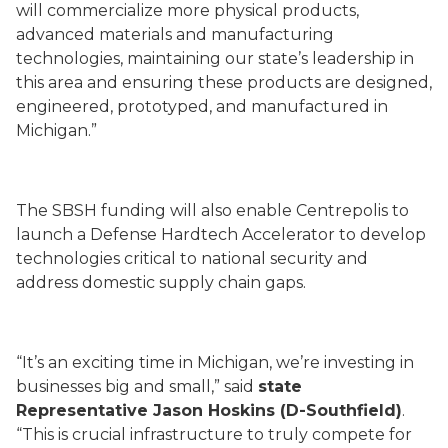
will commercialize more physical products,
advanced materials and manufacturing
technologies, maintaining our state’s leadership in
this area and ensuring these products are designed,
engineered, prototyped, and manufactured in
Michigan.”
The SBSH funding will also enable Centrepolis to
launch a Defense Hardtech Accelerator to develop
technologies critical to national security and
address domestic supply chain gaps.
“It’s an exciting time in Michigan, we’re investing in
businesses big and small,” said
state
Representative Jason Hoskins (D-Southfield)
.
“This is crucial infrastructure to truly compete for