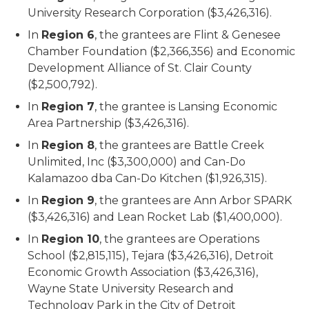
University Research Corporation ($3,426,316).
In
Region 6
, the grantees are Flint & Genesee
Chamber Foundation ($2,366,356) and Economic
Development Alliance of St. Clair County
($2,500,792).
In
Region 7
, the grantee is Lansing Economic
Area Partnership ($3,426,316).
In
Region 8
, the grantees are Battle Creek
Unlimited, Inc ($3,300,000) and Can-Do
Kalamazoo dba Can-Do Kitchen ($1,926,315).
In
Region 9
, the grantees are Ann Arbor SPARK
($3,426,316) and Lean Rocket Lab ($1,400,000).
In
Region 10
, the grantees are Operations
School ($2,815,115), Tejara ($3,426,316), Detroit
Economic Growth Association ($3,426,316),
Wayne State University Research and
Technology Park in the City of Detroit