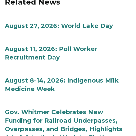
Related News
August 27, 2026: World Lake Day
August 11, 2026: Poll Worker
Recruitment Day
August 8-14, 2026: Indigenous Milk
Medicine Week
Gov. Whitmer Celebrates New
Funding for Railroad Underpasses,
Overpasses, and Bridges, Highlights