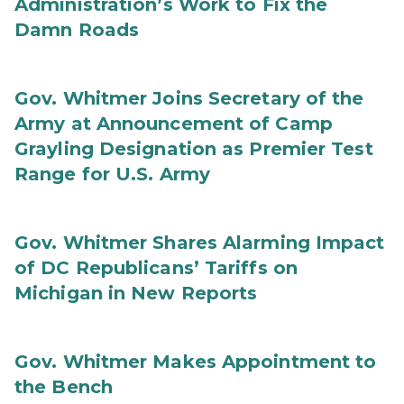
Administration’s Work to Fix the
Damn Roads
Gov. Whitmer Joins Secretary of the
Army at Announcement of Camp
Grayling Designation as Premier Test
Range for U.S. Army
Gov. Whitmer Shares Alarming Impact
of DC Republicans’ Tariffs on
Michigan in New Reports
Gov. Whitmer Makes Appointment to
the Bench