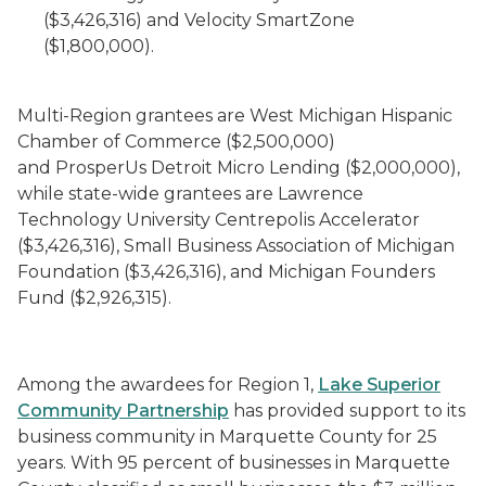
($3,426,316) and Velocity SmartZone
($1,800,000).
Multi-Region grantees are West Michigan Hispanic
Chamber of Commerce ($2,500,000)
and ProsperUs Detroit Micro Lending ($2,000,000),
while state-wide grantees are Lawrence
Technology University Centrepolis Accelerator
($3,426,316), Small Business Association of Michigan
Foundation ($3,426,316), and Michigan Founders
Fund ($2,926,315).
Among the awardees for Region 1,
Lake Superior
Community Partnership
has provided support to its
business community in Marquette County for 25
years. With 95 percent of businesses in Marquette