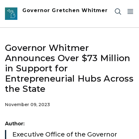
Skip to main content
Governor Gretchen Whitmer
Governor Whitmer
Announces Over $73 Million
in Support for
Entrepreneurial Hubs Across
the State
November 09, 2023
Author:
Executive Office of the Governor