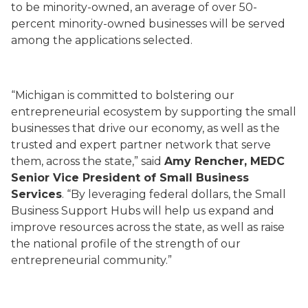
to be minority-owned, an average of over 50-
percent minority-owned businesses will be served
among the applications selected.
“Michigan is committed to bolstering our
entrepreneurial ecosystem by supporting the small
businesses that drive our economy, as well as the
trusted and expert partner network that serve
them, across the state,” said
Amy Rencher, MEDC
Senior Vice President of Small Business
Services
. “By leveraging federal dollars, the Small
Business Support Hubs will help us expand and
improve resources across the state, as well as raise
the national profile of the strength of our
entrepreneurial community.”