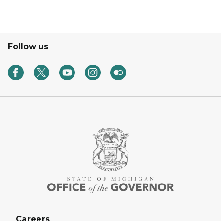
Follow us
Careers