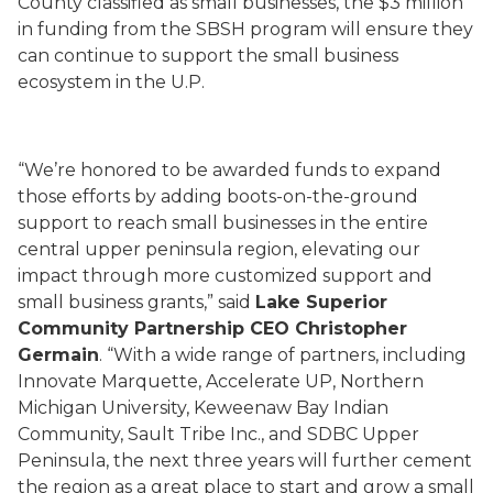
County classified as small businesses, the $3 million
in funding from the SBSH program will ensure they
can continue to support the small business
ecosystem in the U.P.
“We’re honored to be awarded funds to expand
those efforts by adding boots-on-the-ground
support to reach small businesses in the entire
central upper peninsula region, elevating our
impact through more customized support and
small business grants,” said
Lake Superior
Community Partnership CEO Christopher
Germain
. “With a wide range of partners, including
Innovate Marquette, Accelerate UP, Northern
Michigan University, Keweenaw Bay Indian
Community, Sault Tribe Inc., and SDBC Upper
Peninsula, the next three years will further cement
the region as a great place to start and grow a small