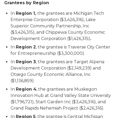
Grantees by Region
In
Region 1,
the grantees are Michigan Tech
Enterprise Corporation ($3,426,316), Lake
Superior Community Partnership, Inc
($3,426,315), and Chippewa County Economic
Development Corporation ($1,426,315)
.
In
Region 2
, the grantee is Traverse City Center
for Entrepreneurship ($3,300,000).
In
Region 3
, the grantees are Target Alpena
Development Corporation ($2,149,239) and
Otsego County Economic Alliance, Inc
($1,136,859).
In
Region 4
, the grantees are Muskegon
Innovation Hub at Grand Valley State University
($1,796,721), Start Garden Inc ($3,426,316), and
Grand Rapids Nehemiah Project ($2,426,316).
In
Region 5
, the grantee is Central Michigan