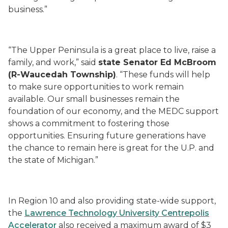
business.”
“The Upper Peninsula is a great place to live, raise a
family, and work,” said
state Senator Ed McBroom
(
R-Waucedah Township)
. “These funds will help
to make sure opportunities to work remain
available. Our small businesses remain the
foundation of our economy, and the MEDC support
shows a commitment to fostering those
opportunities. Ensuring future generations have
the chance to remain here is great for the U.P. and
the state of Michigan.”
In Region 10 and also providing state-wide support,
the
Lawrence Technology University Centrepolis
Accelerator
also received a maximum award of $3