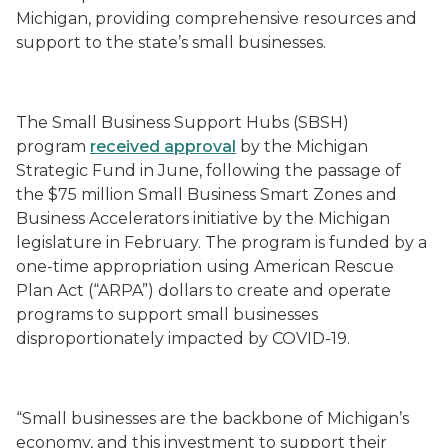
Michigan, providing comprehensive resources and
support to the state’s small businesses.
The Small Business Support Hubs (SBSH)
program
received approval
by the Michigan
Strategic Fund in June, following the passage of
the $75 million Small Business Smart Zones and
Business Accelerators initiative by the Michigan
legislature in February. The program is funded by a
one-time appropriation using American Rescue
Plan Act (“ARPA”) dollars to create and operate
programs to support small businesses
disproportionately impacted by COVID-19.
“Small businesses are the backbone of Michigan’s
economy, and this investment to support their