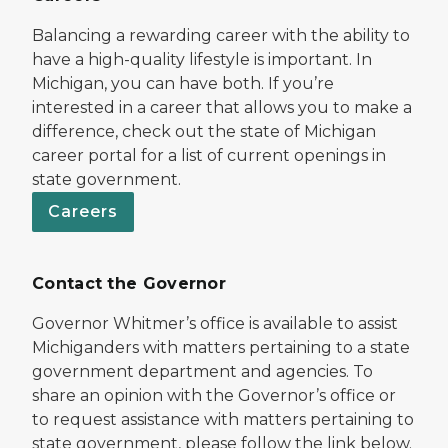
Balancing a rewarding career with the ability to
have a high-quality lifestyle is important. In
Michigan, you can have both. If you’re
interested in a career that allows you to make a
difference, check out the state of Michigan
career portal for a list of current openings in
state government.
Careers
Contact the Governor
Governor Whitmer’s office is available to assist
Michiganders with matters pertaining to a state
government department and agencies. To
share an opinion with the Governor’s office or
to request assistance with matters pertaining to
state government, please follow the link below.