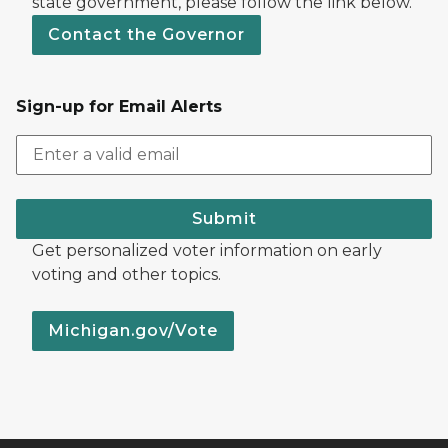
state government, please follow the link below.
Contact the Governor
Sign-up for Email Alerts
Submit
Get personalized voter information on early
voting and other topics.
Michigan.gov/Vote