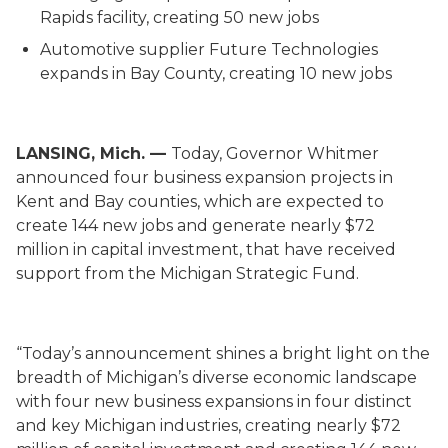
Rapids facility, creating 50 new jobs
Automotive supplier Future Technologies
expands in Bay County, creating 10 new jobs
LANSING, Mich. —
Today, Governor Whitmer
announced four business expansion projects in
Kent and Bay counties, which are expected to
create 144 new jobs and generate nearly $72
million in capital investment, that have received
support from the Michigan Strategic Fund.
“Today’s announcement shines a bright light on the
breadth of Michigan’s diverse economic landscape
with four new business expansions in four distinct
and key Michigan industries, creating nearly $72