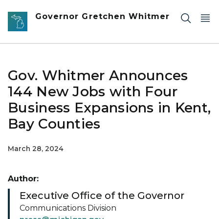
Skip to main content
Governor Gretchen Whitmer
Gov. Whitmer Announces
144 New Jobs with Four
Business Expansions in Kent,
Bay Counties
March 28, 2024
Author:
Executive Office of the Governor
Communications Division