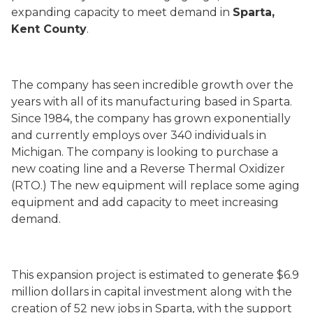
expanding capacity to meet demand in
Sparta,
Kent County
.
The company has seen incredible growth over the
years with all of its manufacturing based in Sparta.
Since 1984, the company has grown exponentially
and currently employs over 340 individuals in
Michigan. The company is looking to purchase a
new coating line and a Reverse Thermal Oxidizer
(RTO.) The new equipment will replace some aging
equipment and add capacity to meet increasing
demand.
This expansion project is estimated to generate $6.9
million dollars in capital investment along with the
creation of 52 new jobs in Sparta, with the support