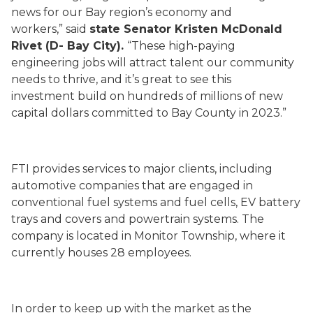
news for our Bay region’s economy and
workers,” said
state Senator Kristen McDonald
Rivet (D- Bay City).
“These high-paying
engineering jobs will attract talent our community
needs to thrive, and it’s great to see this
investment build on hundreds of millions of new
capital dollars committed to Bay County in 2023.”
FTI provides services to major clients, including
automotive companies that are engaged in
conventional fuel systems and fuel cells, EV battery
trays and covers and powertrain systems. The
company is located in Monitor Township, where it
currently houses 28 employees.
In order to keep up with the market as the