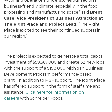
Wyoming operations underscores our region’s
business-friendly climate, especially in the food
processing and manufacturing space,” said
Brent
Case, Vice President of Business Attraction at
The Right Place and Project Lead
. “The Right
Place is excited to see their continued success in
our region.”
The project is expected to generate a total capital
investment of $59,367,000 and create 32 new jobs
with the support of a $198,000 Michigan Business
Development Program performance-based
grant. In addition to MSF support, The Right Place
has offered support in the form of staff time and
assistance.
Click here for information on
careers
with Schreiber Foods.