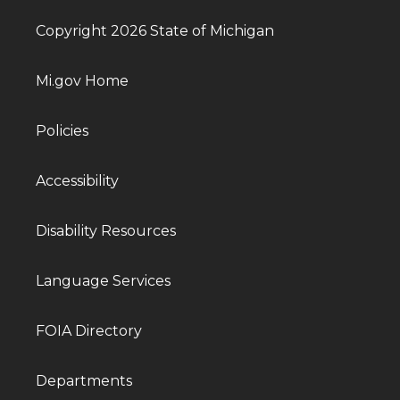
Copyright 2026 State of Michigan
Mi.gov Home
Policies
Accessibility
Disability Resources
Language Services
FOIA Directory
Departments