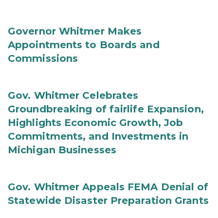
Governor Whitmer Makes
Appointments to Boards and
Commissions
Gov. Whitmer Celebrates
Groundbreaking of fairlife Expansion,
Highlights Economic Growth, Job
Commitments, and Investments in
Michigan Businesses
Gov. Whitmer Appeals FEMA Denial of
Statewide Disaster Preparation Grants