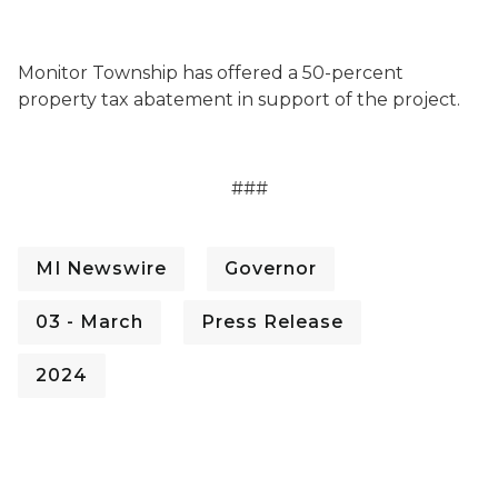
Monitor Township has offered a 50-percent
property tax abatement in support of the project.
###
MI Newswire
Governor
03 - March
Press Release
2024