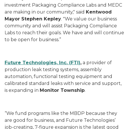
investment Packaging Compliance Labs and MEDC
are making in our community," said
Kentwood
Mayor Stephen Kepley
. "We value our business
community and will assist Packaging Compliance
Labs to reach their goals. We have and will continue
to be open for business.”
Future Technologies, Inc. (FTI)
,
a provider of
production leak testing systems, assembly
automation, functional testing equipment and
calibrated standard leaks with service and support,
is expanding in
Monitor Township
.
“We fund programs like the MBDP because they
are good for business, and Future Technologies’
job-creating, 7-figure expansion is the latest good