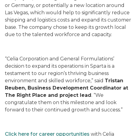
or Germany, or potentially a new location around
Las Vegas, which would help to significantly reduce
shipping and logistics costs and expand its customer
base. The company chose to keep its growth local
due to the talented workforce and capacity.
“Celia Corporation and General Formulations’
decision to expand its operations in Sparta is a
testament to our region’s thriving business
environment and skilled workforce,” said
Tristan
Reuben, Business Development Coordinator at
The Right Place and project lead
. “We
congratulate them on this milestone and look
forward to their continued growth and success.”
Click here for career opportunities
with Celia