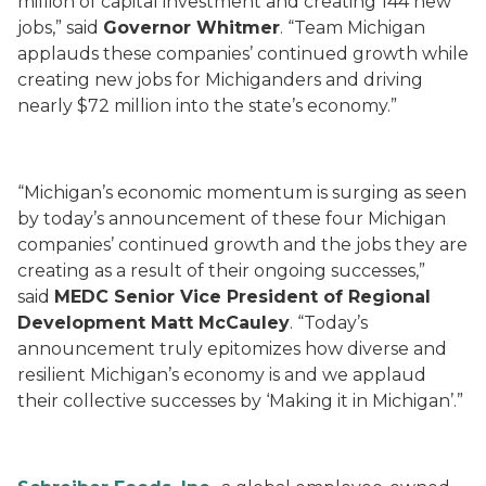
million of capital investment and creating 144 new
jobs,” said
Governor Whitmer
. “Team Michigan
applauds these companies’ continued growth while
creating new jobs for Michiganders and driving
nearly $72 million into the state’s economy.”
“Michigan’s economic momentum is surging as seen
by today’s announcement of these four Michigan
companies’ continued growth and the jobs they are
creating as a result of their ongoing successes,”
said
MEDC Senior Vice President of Regional
Development Matt McCauley
. “Today’s
announcement truly epitomizes how diverse and
resilient Michigan’s economy is and we applaud
their collective successes by ‘Making it in Michigan’.”