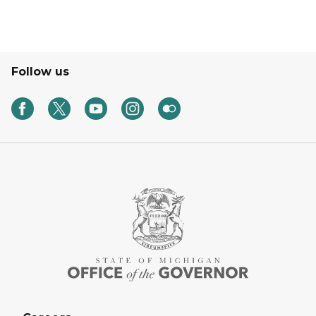
Follow us