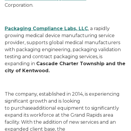
Corporation.
Packaging Compliance Labs, LLC
, a rapidly
growing medical device manufacturing service
provider, supports global medical manufacturers
with packaging engineering, packaging validation
testing and contract packaging services, is
expanding in
Cascade Charter Township and the
city of Kentwood.
The company, established in 2014, is experiencing
significant growth and is looking
to purchaseadditional equipment to significantly
expand its workforce at the Grand Rapids area
facility. With the addition of new services and an
expanded client base, the