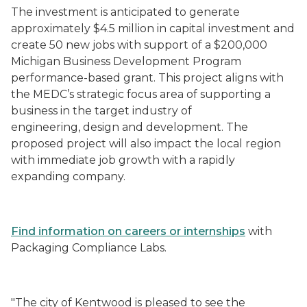
The investment is anticipated to generate
approximately $4.5 million in capital investment and
create 50 new jobs with support of a $200,000
Michigan Business Development Program
performance-based grant. This project aligns with
the MEDC’s strategic focus area of supporting a
business in the target industry of
engineering, design and development. The
proposed project will also impact the local region
with immediate job growth with a rapidly
expanding company.
Find information on careers or internships
with
Packaging Compliance Labs.
"The city of Kentwood is pleased to see the