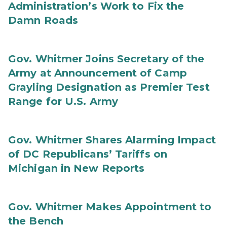
Administration’s Work to Fix the
Damn Roads
Gov. Whitmer Joins Secretary of the
Army at Announcement of Camp
Grayling Designation as Premier Test
Range for U.S. Army
Gov. Whitmer Shares Alarming Impact
of DC Republicans’ Tariffs on
Michigan in New Reports
Gov. Whitmer Makes Appointment to
the Bench