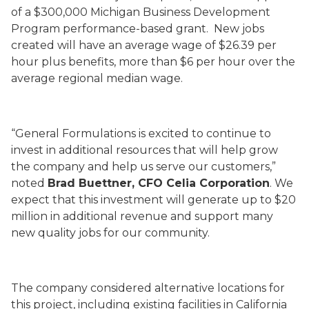
of a $300,000 Michigan Business Development
Program performance-based grant. New jobs
created will have an average wage of $26.39 per
hour plus benefits, more than $6 per hour over the
average regional median wage.
“General Formulations is excited to continue to
invest in additional resources that will help grow
the company and help us serve our customers,”
noted
Brad Buettner, CFO Celia Corporation
. We
expect that this investment will generate up to $20
million in additional revenue and support many
new quality jobs for our community.
The company considered alternative locations for
this project, including existing facilities in California