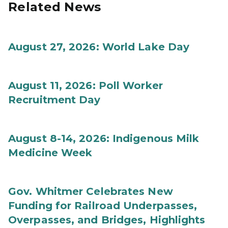
Related News
August 27, 2026: World Lake Day
August 11, 2026: Poll Worker
Recruitment Day
August 8-14, 2026: Indigenous Milk
Medicine Week
Gov. Whitmer Celebrates New
Funding for Railroad Underpasses,
Overpasses, and Bridges, Highlights