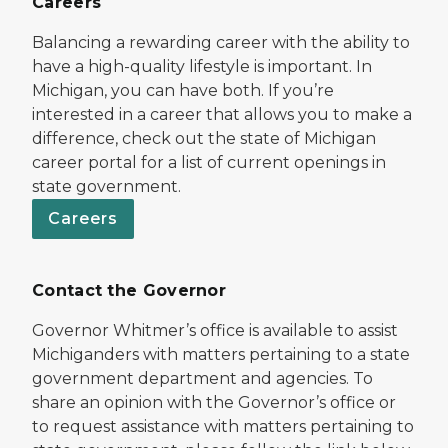
Careers
Balancing a rewarding career with the ability to
have a high-quality lifestyle is important. In
Michigan, you can have both. If you’re
interested in a career that allows you to make a
difference, check out the state of Michigan
career portal for a list of current openings in
state government.
Careers
Contact the Governor
Governor Whitmer’s office is available to assist
Michiganders with matters pertaining to a state
government department and agencies. To
share an opinion with the Governor’s office or
to request assistance with matters pertaining to