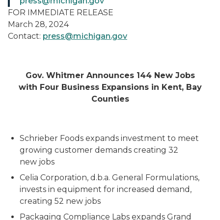
press@michigan.gov
FOR IMMEDIATE RELEASE
March 28, 2024
Contact:
press@michigan.gov
Gov. Whitmer Announces 144 New Jobs
with Four Business Expansions in Kent, Bay
Counties
Schrieber Foods expands investment to meet
growing customer demands creating 32
new jobs
Celia Corporation, d.b.a. General Formulations,
invests in equipment for increased demand,
creating 52 new jobs
Packaging Compliance Labs expands Grand