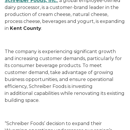
Schreiber Foods, Inc.
, a global employee-owned
dairy processor, is a customer-brand leader in the
production of cream cheese, natural cheese,
process cheese, beverages and yogurt, is expanding
in
Kent County
.
The company is experiencing significant growth
and increasing customer demands, particularly for
its consumer beverage products. To meet
customer demand, take advantage of growing
business opportunities, and ensure operational
efficiency, Schreiber Foods is investing
in additional capabilities while renovating its existing
building space.
“Schreiber Foods’ decision to expand their