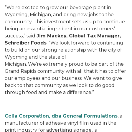
“We’re excited to grow our beverage plant in
Wyoming, Michigan, and bring new jobs to the
community. This investment sets us up to continue
being an essential ingredient in our customers’
success,” said
Jim Mackey, Global Tax Manager,
Schreiber Foods
. “We look forward to continuing
to build on our strong relationship with the city of
Wyoming and the state of
Michigan. We’re extremely proud to be part of the
Grand Rapids community with all that it has to offer
our employees and our business. We want to give
back to that community as we look to do good
through food and make a difference.”
Celia Corporation, dba General Formulations
, a
manufacturer of adhesive vinyl film used in the
print industry for advertising signage, is