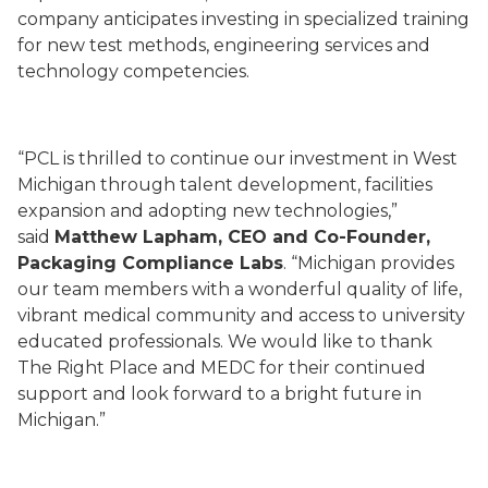
company anticipates investing in specialized training
for new test methods, engineering services and
technology competencies.
“PCL is thrilled to continue our investment in West
Michigan through talent development, facilities
expansion and adopting new technologies,”
said
Matthew Lapham, CEO and Co-Founder,
Packaging Compliance Labs
. “Michigan provides
our team members with a wonderful quality of life,
vibrant medical community and access to university
educated professionals. We would like to thank
The Right Place and MEDC for their continued
support and look forward to a bright future in
Michigan.”