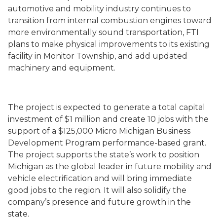
automotive and mobility industry continues to
transition from internal combustion engines toward
more environmentally sound transportation, FTI
plans to make physical improvements to its existing
facility in Monitor Township, and add updated
machinery and equipment.
The project is expected to generate a total capital
investment of $1 million and create 10 jobs with the
support of a $125,000 Micro Michigan Business
Development Program performance-based grant.
The project supports the state’s work to position
Michigan as the global leader in future mobility and
vehicle electrification and will bring immediate
good jobs to the region. It will also solidify the
company’s presence and future growth in the
state.