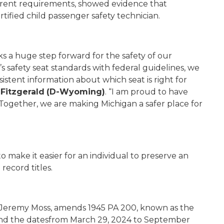
urrent requirements, showed evidence that
tified child passenger safety technician.
ks a huge step forward for the safety of our
 safety seat standards with federal guidelines, we
stent information about which seat is right for
Fitzgerald
(D-Wyoming)
. “I am proud to have
 Together, we are making Michigan a safer place for
o make it easier for an individual to preserve an
record titles.
 Jeremy Moss, amends 1945 PA 200, known as the
extend the datesfrom March 29, 2024 to September