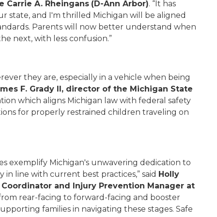
e Carrie A. Rheingans
(D-Ann Arbor)
. “It has
ur state, and I'm thrilled Michigan will be aligned
tandards. Parents will now better understand when
the next, with less confusion.”
rever they are, especially in a vehicle when being
ames F. Grady II, director of the Michigan State
ation which aligns Michigan law with federal safety
ions for properly restrained children traveling on
tes exemplify Michigan's unwavering dedication to
 in line with current best practices,” said
Holly
 Coordinator and Injury Prevention Manager at
n from rear-facing to forward-facing and booster
upporting families in navigating these stages. Safe