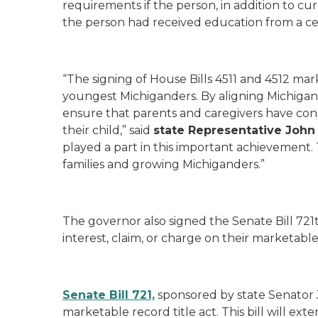
requirements if the person, in addition to c
the person had received education from a cer
“The signing of House Bills 4511 and 4512 mar
youngest Michiganders. By aligning Michigan’s
ensure that parents and caregivers have consi
their child,” said
state Representative John 
played a part in this important achievement.
families and growing Michiganders.”
The governor also signed the Senate Bill 721t
interest, claim, or charge on their marketable 
Senate Bill 721,
sponsored by state Senator
marketable record title act. This bill will 