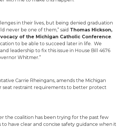
llenges in their lives, but being denied graduation
ld never be one of them,” said
Thomas Hickson,
Advocacy of the Michigan Catholic Conference
.
cation to be able to succeed later in life. We
 leadership to fix this issue in House Bill 4676
Governor Whitmer.”
tative Carrie Rheingans, amends the Michigan
r seat restraint requirements to better protect
fter the coalition has been trying for the past few
s to have clear and concise safety guidance when it