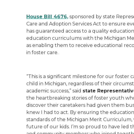
House Bill 4676,
sponsored by state Repres
Care and Adoption Services Act to ensure ever
has guaranteed access to a quality education. T
education curriculums with the Michigan Mer
as enabling them to receive educational reco
in foster care.
“This is a significant milestone for our foste
child in Michigan, regardless of their circum
academic success,” said
state Representativ
the heartbreaking stories of foster youth who
discover their caretakers had given them bu
knew I had to act. By ensuring the educationa
standards of the Michigan Merit Curriculum, 
future of our kids. I’m so proud to have led t
and community members who joined togethe