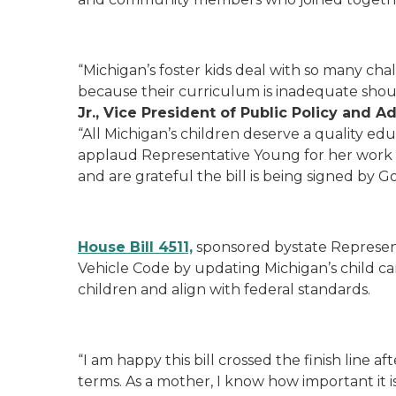
“Michigan’s foster kids deal with so many cha
because their curriculum is inadequate shou
Jr., Vice President of Public Policy and 
“All Michigan’s children deserve a quality edu
applaud Representative Young for her work and
and are grateful the bill is being signed by 
House Bill 4511,
sponsored bystate Represen
Vehicle Code by updating Michigan’s child ca
children and align with federal standards.
“I am happy this bill crossed the finish line a
terms. As a mother, I know how important it i