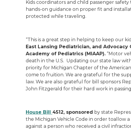
Kids coordinators and child passenger safety 
hands-on guidance on proper fit and installat
protected while traveling.
“This is a great step in helping to keep our ki
East Lansing Pediatrician, and Advocacy 
Academy of Pediatrics (MIAAP).
“Motor veh
death in the U.S. Updating our state law wit
priority for Michigan Chapter of the American 
come to fruition. We are grateful for the sup
law. We are also grateful for bill sponsors 
John Fitzgerald for their hard work in passing 
House Bill
4512, sponsored
by state Repres
the Michigan Vehicle Code in order toallow a c
against a person who received a civil infraction