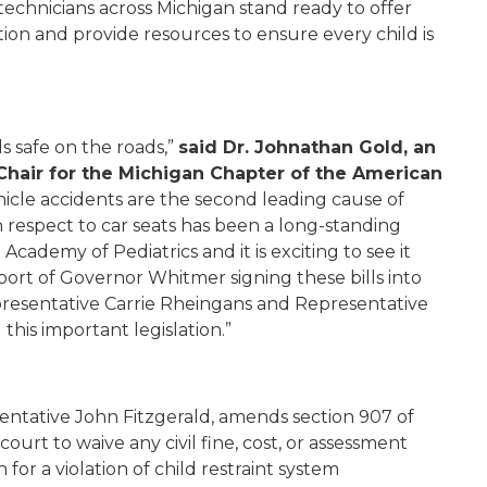
technicians across Michigan stand ready to offer
ion and provide resources to ensure every child is
ds safe on the roads,”
said Dr. Johnathan Gold, an
Chair for the Michigan Chapter of the American
icle accidents are the second leading cause of
h respect to car seats has been a long-standing
Academy of Pediatrics and it is exciting to see it
port of Governor Whitmer signing these bills into
Representative Carrie Rheingans and Representative
this important legislation.”
entative John Fitzgerald, amends section 907 of
ourt to waive any civil fine, cost, or assessment
 for a violation of child restraint system