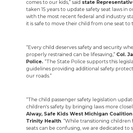
comes to our kids,” said
state Representativ
taken 15 years to update safety seat laws in o
with the most recent federal and industry s
it is safe to move their child from one seat to 
“Every child deserves safety and security whe
properly restrained can be lifesaving,”
Col. J
Police.
“The State Police supports this legisl
guidelines providing additional safety protect
our roads.”
“The child passenger safety legislation upda
children's safety by bringing laws more closely
Alway,
Safe Kids West Michigan Coalition
Trinity Health
. “While transitioning childre
seats can be confusing, we are dedicated to s