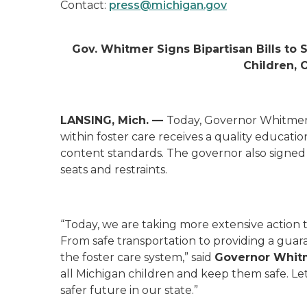
Contact:
press@michigan.gov
Gov. Whitmer Signs Bipartisan Bills to
Children, 
LANSING, Mich. —
Today, Governor Whitmer s
within foster care receives a quality educati
content standards. The governor also signed l
seats and restraints.
“Today, we are taking more extensive action t
From safe transportation to providing a guara
the foster care system,” said
Governor Whit
all Michigan children and keep them safe. Le
safer future in our state.”