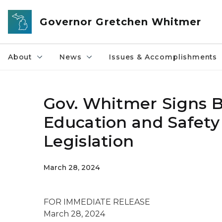
Skip to main content
Governor Gretchen Whitmer
About
News
Issues & Accomplishments
Gov. Whitmer Signs Bi
Education and Safety
Legislation
March 28, 2024
FOR IMMEDIATE RELEASE
March 28, 2024