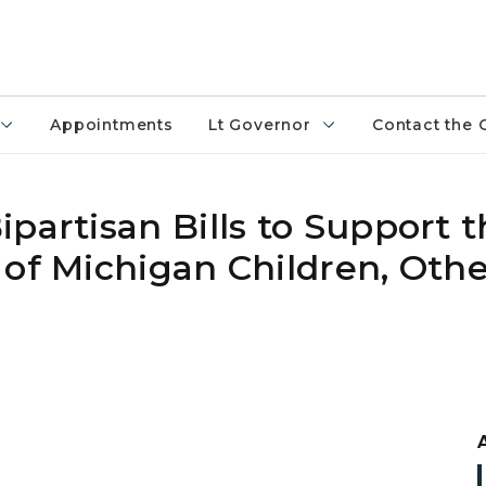
Appointments
Lt Governor
Contact the 
partisan Bills to Support 
 of Michigan Children, Oth