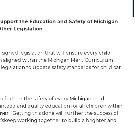
 Support the Education and Safety of Michigan
Other Legislation
igned legislation that will ensure every child
on aligned within the Michigan Merit Curriculum
egislation to update safety standards for child car
o further the safety of every Michigan child.
nteed and quality education for all children within
mer
. “Getting this done will further the success of
t’skeep working together to build a brighter and