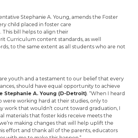
entative Stephanie A. Young, amends the Foster
y child placed in foster care
his bill helps to align their
it Curriculum content standards, as well
rds, to the same extent as all students who are not
r care youth and a testament to our belief that every
stances, should have equal opportunity to achieve
e Stephanie A. Young (D-Detroit)
. “When I heard
 were working hard at their studies, only to
sy work that wouldn’t count toward graduation, I
l materials that foster kids receive meets the
we’re making changes that will help uplift the
his effort and thank all of the parents, educators
r with me to make this happen.”