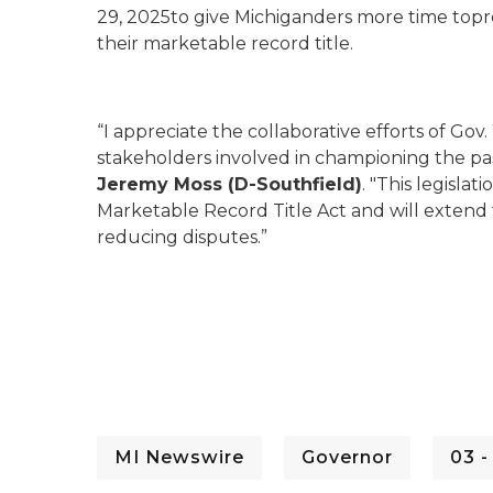
29, 2025to give Michiganders more time topre
their marketable record title.
“I appreciate the collaborative efforts of Go
stakeholders involved in championing the pass
Jeremy Moss (D-Southfield)
. "This legisla
Marketable Record Title Act and will extend 
reducing disputes.”
MI Newswire
Governor
03 -