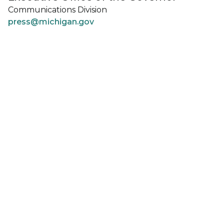
Communications Division
press@michigan.gov