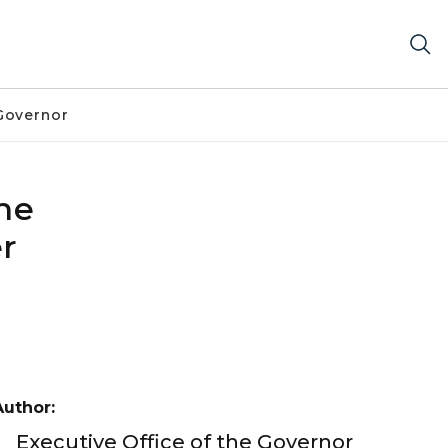
Governor
the
er
Author:
Executive Office of the Governor