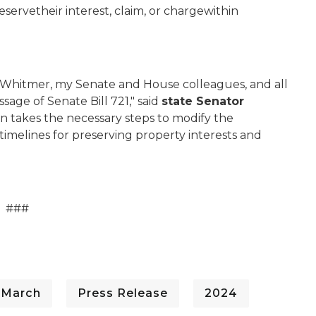
servetheir interest, claim, or chargewithin
v. Whitmer, my Senate and House colleagues, and all
age of Senate Bill 721," said
state Senator
tion takes the necessary steps to modify the
timelines for preserving property interests and
###
 March
Press Release
2024