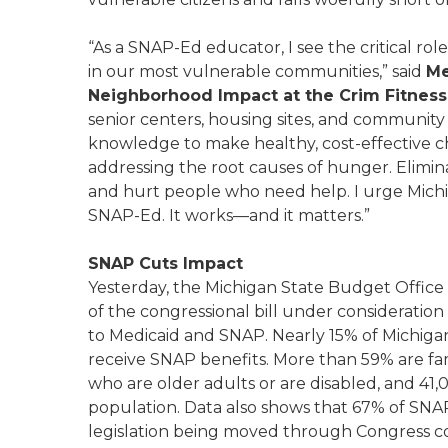
“As a SNAP-Ed educator, I see the critical ro
in our most vulnerable communities,” said
Me
Neighborhood Impact at the Crim Fitnes
senior centers, housing sites, and communit
knowledge to make healthy, cost-effective c
addressing the root causes of hunger. Elimin
and hurt people who need help. I urge Michi
SNAP-Ed. It works—and it matters.”
SNAP Cuts Impact
Yesterday, the Michigan State Budget Office
of the congressional bill under consideration
to Medicaid and SNAP. Nearly 15% of Michigand
receive SNAP benefits. More than 59% are fam
who are older adults or are disabled, and 41,
population. Data also shows that 67% of SNA
legislation being moved through Congress c