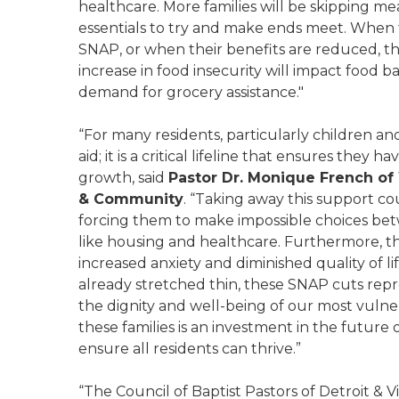
healthcare. More families will be skipping mea
essentials to try and make ends meet. When fa
SNAP, or when their benefits are reduced, the
increase in food insecurity will impact food b
demand for grocery assistance."
“For many residents, particularly children a
aid; it is a critical lifeline that ensures they
growth, said
Pastor Dr. Monique French o
& Community
. “Taking away this support co
forcing them to make impossible choices bet
like housing and healthcare. Furthermore, the
increased anxiety and diminished quality of l
already stretched thin, these SNAP cuts repre
the dignity and well-being of our most vulne
these families is an investment in the future
ensure all residents can thrive.”
“The Council of Baptist Pastors of Detroit & V