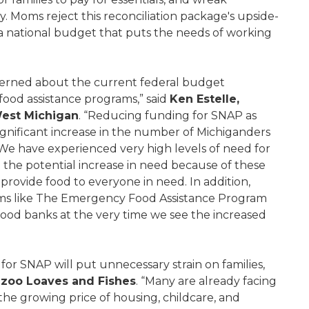
Moms reject this reconciliation package's upside-
r a national budget that puts the needs of working
cerned about the current federal budget
 food assistance programs,” said
Ken Estelle,
West Michigan
. “Reducing funding for SNAP as
ignificant increase in the number of Michiganders
We have experienced very high levels of need for
nd the potential increase in need because of these
provide food to everyone in need. In addition,
ams like The Emergency Food Assistance Program
food banks at the very time we see the increased
or SNAP will put unnecessary strain on families,
zoo Loaves and Fishes
. “Many are already facing
 the growing price of housing, childcare, and