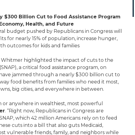
y $300 Billion Cut to Food Assistance Program
Economy, Health, and Future
al budget pushed by Republicans in Congress will
its for nearly 15% of population, increase hunger,
th outcomes for kids and families
Whitmer highlighted the impact of cuts to the
NAP), a critical food assistance program, on
 have jammed through a nearly $300 billion cut to
away food benefits from families who need it most,
owns, big cities, and everywhere in between.
 or anywhere in wealthiest, most powerful
er
. “Right now, Republicans in Congress are
 SNAP, which 42 million Americans rely on to feed
se cuts into a bill that also guts Medicaid,
ost vulnerable friends, family, and neighbors while