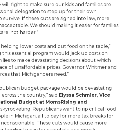
will fight to make sure our kids and families are
ional delegation to step up for their own
urvive. If these cuts are signed into law, more
acceptable. We should making it easier for families
care, not harder.”
, helping lower costs and put food on the table,”
ng this essential program would jack up costs on
ilies to make devastating decisions about which
e face of unaffordable prices. Governor Whitmer and
urces that Michiganders need.”
Republican budget package would be devastating
 across the country,” said
Elyssa Schmier, Vice
National Budget at MomsRising and
 skyrocketing, Republicans want to rip critical food
e in Michigan, all to pay for more tax breaks for
s unconscionable. These cuts would cause more
r families to pay for essentials, and wreak