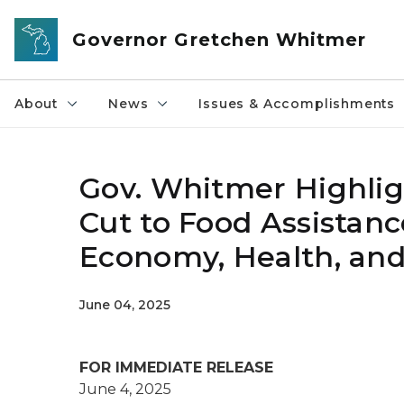
Skip to main content
Governor Gretchen Whitmer
About
News
Issues & Accomplishments
Gov. Whitmer Highligh
Cut to Food Assistan
Economy, Health, and
June 04, 2025
FOR IMMEDIATE RELEASE
June 4, 2025