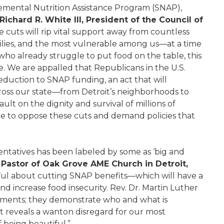
emental Nutrition Assistance Program (SNAP),
Richard R. White III, President of the Council of
se cuts will rip vital support away from countless
ilies, and the most vulnerable among us—at a time
who already struggle to put food on the table, this
lure. We are appalled that Republicans in the U.S.
duction to SNAP funding, an act that will
oss our state—from Detroit’s neighborhoods to
ault on the dignity and survival of millions of
ce to oppose these cuts and demand policies that
ntatives has been labeled by some as ‘big and
 Pastor of Oak Grove AME Church in Detroit,
iful about cutting SNAP benefits—which will have a
nd increase food insecurity. Rev. Dr. Martin Luther
uments; they demonstrate who and what is
t reveals a wanton disregard for our most
f being beautiful.”