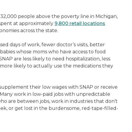
232,000 people above the poverty line in Michigan,
 spent at approximately
9,800 retail locations
conomies across the state.
sed days of work, fewer doctor’s visits, better
r babies whose moms who have access to food
AP are less likely to need hospitalization, less
more likely to actually use the medications they
upplement their low wages with SNAP or receive
Many work in low-paid jobs with unpredictable
o are between jobs, work in industries that don’t
k, or get lost in the burdensome, red-tape-filled-