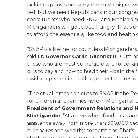
jacking up costs on everyone. In Michigan, we 
fed, but we need Republicans in our congress
constituents who need SNAP and Medicaid to s
Michiganders will go to bed hungry. That’s un
to afford the essentials, like food and health 
“SNAP is a lifeline for countless Michiganders
said
Lt. Governor Garlin Gilchrist II
. “Cutti
those who are most vulnerable and force fam
bills to pay and how to feed their kids in th
I will keep Standing Tall to protect the reso
“The cruel, draconian cuts to SNAP in the 
for children and families here in Michigan and
President of Government Relations and 
Michigander
. “At a time when food costs are
assistance away from more than 300,000 peopl
billionaires and wealthy corporations. That’
children to go hungry, make it even harder fo