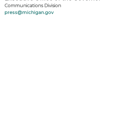
Communications Division
press@michigan.gov