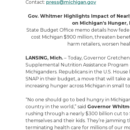
Contact:
press@michigan.gov
Gov. Whitmer Highlights Impact of Nearl
on Michigan’s Hunger, 
State Budget Office memo details how feder
cost Michigan $900 million, threaten benef
harm retailers, worsen heal
LANSING, Mich.
– Today, Governor Gretchen 
Supplemental Nutrition Assistance Program (S
Michiganders. Republicans in the U.S. House
SNAP in their budget, a move that will take 
increasing hunger across Michigan in small t
“No one should go to bed hungry in Michigan
country in the world,” said
Governor Whitm
rushing through a nearly $300 billion cut to
themselves and their kids. They’re jamming the
terminating health care for millions of our m