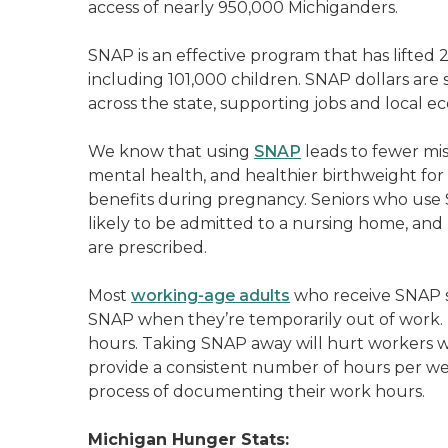
access of nearly 950,000 Michiganders.
SNAP is an effective program that has lifted 
including 101,000 children. SNAP dollars are
across the state, supporting jobs and local e
We know that using
SNAP
leads to fewer mis
mental health, and healthier birthweight fo
benefits during pregnancy. Seniors who use SN
likely to be admitted to a nursing home, and 
are prescribed.
Most
working-age adults
who receive SNAP s
SNAP when they’re temporarily out of work. 
hours. Taking SNAP away will hurt workers wh
provide a consistent number of hours per wee
process of documenting their work hours.
Michigan Hunger Stats: