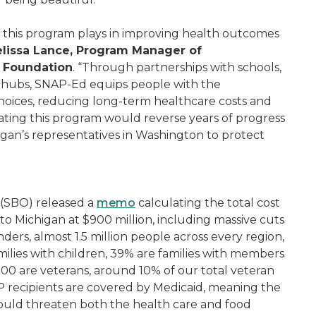
le this program plays in improving health outcomes
lissa Lance, Program Manager of
s Foundation
. “Through partnerships with schools,
y hubs, SNAP-Ed equips people with the
hoices, reducing long-term healthcare costs and
ating this program would reverse years of progress
gan’s representatives in Washington to protect
 (SBO) released a
memo
calculating the total cost
 to Michigan at $900 million, including massive cuts
ers, almost 1.5 million people across every region,
ilies with children, 39% are families with members
000 are veterans, around 10% of our total veteran
P recipients are covered by Medicaid, meaning the
ould threaten both the health care and food