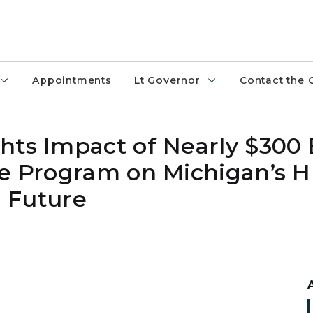
Appointments
Lt Governor
Contact the 
ts Impact of Nearly $300 B
ce Program on Michigan’s 
 Future