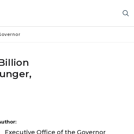
Governor
illion
Hunger,
Author:
Executive Office of the Governor