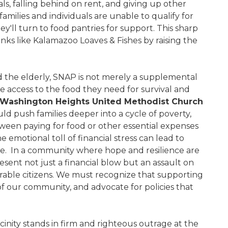
ls, falling behind on rent, and giving up other
milies and individuals are unable to qualify for
y'll turn to food pantries for support. This sharp
anks like Kalamazoo Loaves & Fishes by raising the
nd the elderly, SNAP is not merely a supplemental
 have access to the food they need for survival and
f Washington Heights United Methodist Church
uld push families deeper into a cycle of poverty,
ween paying for food or other essential expenses
 emotional toll of financial stress can lead to
ife. In a community where hope and resilience are
sent not just a financial blow but an assault on
rable citizens. We must recognize that supporting
 of our community, and advocate for policies that
icinity stands in firm and righteous outrage at the