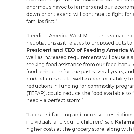
enormous havoc to farmers and our economy. 
down priorities and will continue to fight fo
families first.”
“Feeding America West Michigan is very con
negotiations as it relates to proposed cuts to
President and CEO of Feeding America 
well as increased requirements will cause a s
seeking food assistance from our food bank. 
food assistance for the past several years, a
budget cuts could well exceed our ability to 
reductions in funding for commodity progr
(TEFAP), could reduce the food available to 
need – a perfect storm.”
"Reduced funding and increased restrictions f
individuals, and young children,” said
Kalama
higher costs at the grocery store, along with