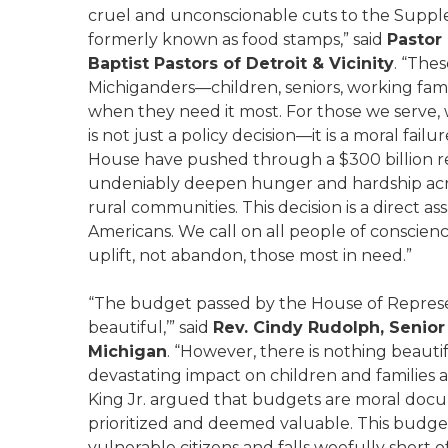
cruel and unconscionable cuts to the Suppl
formerly known as food stamps,” said
Pastor 
Baptist Pastors of Detroit & Vicinity
. “The
Michiganders—children, seniors, working fam
when they need it most. For those we serve, 
is not just a policy decision—it is a moral fai
House have pushed through a $300 billion re
undeniably deepen hunger and hardship acr
rural communities. This decision is a direct ass
Americans. We call on all people of conscien
uplift, not abandon, those most in need.”
“The budget passed by the House of Represe
beautiful,’” said
Rev. Cindy Rudolph, Senior
Michigan
. “However, there is nothing beaut
devastating impact on children and families a
King Jr. argued that budgets are moral doc
prioritized and deemed valuable. This budge
vulnerable citizens and falls woefully short o