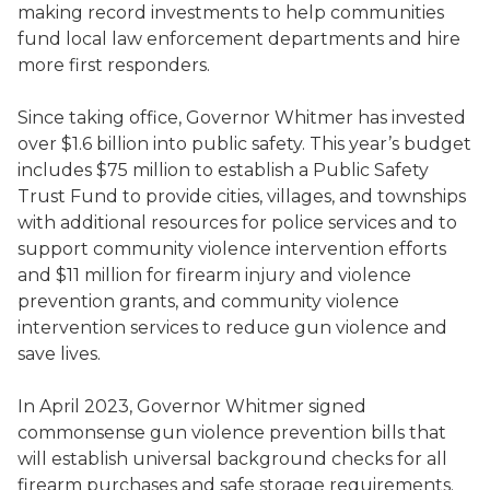
making record investments to help communities
fund local law enforcement departments and hire
more first responders.
Since taking office, Governor Whitmer has invested
over $1.6 billion into public safety. This year’s budget
includes $75 million to establish a Public Safety
Trust Fund to provide cities, villages, and townships
with additional resources for police services and to
support community violence intervention efforts
and $11 million for firearm injury and violence
prevention grants, and community violence
intervention services to reduce gun violence and
save lives.
In April 2023, Governor Whitmer signed
commonsense gun violence prevention bills that
will establish universal background checks for all
firearm purchases and safe storage requirements.