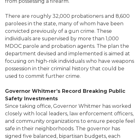
from possessing a firearm.
There are roughly 32,000 probationers and 8,600
parolees in the state, many of whom have been
convicted previously of a gun crime. These
individuals are supervised by more than 1,000
MDOC parole and probation agents. The plan the
department devised and implemented is aimed at
focusing on high-risk individuals who have weapons
possession in their criminal history that could be
used to commit further crime.
Governor Whitmer’s Record Breaking Public
Safety Investments
Since taking office, Governor Whitmer has worked
closely with local leaders, law enforcement officers,
and community organizations to ensure people feel
safe in their neighborhoods. The governor has
signed five balanced, bipartisan budgets, each