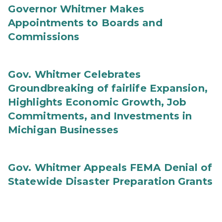
Governor Whitmer Makes
Appointments to Boards and
Commissions
Gov. Whitmer Celebrates
Groundbreaking of fairlife Expansion,
Highlights Economic Growth, Job
Commitments, and Investments in
Michigan Businesses
Gov. Whitmer Appeals FEMA Denial of
Statewide Disaster Preparation Grants