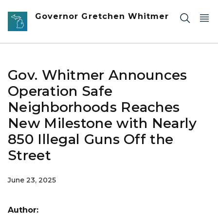
Skip to main content
Governor Gretchen Whitmer
Gov. Whitmer Announces
Operation Safe
Neighborhoods Reaches
New Milestone with Nearly
850 Illegal Guns Off the
Street
June 23, 2025
Author: