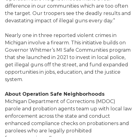
difference in our communities which are too often
the target. Our troopers see the deadly results and
devastating impact of illegal guns every day.”
Nearly one in three reported violent crimes in
Michigan involve a firearm. This initiative builds on
Governor Whitmer’s MI Safe Communities program
that she launched in 2021 to invest in local police,
get illegal guns off the street, and fund expanded
opportunities in jobs, education, and the justice
system.
About Operation Safe Neighborhoods
Michigan Department of Corrections (MDOC)
parole and probation agents team up with local law
enforcement across the state and conduct
enhanced compliance checks on probationers and
parolees who are legally prohibited