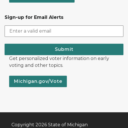
Sign-up for Email Alerts
Submit
Get personalized voter information on early
voting and other topics.
Michigan.gov/Vote
Copyright 2026 State of Michigan