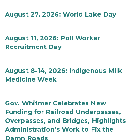
August 27, 2026: World Lake Day
August 11, 2026: Poll Worker
Recruitment Day
August 8-14, 2026: Indigenous Milk
Medicine Week
Gov. Whitmer Celebrates New
Funding for Railroad Underpasses,
Overpasses, and Bridges, Highlights
Administration’s Work to Fix the
Damn Roads