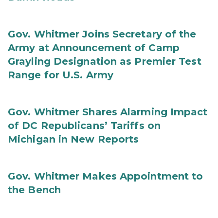
Gov. Whitmer Joins Secretary of the
Army at Announcement of Camp
Grayling Designation as Premier Test
Range for U.S. Army
Gov. Whitmer Shares Alarming Impact
of DC Republicans’ Tariffs on
Michigan in New Reports
Gov. Whitmer Makes Appointment to
the Bench