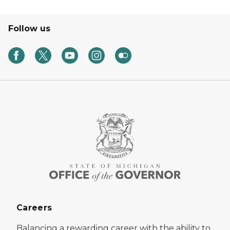
Follow us
Careers
Balancing a rewarding career with the ability to