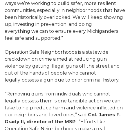
ways we’re working to build safer, more resilient
communities, especially in neighborhoods that have
been historically overlooked. We will keep showing
up, investing in prevention, and doing
everything we can to ensure every Michiganders
feel safe and supported.”
Operation Safe Neighborhoods is a statewide
crackdown on crime aimed at reducing gun
violence by getting illegal guns off the street and
out of the hands of people who cannot
legally possess a gun due to prior criminal history.
“Removing guns from individuals who cannot
legally possess them is one tangible action we can
take to help reduce harm and violence inflicted on
our neighbors and loved ones,” said
Col. James F.
Grady II, director of the MSP
. “Efforts like
Operation Safe Neighborhoods make a real