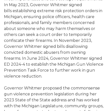
In May 2023, Governor Whitmer signed
bills establishing extreme risk protection orders in
Michigan, ensuring police officers, health care
professionals, and family members concerned
about someone who may harm themselves or
others can seek a court order to temporarily
confiscate their firearms. In November 2023,
Governor Whitmer signed bills disallowing
convicted domestic abusers from owning
firearms. In June 2024, Governor Whitmer signed
ED 2024-4 to establish the Michigan Gun Violence
Prevention Task Force to further work in gun
violence reduction.
Governor Whitmer proposed the commonsense
gun violence prevention legislation during her
2023 State of the State address and has worked
with the Michigan Legislature, community groups,