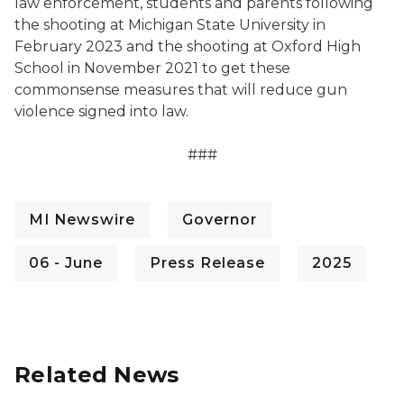
law enforcement, students and parents following
the shooting at Michigan State University in
February 2023 and the shooting at Oxford High
School in November 2021 to get these
commonsense measures that will reduce gun
violence signed into law.
###
MI Newswire
Governor
06 - June
Press Release
2025
Related News