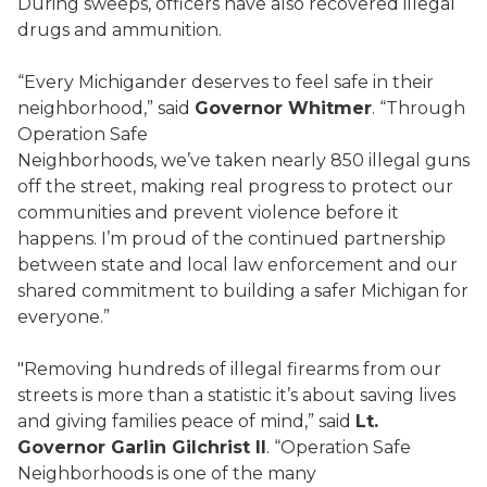
During sweeps, officers have also recovered illegal
drugs and ammunition.
“Every Michigander deserves to feel safe in their
neighborhood,” said
Governor Whitmer
. “Through
Operation Safe
Neighborhoods, we’ve taken nearly 850 illegal guns
off the street, making real progress to protect our
communities and prevent violence before it
happens. I’m proud of the continued partnership
between state and local law enforcement and our
shared commitment to building a safer Michigan for
everyone.”
"Removing hundreds of illegal firearms from our
streets is more than a statistic it’s about saving lives
and giving families peace of mind,” said
Lt.
Governor Garlin Gilchrist II
. “Operation Safe
Neighborhoods is one of the many