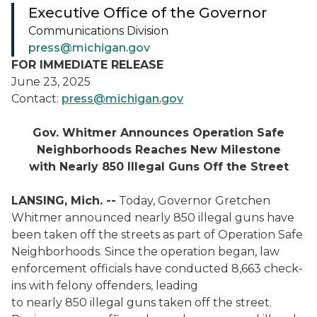
Executive Office of the Governor
Communications Division
press@michigan.gov
FOR IMMEDIATE RELEASE
June 23, 2025
Contact:
press@michigan.gov
Gov. Whitmer Announces Operation Safe
Neighborhoods Reaches New Milestone
with Nearly 850 Illegal Guns Off the Street
LANSING, Mich. --
Today, Governor Gretchen
Whitmer announced nearly 850 illegal guns have
been taken off the streets as part of Operation Safe
Neighborhoods. Since the operation began, law
enforcement officials have conducted 8,663 check-
ins with felony offenders, leading
to nearly 850 illegal guns taken off the street.