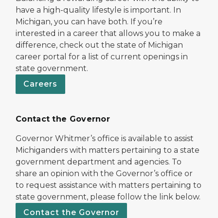
have a high-quality lifestyle is important. In
Michigan, you can have both. If you’re
interested in a career that allows you to make a
difference, check out the state of Michigan
career portal for a list of current openings in
state government.
Careers
Contact the Governor
Governor Whitmer’s office is available to assist
Michiganders with matters pertaining to a state
government department and agencies. To
share an opinion with the Governor’s office or
to request assistance with matters pertaining to
state government, please follow the link below.
Contact the Governor