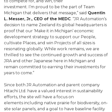
to compete for, and win, their
investment. I’m proud to be the part of Team
Michigan that delivers that message,” said
Quentin
L. Messer, Jr., CEO of the MEDC
. “JR Automation’s
decision to name Zeeland its global headquarters is
proof that our ‘Make it in Michigan’ economic
development strategy to support our People,
cultivate Places, and win Projects of all sizes is
resonating globally. While work remains, we are
thrilled to see the continued growth and success of
JRA and other Japanese here in Michigan and
remain committed to earning their investments for
years to come.”
Since both JR Automation and parent company
Hitachi Ltd. have a valued interest in sustainability
efforts, the site will have a focus on
elements including native prairie for biodiversity, on-
site solar panels, and a goal to have baseline facility