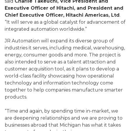
said
Charlie Takeuchi, Vice President and
Executive Officer of Hitachi, and President and
Chief Executive Officer, Hitachi Americas, Ltd
.
“It will serve as a global catalyst for advancement of
integrated automation worldwide.”
JR Automation will expand its diverse group of
industries it serves, including medical, warehousing,
energy, consumer goods and more. The project is
also intended to serve as a talent attraction and
customer acquisition tool, as it plans to develop a
world-class facility showcasing how operational
technology and information technology come
together to help companies manufacture smarter
products.
“Time and again, by spending time in-market, we
are deepening relationships and we are proving to
businesses abroad that Michigan has what it takes