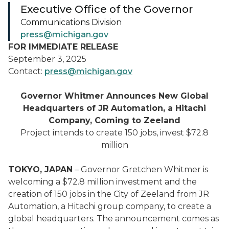
Executive Office of the Governor
Communications Division
press@michigan.gov
FOR IMMEDIATE RELEASE
September 3, 2025
Contact:
press@michigan.gov
Governor Whitmer Announces New Global
Headquarters of JR Automation, a Hitachi
Company, Coming to Zeeland
Project intends to create 150 jobs, invest $72.8
million
TOKYO, JAPAN
– Governor Gretchen Whitmer is
welcoming a $72.8 million investment and the
creation of 150 jobs in the City of Zeeland from JR
Automation, a Hitachi group company, to create a
global headquarters. The announcement comes as