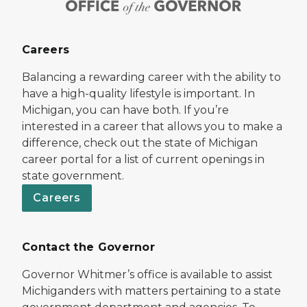
Careers
Balancing a rewarding career with the ability to
have a high-quality lifestyle is important. In
Michigan, you can have both. If you’re
interested in a career that allows you to make a
difference, check out the state of Michigan
career portal for a list of current openings in
state government.
Careers
Contact the Governor
Governor Whitmer’s office is available to assist
Michiganders with matters pertaining to a state