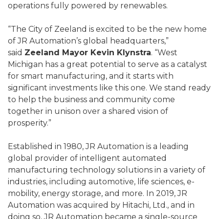
operations fully powered by renewables.
“The City of Zeeland is excited to be the new home
of JR Automation’s global headquarters,”
said
Zeeland Mayor Kevin Klynstra
. “West
Michigan has a great potential to serve as a catalyst
for smart manufacturing, and it starts with
significant investments like this one. We stand ready
to help the business and community come
together in unison over a shared vision of
prosperity.”
Established in 1980, JR Automation is a leading
global provider of intelligent automated
manufacturing technology solutions in a variety of
industries, including automotive, life sciences, e-
mobility, energy storage, and more. In 2019, JR
Automation was acquired by Hitachi, Ltd., and in
doing so, JR Automation became a single-source