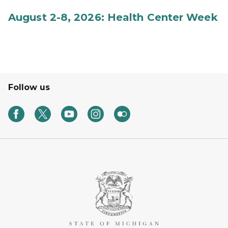
August 2-8, 2026: Health Center Week
Follow us