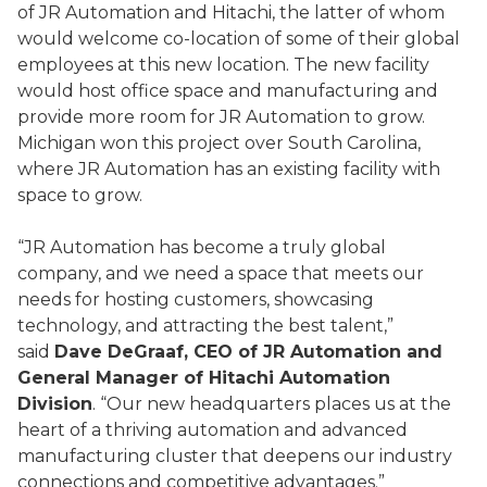
of JR Automation and Hitachi, the latter of whom
would welcome co-location of some of their global
employees at this new location. The new facility
would host office space and manufacturing and
provide more room for JR Automation to grow.
Michigan won this project over South Carolina,
where JR Automation has an existing facility with
space to grow.
“JR Automation has become a truly global
company, and we need a space that meets our
needs for hosting customers, showcasing
technology, and attracting the best talent,”
said
Dave DeGraaf, CEO of JR Automation and
General Manager of Hitachi Automation
Division
. “Our new headquarters places us at the
heart of a thriving automation and advanced
manufacturing cluster that deepens our industry
connections and competitive advantages.”