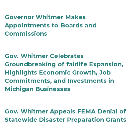
Governor Whitmer Makes
Appointments to Boards and
Commissions
Gov. Whitmer Celebrates
Groundbreaking of fairlife Expansion,
Highlights Economic Growth, Job
Commitments, and Investments in
Michigan Businesses
Gov. Whitmer Appeals FEMA Denial of
Statewide Disaster Preparation Grants