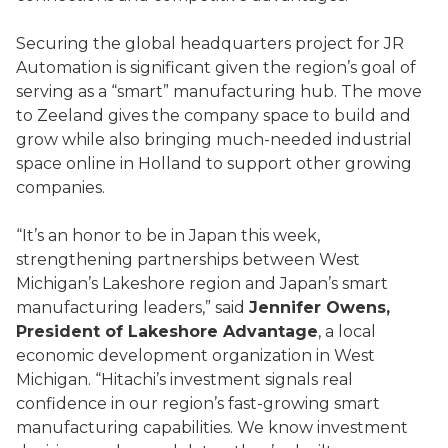
Securing the global headquarters project for JR
Automation is significant given the region’s goal of
serving as a “smart” manufacturing hub. The move
to Zeeland gives the company space to build and
grow while also bringing much-needed industrial
space online in Holland to support other growing
companies.
“It’s an honor to be in Japan this week,
strengthening partnerships between West
Michigan’s Lakeshore region and Japan’s smart
manufacturing leaders,” said
Jennifer Owens,
President of Lakeshore Advantage
, a local
economic development organization in West
Michigan. “Hitachi’s investment signals real
confidence in our region’s fast-growing smart
manufacturing capabilities. We know investment