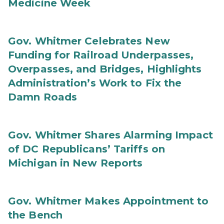
Medicine Week
Gov. Whitmer Celebrates New
Funding for Railroad Underpasses,
Overpasses, and Bridges, Highlights
Administration’s Work to Fix the
Damn Roads
Gov. Whitmer Shares Alarming Impact
of DC Republicans’ Tariffs on
Michigan in New Reports
Gov. Whitmer Makes Appointment to
the Bench