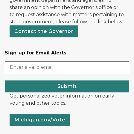
government department and agencies. To
share an opinion with the Governor’s office or
to request assistance with matters pertaining to
state government, please follow the link below.
Contact the Governor
Sign-up for Email Alerts
Submit
Get personalized voter information on early
voting and other topics.
Michigan.gov/Vote