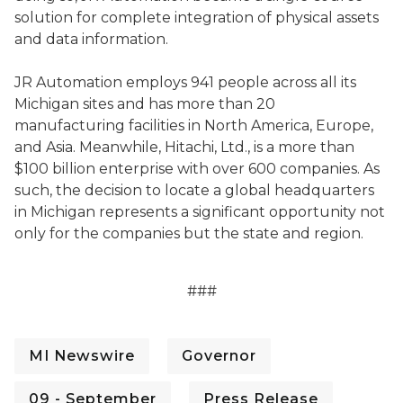
solution for complete integration of physical assets
and data information.
JR Automation employs 941 people across all its
Michigan sites and has more than 20
manufacturing facilities in North America, Europe,
and Asia. Meanwhile, Hitachi, Ltd., is a more than
$100 billion enterprise with over 600 companies. As
such, the decision to locate a global headquarters
in Michigan represents a significant opportunity not
only for the companies but the state and region.
###
MI Newswire
Governor
09 - September
Press Release