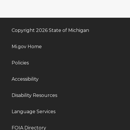
Copyright 2026 State of Michigan
Mi.gov Home
Policies
Accessibility
Disability Resources
Language Services
FOIA Directory