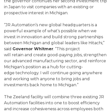
the governor continues her second investment trip
in Japan to visit companies with an existing or
prospective interest in Michigan.
“JR Automation’s new global headquarters is a
powerful example of what’s possible when we
invest in innovation and build strong partnerships
between Michigan and global leaders like Hitachi,”
said
Governor Whitmer
. “This project
will retain and create good-paying jobs, strengthen
our advanced manufacturing sector, and reinforce
Michigan’s position as a hub for cutting-
edge technology. I will continue going anywhere
and working with anyone to bring jobs and
investments back home to Michigan.”
The Zeeland facility will combine three existing JR
Automation facilities into one to boost efficiency
and increase cohesiveness across employees both