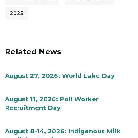
2025
Related News
August 27, 2026: World Lake Day
August 11, 2026: Poll Worker
Recruitment Day
August 8-14, 2026: Indigenous Milk