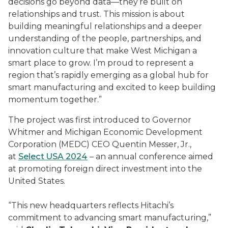
decisions go beyond data—they’re built on
relationships and trust. This mission is about
building meaningful relationships and a deeper
understanding of the people, partnerships, and
innovation culture that make West Michigan a
smart place to grow. I’m proud to represent a
region that’s rapidly emerging as a global hub for
smart manufacturing and excited to keep building
momentum together.”
The project was first introduced to Governor
Whitmer and Michigan Economic Development
Corporation (MEDC) CEO Quentin Messer, Jr.,
at
Select USA 2024
– an annual conference aimed
at promoting foreign direct investment into the
United States.
“This new headquarters reflects Hitachi’s
commitment to advancing smart manufacturing,”