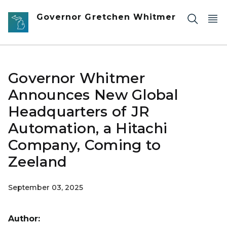
Skip to main content
Governor Gretchen Whitmer
Governor Whitmer
Announces New Global
Headquarters of JR
Automation, a Hitachi
Company, Coming to
Zeeland
September 03, 2025
Author: