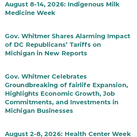
August 8-14, 2026: Indigenous Milk
Medicine Week
Gov. Whitmer Shares Alarming Impact
of DC Republicans’ Tariffs on
Michigan in New Reports
Gov. Whitmer Celebrates
Groundbreaking of fairlife Expansion,
Highlights Economic Growth, Job
Commitments, and Investments in
Michigan Businesses
August 2-8, 2026: Health Center Week