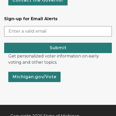
Contact the Governor
Sign-up for Email Alerts
Submit
Get personalized voter information on early
voting and other topics.
Michigan.gov/Vote