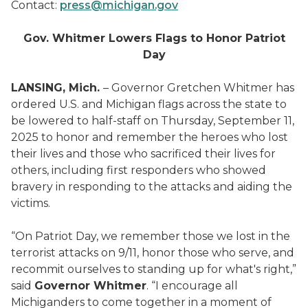
Contact:
press@michigan.gov
Gov. Whitmer Lowers Flags to Honor Patriot
Day
LANSING, Mich.
– Governor Gretchen Whitmer has
ordered U.S. and Michigan flags across the state to
be lowered to half-staff on Thursday, September 11,
2025 to honor and remember the heroes who lost
their lives and those who sacrificed their lives for
others, including first responders who showed
bravery in responding to the attacks and aiding the
victims.
“On Patriot Day, we remember those we lost in the
terrorist attacks on 9/11, honor those who serve, and
recommit ourselves to standing up for what's right,”
said
Governor Whitmer
. “I encourage all
Michiganders to come together in a moment of