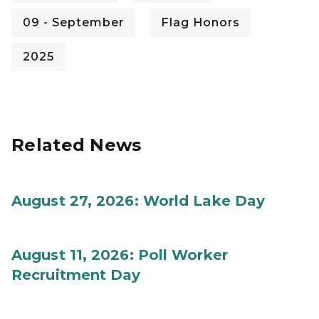
09 - September
Flag Honors
2025
Related News
August 27, 2026: World Lake Day
August 11, 2026: Poll Worker
Recruitment Day