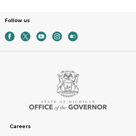
Follow us
Careers