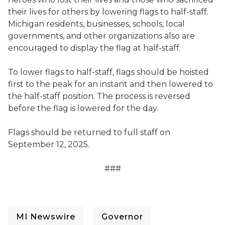
their lives for others by lowering flags to half-staff.
Michigan residents, businesses, schools, local
governments, and other organizations also are
encouraged to display the flag at half-staff.
To lower flags to half-staff, flags should be hoisted
first to the peak for an instant and then lowered to
the half-staff position. The process is reversed
before the flag is lowered for the day.
Flags should be returned to full staff on
September 12, 2025.
###
MI Newswire
Governor