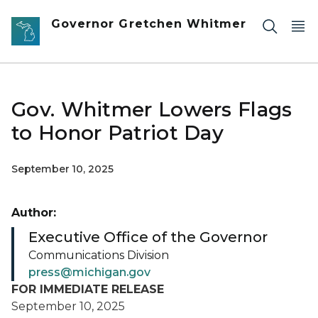
Skip to main content
Governor Gretchen Whitmer
Gov. Whitmer Lowers Flags
to Honor Patriot Day
September 10, 2025
Author:
Executive Office of the Governor
Communications Division
press@michigan.gov
FOR IMMEDIATE RELEASE
September 10, 2025