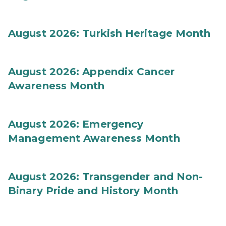
August 2026: Turkish Heritage Month
August 2026: Appendix Cancer
Awareness Month
August 2026: Emergency
Management Awareness Month
August 2026: Transgender and Non-
Binary Pride and History Month