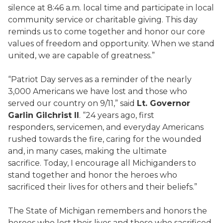
silence at 8:46 a.m. local time and participate in local
community service or charitable giving. This day
reminds us to come together and honor our core
values of freedom and opportunity. When we stand
united, we are capable of greatness.”
“Patriot Day serves as a reminder of the nearly
3,000 Americans we have lost and those who
served our country on 9/11,” said
Lt. Governor
Garlin Gilchrist II
. “24 years ago, first
responders, servicemen, and everyday Americans
rushed towards the fire, caring for the wounded
and, in many cases, making the ultimate
sacrifice. Today, I encourage all Michiganders to
stand together and honor the heroes who
sacrificed their lives for others and their beliefs.”
The State of Michigan remembers and honors the
heroes who lost their lives and those who sacrificed