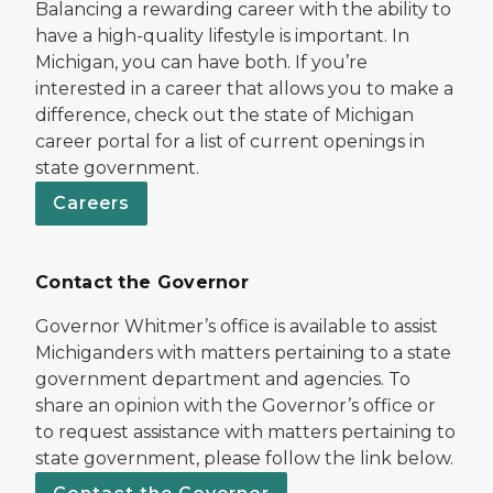
Balancing a rewarding career with the ability to
have a high-quality lifestyle is important. In
Michigan, you can have both. If you’re
interested in a career that allows you to make a
difference, check out the state of Michigan
career portal for a list of current openings in
state government.
Careers
Contact the Governor
Governor Whitmer’s office is available to assist
Michiganders with matters pertaining to a state
government department and agencies. To
share an opinion with the Governor’s office or
to request assistance with matters pertaining to
state government, please follow the link below.