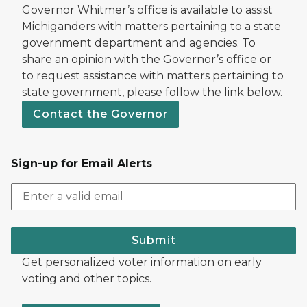
Governor Whitmer’s office is available to assist
Michiganders with matters pertaining to a state
government department and agencies. To
share an opinion with the Governor’s office or
to request assistance with matters pertaining to
state government, please follow the link below.
Contact the Governor
Sign-up for Email Alerts
Submit
Get personalized voter information on early
voting and other topics.