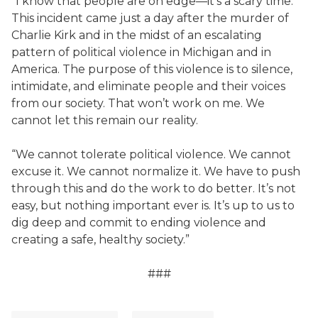
“I know that people are on edge—it’s a scary time.
This incident came just a day after the murder of
Charlie Kirk and in the midst of an escalating
pattern of political violence in Michigan and in
America. The purpose of this violence is to silence,
intimidate, and eliminate people and their voices
from our society. That won’t work on me. We
cannot let this remain our reality.
“We cannot tolerate political violence. We cannot
excuse it. We cannot normalize it. We have to push
through this and do the work to do better. It’s not
easy, but nothing important ever is. It’s up to us to
dig deep and commit to ending violence and
creating a safe, healthy society.”
###