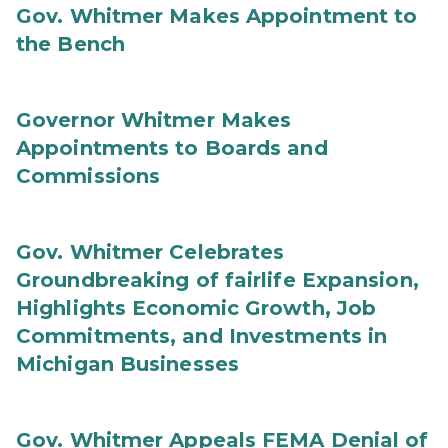
Gov. Whitmer Makes Appointment to
the Bench
Governor Whitmer Makes
Appointments to Boards and
Commissions
Gov. Whitmer Celebrates
Groundbreaking of fairlife Expansion,
Highlights Economic Growth, Job
Commitments, and Investments in
Michigan Businesses
Gov. Whitmer Appeals FEMA Denial of