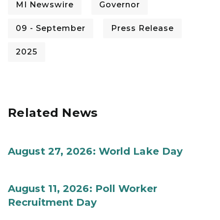
MI Newswire
Governor
09 - September
Press Release
2025
Related News
August 27, 2026: World Lake Day
August 11, 2026: Poll Worker
Recruitment Day