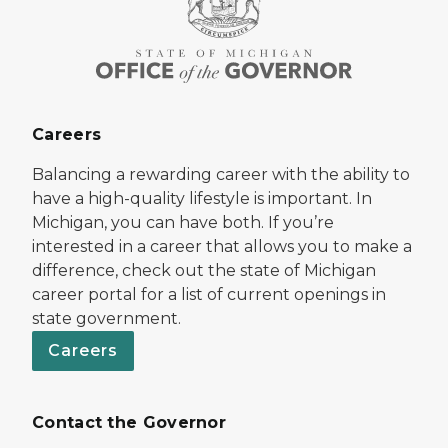
Careers
Balancing a rewarding career with the ability to
have a high-quality lifestyle is important. In
Michigan, you can have both. If you’re
interested in a career that allows you to make a
difference, check out the state of Michigan
career portal for a list of current openings in
state government.
Careers
Contact the Governor