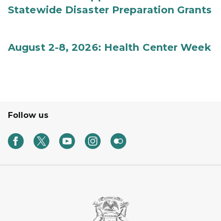
Statewide Disaster Preparation Grants
August 2-8, 2026: Health Center Week
Follow us