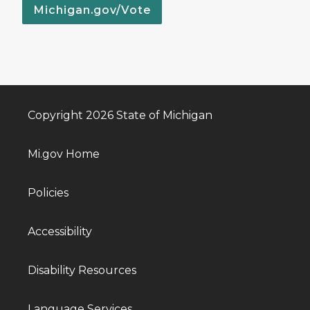
Michigan.gov/Vote
Copyright 2026 State of Michigan
Mi.gov Home
Policies
Accessibility
Disability Resources
Language Services