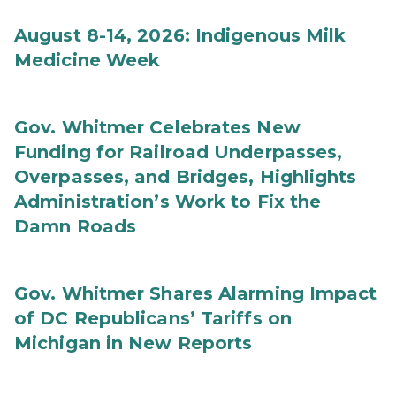
August 8-14, 2026: Indigenous Milk
Medicine Week
Gov. Whitmer Celebrates New
Funding for Railroad Underpasses,
Overpasses, and Bridges, Highlights
Administration’s Work to Fix the
Damn Roads
Gov. Whitmer Shares Alarming Impact
of DC Republicans’ Tariffs on
Michigan in New Reports