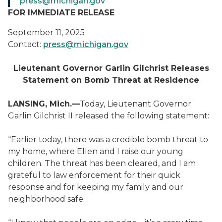
press@michigan.gov
FOR IMMEDIATE RELEASE
September 11, 2025
Contact:
press@michigan.gov
Lieutenant Governor Garlin Gilchrist Releases
Statement on Bomb Threat at Residence
LANSING, Mich.—
Today, Lieutenant Governor
Garlin Gilchrist II released the following statement:
“Earlier today, there was a credible bomb threat to
my home, where Ellen and I raise our young
children. The threat has been cleared, and I am
grateful to law enforcement for their quick
response and for keeping my family and our
neighborhood safe.