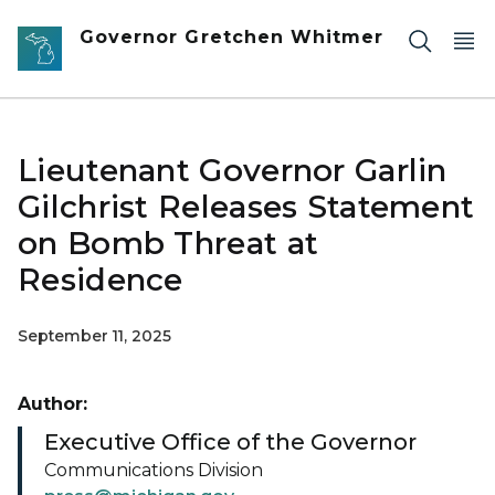
Skip to main content
Governor Gretchen Whitmer
Lieutenant Governor Garlin
Gilchrist Releases Statement
on Bomb Threat at
Residence
September 11, 2025
Author:
Executive Office of the Governor
Communications Division