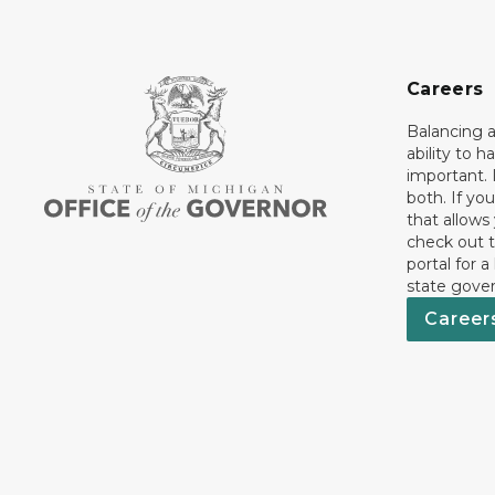
Careers
Balancing a
ability to h
important. 
both. If you
that allows
check out t
portal for a
state gove
Career