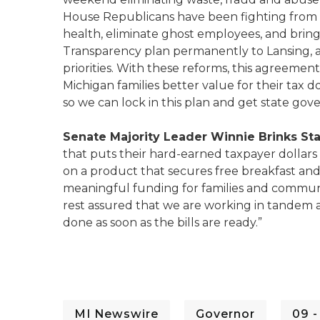
House Republicans have been fighting from d
health, eliminate ghost employees, and bring
Transparency plan permanently to Lansing,
priorities. With these reforms, this agreemen
Michigan families better value for their tax d
so we can lock in this plan and get state gov
Senate Majority Leader Winnie Brinks S
that puts their hard-earned taxpayer dollars
on a product that secures free breakfast and 
meaningful funding for families and communit
rest assured that we are working in tandem
done as soon as the bills are ready.”
MI Newswire
Governor
09 