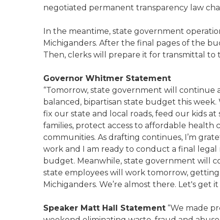
negotiated permanent transparency law ch
In the meantime, state government operations
Michiganders. After the final pages of the bud
Then, clerks will prepare it for transmittal t
Governor Whitmer Statement
“Tomorrow, state government will continue and
balanced, bipartisan state budget this week
fix our state and local roads, feed our kids at
families, protect access to affordable health 
communities. As drafting continues, I’m gratefu
work and I am ready to conduct a final legal 
budget. Meanwhile, state government will co
state employees will work tomorrow, getting 
Michiganders. We’re almost there. Let's get i
Speaker Matt Hall Statement
“We made pro
weekend eliminating waste, fraud and abuse s