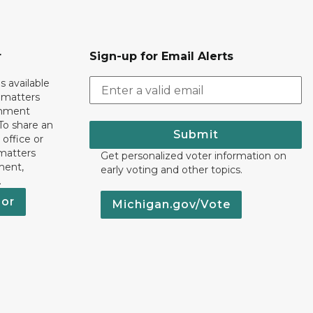
r
Sign-up for Email Alerts
s available
h matters
rnment
To share an
Submit
 office or
 matters
Get personalized voter information on
ment,
early voting and other topics.
.
nor
Michigan.gov/Vote