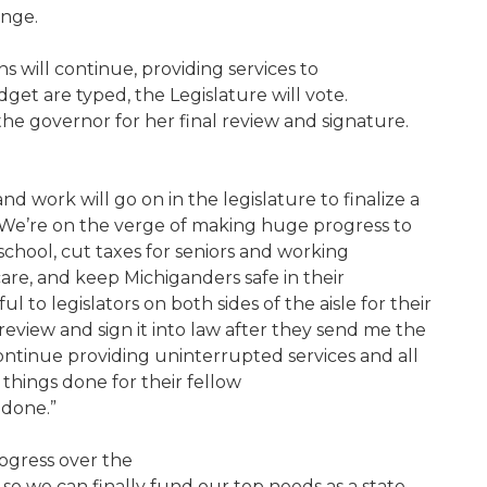
ange.
 will continue, providing services to
get are typed, the Legislature will vote.
o the governor for her final review and signature.
 work will go on in the legislature to finalize a
. We’re on the verge of making huge progress to
 school, cut taxes for seniors and working
care, and keep Michiganders safe in their
l to legislators on both sides of the aisle for their
review and sign it into law after they send me the
ntinue providing uninterrupted services and all
things done for their fellow
t done.”
gress over the
o we can finally fund our top needs as a state.