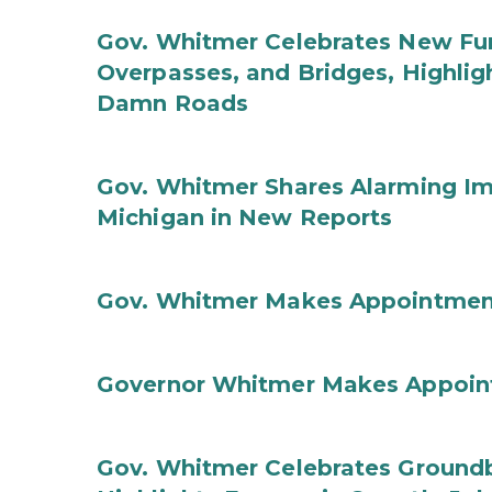
Gov. Whitmer Celebrates New Fun
Overpasses, and Bridges, Highligh
Damn Roads
Gov. Whitmer Shares Alarming Imp
Michigan in New Reports
Gov. Whitmer Makes Appointmen
Governor Whitmer Makes Appoin
Gov. Whitmer Celebrates Groundbr