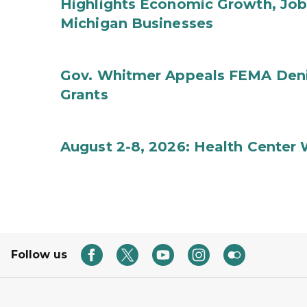
Highlights Economic Growth, Jo
Michigan Businesses
Gov. Whitmer Appeals FEMA Denia
Grants
August 2-8, 2026: Health Center
Follow us