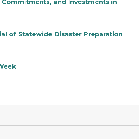
b Commitments, and Investments in
l of Statewide Disaster Preparation
 Week