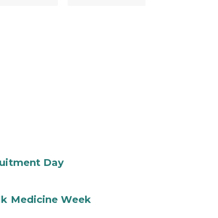
ruitment Day
ilk Medicine Week