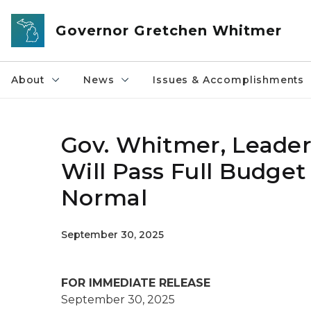
Skip to main content
Governor Gretchen Whitmer
About
News
Issues & Accomplishments
Gov. Whitmer, Leader 
Will Pass Full Budge
Normal
September 30, 2025
FOR IMMEDIATE RELEASE
September 30, 2025