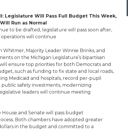
l: Legislature Will Pass Full Budget This Week,
Will Run as Normal
ue to be drafted, legislature will pass soon after,
operations will continue
Whitmer, Majority Leader Winnie Brinks, and
ments on the Michigan Legislature’s bipartisan
will ensure top priorities for both Democrats and
dget, such as funding to fix state and local roads,
ting Medicaid and hospitals, record per-pupil
 public safety investments, modernizing
egislative leaders will continue meeting
he House and Senate will pass budget
process. Both chambers have adopted greater
ollars in the budget and committed to a