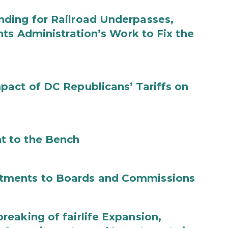
ding for Railroad Underpasses,
ts Administration’s Work to Fix the
act of DC Republicans’ Tariffs on
t to the Bench
tments to Boards and Commissions
eaking of fairlife Expansion,