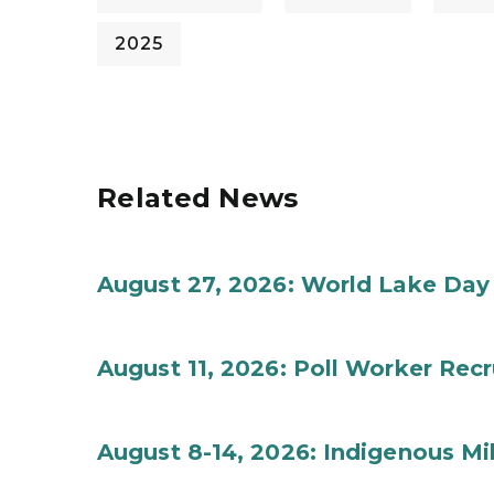
2025
Related News
August 27, 2026: World Lake Day
August 11, 2026: Poll Worker Rec
August 8-14, 2026: Indigenous M