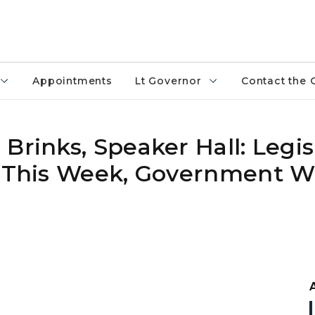
Appointments
Lt Governor
Contact the 
Brinks, Speaker Hall: Legis
t This Week, Government Wi