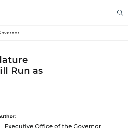
Governor
lature
ll Run as
Author:
Executive Office of the Governor