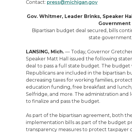
Contact:
press@michigan.gov
Gov. Whitmer, Leader Brinks, Speaker Hal
Government 
Bipartisan budget deal secured, bills contin
state government 
LANSING, Mich.
— Today, Governor Gretchen 
Speaker Matt Hall issued the following state
deal to pass a full state budget. The budget 
Republicans are included in the bipartisan bu
decreasing taxes for working families, protec
education funding, free breakfast and lunch,
Selfridge, and more. The administration and l
to finalize and pass the budget.
As part of the bipartisan agreement, both t
implementation bills as part of the budget 
transparency measures to protect taxpayer d