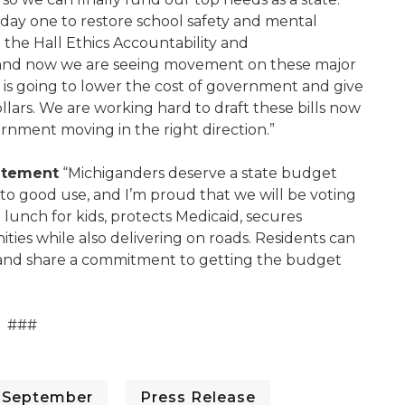
ay one to restore school safety and mental
 the Hall Ethics Accountability and
 and now we are seeing movement on these major
t is going to lower the cost of government and give
ollars. We are working hard to draft these bills now
ernment moving in the right direction.”
tatement
“Michiganders deserve a state budget
 to good use, and I’m proud that we will be voting
lunch for kids, protects Medicaid, secures
ies while also delivering on roads. Residents can
 and share a commitment to getting the budget
###
- September
Press Release