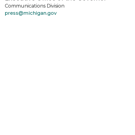
Communications Division
press@michigan.gov