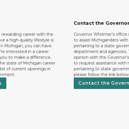
Contact the Governo
 rewarding career with the
Governor Whitmer’s office i
ave a high-quality lifestyle is
to assist Michiganders wit
In Michigan, you can have
pertaining to a state gove
’re interested in a career
department and agencies. 
 you to make a difference,
opinion with the Governor’s
he state of Michigan career
to request assistance with
 list of current openings in
pertaining to state govern
rnment.
please follow the link below
s
Contact the Gover