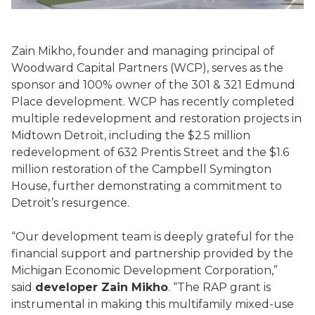
Zain Mikho, founder and managing principal of
Woodward Capital Partners (WCP), serves as the
sponsor and 100% owner of the 301 & 321 Edmund
Place development. WCP has recently completed
multiple redevelopment and restoration projects in
Midtown Detroit, including the $2.5 million
redevelopment of 632 Prentis Street and the $1.6
million restoration of the Campbell Symington
House, further demonstrating a commitment to
Detroit’s resurgence.
“Our development team is deeply grateful for the
financial support and partnership provided by the
Michigan Economic Development Corporation,”
said
developer Zain Mikho
. “The RAP grant is
instrumental in making this multifamily mixed-use