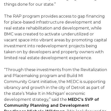
things done for our state.”
The RAP program provides access to gap financing
for place-based infrastructure development and
real estate rehabilitation and development, while
BMC was created to activate underutilized or
vacant space into vibrant areas by promoting capital
investment into redevelopment projects being
taken on by developers and property owners with
limited real estate development experience.
“Through these investments from the Revitalization
and Placemaking program and Build MI
Community Grant initiative, the MEDC is supporting
vibrancy and growth in the city of Detroit as part of
the state’s ‘Make It in Michigan’ economic
development strategy,” said the
MEDC’s SVP of
Community Planning and Development