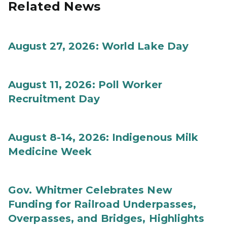
Related News
August 27, 2026: World Lake Day
August 11, 2026: Poll Worker
Recruitment Day
August 8-14, 2026: Indigenous Milk
Medicine Week
Gov. Whitmer Celebrates New
Funding for Railroad Underpasses,
Overpasses, and Bridges, Highlights