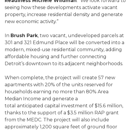
Readiness Michele Wildman
. “We look forward to
seeing how these developments activate vacant
property, increase residential density and generate
new economic activity.”
In
Brush Park
, two vacant, undeveloped parcels at
301 and 321 Edmund Place will be converted into a
modern, mixed-use residential community, adding
affordable housing and further connecting
Detroit’s downtown to its adjacent neighborhoods.
When complete, the project will create 57 new
apartments with 20% of the units reserved for
households earning no more than 80% Area
Median Income and generate a
total anticipated capital investment of $15.6 million,
thanks to the support of a $3.5 million RAP grant
from the MEDC. The project will also include
approximately 1,200 square feet of ground floor