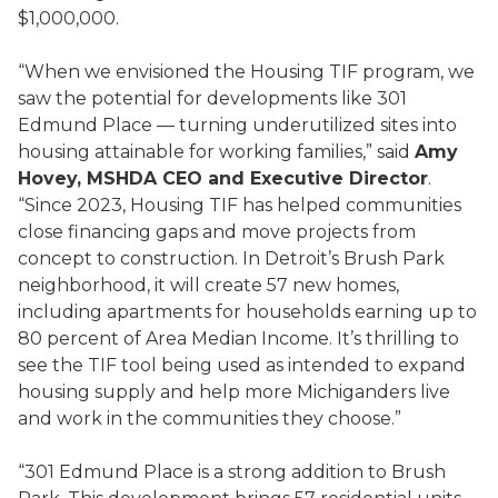
$1,000,000.
“When we envisioned the Housing TIF program, we
saw the potential for developments like 301
Edmund Place — turning underutilized sites into
housing attainable for working families,” said
Amy
Hovey, MSHDA CEO and Executive Director
.
“Since 2023, Housing TIF has helped communities
close financing gaps and move projects from
concept to construction. In Detroit’s Brush Park
neighborhood, it will create 57 new homes,
including apartments for households earning up to
80 percent of Area Median Income. It’s thrilling to
see the TIF tool being used as intended to expand
housing supply and help more Michiganders live
and work in the communities they choose.”
“301 Edmund Place is a strong addition to Brush