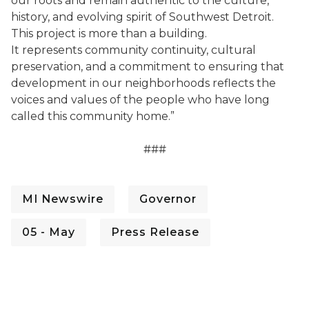
our roots and remain authentic to the culture,
history, and evolving spirit of Southwest Detroit.
This project is more than a building.
It represents community continuity, cultural
preservation, and a commitment to ensuring that
development in our neighborhoods reflects the
voices and values of the people who have long
called this community home.”
###
MI Newswire
Governor
05 - May
Press Release