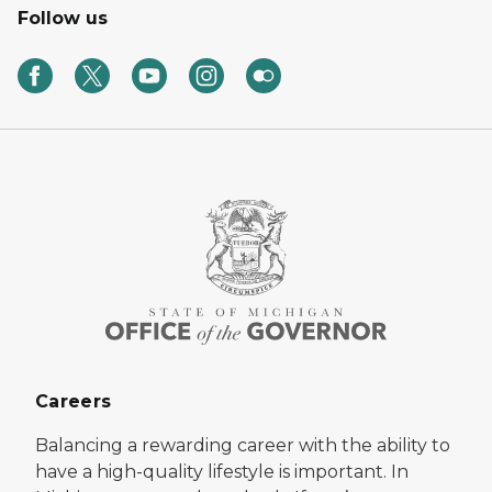
Follow us
Careers
Balancing a rewarding career with the ability to
have a high-quality lifestyle is important. In