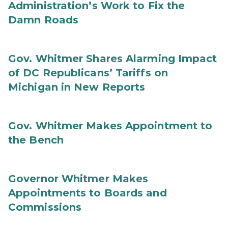
Administration’s Work to Fix the
Damn Roads
Gov. Whitmer Shares Alarming Impact
of DC Republicans’ Tariffs on
Michigan in New Reports
Gov. Whitmer Makes Appointment to
the Bench
Governor Whitmer Makes
Appointments to Boards and
Commissions