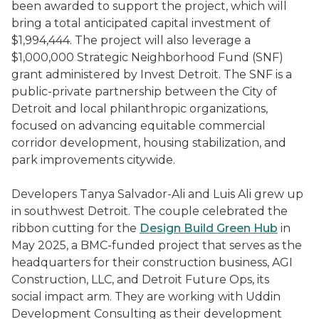
been awarded to support the project, which will
bring a total anticipated capital investment of
$1,994,444. The project will also leverage a
$1,000,000 Strategic Neighborhood Fund (SNF)
grant administered by Invest Detroit. The SNF is a
public-private partnership between the City of
Detroit and local philanthropic organizations,
focused on advancing equitable commercial
corridor development, housing stabilization, and
park improvements citywide.
Developers Tanya Salvador-Ali and Luis Ali grew up
in southwest Detroit. The couple celebrated the
ribbon cutting for the
Design Build Green Hub
in
May 2025, a BMC-funded project that serves as the
headquarters for their construction business, AGI
Construction, LLC, and Detroit Future Ops, its
social impact arm. They are working with Uddin
Development Consulting as their development