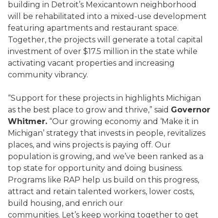
building in Detroit’s Mexicantown neighborhood
will be rehabilitated into a mixed-use development
featuring apartments and restaurant space.
Together, the projects will generate a total capital
investment of over $17.5 million in the state while
activating vacant properties and increasing
community vibrancy.
“Support for these projects in highlights Michigan
as the best place to grow and thrive,” said
Governor
Whitmer.
“Our growing economy and ‘Make it in
Michigan’ strategy that invests in people, revitalizes
places, and wins projects is paying off. Our
population is growing, and we’ve been ranked as a
top state for opportunity and doing business.
Programs like RAP help us build on this progress,
attract and retain talented workers, lower costs,
build housing, and enrich our
communities. Let’s keep working together to get