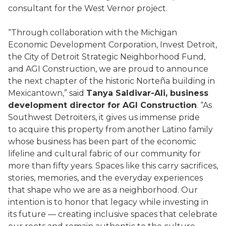
consultant for the West Vernor project.
“Through collaboration with the Michigan
Economic Development Corporation, Invest Detroit,
the City of Detroit Strategic Neighborhood Fund,
and AGI Construction, we are proud to announce
the next chapter of the historic Norteña building in
Mexicantown,” said
Tanya Saldivar-Ali, business
development director for AGI Construction
. “As
Southwest Detroiters, it gives us immense pride
to acquire this property from another Latino family
whose business has been part of the economic
lifeline and cultural fabric of our community for
more than fifty years. Spaces like this carry sacrifices,
stories, memories, and the everyday experiences
that shape who we are as a neighborhood. Our
intention is to honor that legacy while investing in
its future — creating inclusive spaces that celebrate