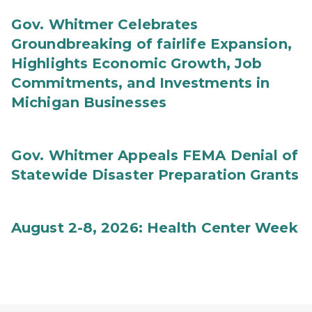
Gov. Whitmer Celebrates
Groundbreaking of fairlife Expansion,
Highlights Economic Growth, Job
Commitments, and Investments in
Michigan Businesses
Gov. Whitmer Appeals FEMA Denial of
Statewide Disaster Preparation Grants
August 2-8, 2026: Health Center Week