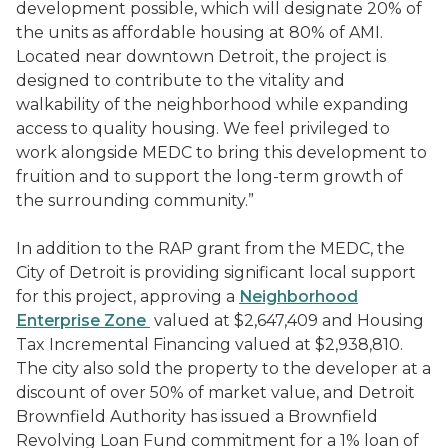
development possible, which will designate 20% of
the units as affordable housing at 80% of AMI.
Located near downtown Detroit, the project is
designed to contribute to the vitality and
walkability of the neighborhood while expanding
access to quality housing. We feel privileged to
work alongside MEDC to bring this development to
fruition and to support the long-term growth of
the surrounding community.”
In addition to the RAP grant from the MEDC, the
City of Detroit is providing significant local support
for this project, approving a
Neighborhood
Enterprise Zone
valued at $2,647,409 and Housing
Tax Incremental Financing valued at $2,938,810.
The city also sold the property to the developer at a
discount of over 50% of market value, and Detroit
Brownfield Authority has issued a Brownfield
Revolving Loan Fund commitment for a 1% loan of