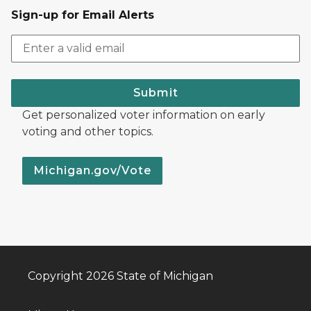
Sign-up for Email Alerts
Submit
Get personalized voter information on early
voting and other topics.
Michigan.gov/Vote
Copyright 2026 State of Michigan