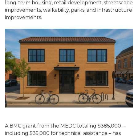
long-term housing, retail development, streetscape
improvements, walkability, parks, and infrastructure
improvements.
A BMC grant from the MEDC totaling $385,000 –
including $35,000 for technical assistance – has