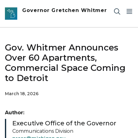
Skip to main content
Governor Gretchen Whitmer
Gov. Whitmer Announces
Over 60 Apartments,
Commercial Space Coming
to Detroit
March 18, 2026
Author:
Executive Office of the Governor
Communications Division