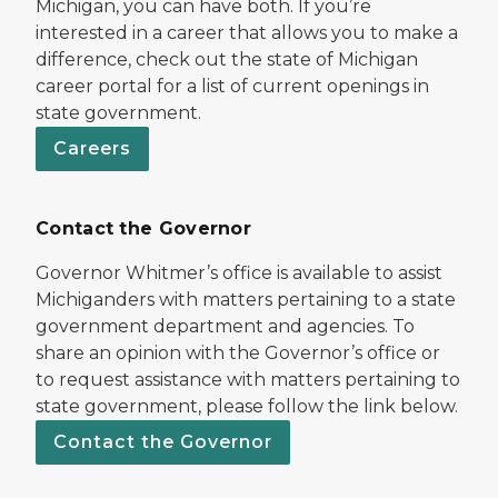
Michigan, you can have both. If you’re
interested in a career that allows you to make a
difference, check out the state of Michigan
career portal for a list of current openings in
state government.
Careers
Contact the Governor
Governor Whitmer’s office is available to assist
Michiganders with matters pertaining to a state
government department and agencies. To
share an opinion with the Governor’s office or
to request assistance with matters pertaining to
state government, please follow the link below.
Contact the Governor