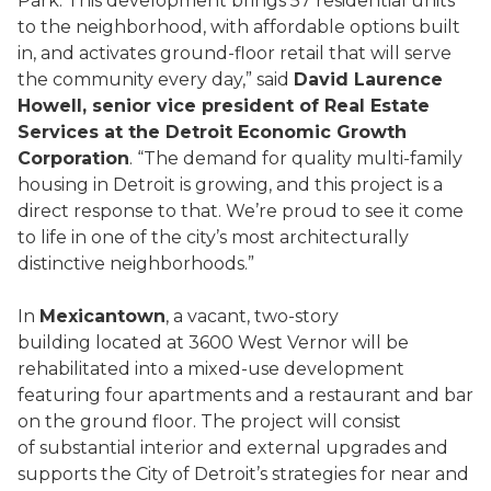
Park. This development brings 57 residential units
to the neighborhood, with affordable options built
in, and activates ground-floor retail that will serve
the community every day,” said
David Laurence
Howell, senior vice president of Real Estate
Services at the Detroit Economic Growth
Corporation
. “The demand for quality multi-family
housing in Detroit is growing, and this project is a
direct response to that. We’re proud to see it come
to life in one of the city’s most architecturally
distinctive neighborhoods.”
In
Mexicantown
, a vacant, two-story
building located at 3600 West Vernor will be
rehabilitated into a mixed-use development
featuring four apartments and a restaurant and bar
on the ground floor. The project will consist
of substantial interior and external upgrades and
supports the City of Detroit’s strategies for near and