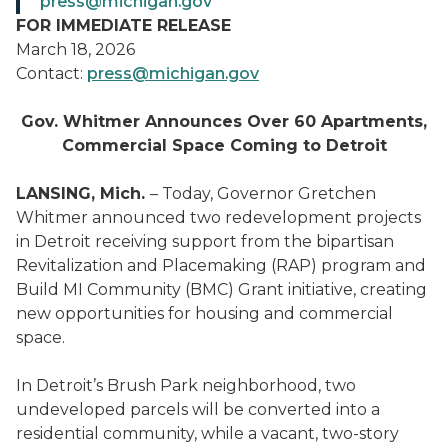
press@michigan.gov
FOR IMMEDIATE RELEASE
March 18, 2026
Contact:
press@michigan.gov
Gov. Whitmer Announces Over 60 Apartments,
Commercial Space Coming to Detroit
LANSING, Mich.
– Today, Governor Gretchen
Whitmer announced two redevelopment projects
in Detroit receiving support from the bipartisan
Revitalization and Placemaking (RAP) program and
Build MI Community (BMC) Grant initiative, creating
new opportunities for housing and commercial
space.
In Detroit’s Brush Park neighborhood, two
undeveloped parcels will be converted into a
residential community, while a vacant, two-story