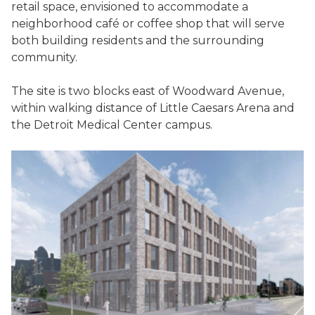
retail space, envisioned to accommodate a
neighborhood café or coffee shop that will serve
both building residents and the surrounding
community.
The site is two blocks east of Woodward Avenue,
within walking distance of Little Caesars Arena and
the Detroit Medical Center campus.