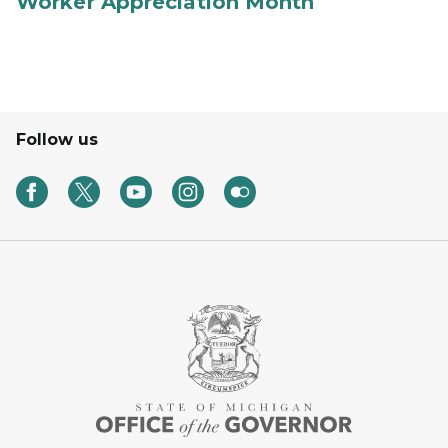
Worker Appreciation Month
Follow us