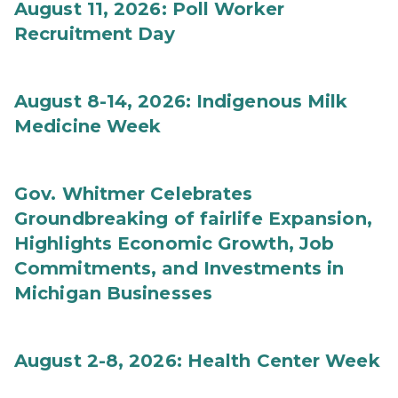
August 11, 2026: Poll Worker
Recruitment Day
August 8-14, 2026: Indigenous Milk
Medicine Week
Gov. Whitmer Celebrates
Groundbreaking of fairlife Expansion,
Highlights Economic Growth, Job
Commitments, and Investments in
Michigan Businesses
August 2-8, 2026: Health Center Week