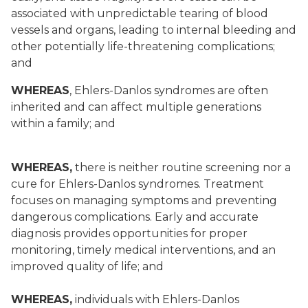
associated with unpredictable tearing of blood
vessels and organs, leading to internal bleeding and
other potentially life-threatening complications;
and
WHEREAS
, Ehlers-Danlos syndromes are often
inherited and can affect multiple generations
within a family; and
WHEREAS,
there is neither routine screening nor a
cure for Ehlers-Danlos syndromes. Treatment
focuses on managing symptoms and preventing
dangerous complications. Early and accurate
diagnosis provides opportunities for proper
monitoring, timely medical interventions, and an
improved quality of life; and
WHEREAS,
individuals with Ehlers-Danlos