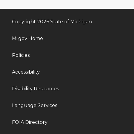
Copyright 2026 State of Michigan
Mi.gov Home
Policies
Accessibility
Disability Resources
Language Services
FOIA Directory