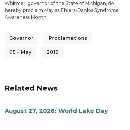
Whitmer, governor of the State of Michigan, do
hereby proclaim May as Ehlers-Danlos Syndrome
Awareness Month.
Governor
Proclamations
05 - May
2019
Related News
August 27, 2026: World Lake Day