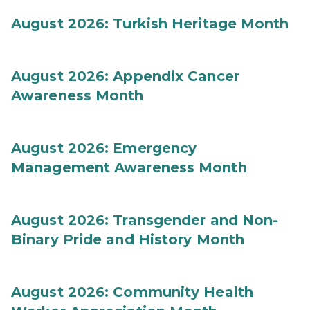
August 2026: Turkish Heritage Month
August 2026: Appendix Cancer
Awareness Month
August 2026: Emergency
Management Awareness Month
August 2026: Transgender and Non-
Binary Pride and History Month
August 2026: Community Health