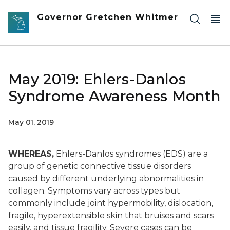
Skip to main content
Governor Gretchen Whitmer
May 2019: Ehlers-Danlos
Syndrome Awareness Month
May 01, 2019
WHEREAS,
Ehlers-Danlos syndromes (EDS) are a
group of genetic connective tissue disorders
caused by different underlying abnormalities in
collagen. Symptoms vary across types but
commonly include joint hypermobility, dislocation,
fragile, hyperextensible skin that bruises and scars
easily, and tissue fragility. Severe cases can be