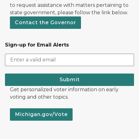
to request assistance with matters pertaining to
state government, please follow the link below.
Contact the Governor
Sign-up for Email Alerts
Submit
Get personalized voter information on early
voting and other topics.
Michigan.gov/Vote