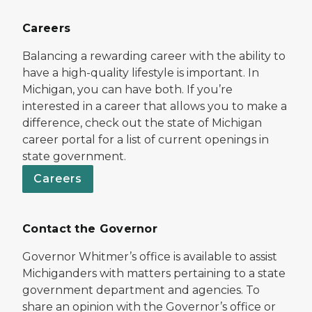
Careers
Balancing a rewarding career with the ability to
have a high-quality lifestyle is important. In
Michigan, you can have both. If you’re
interested in a career that allows you to make a
difference, check out the state of Michigan
career portal for a list of current openings in
state government.
Careers
Contact the Governor
Governor Whitmer’s office is available to assist
Michiganders with matters pertaining to a state
government department and agencies. To
share an opinion with the Governor’s office or