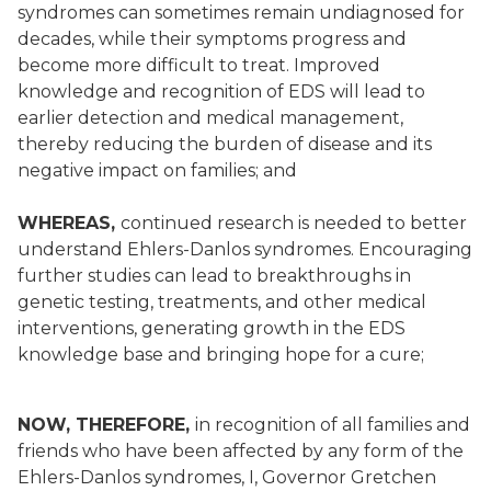
syndromes can sometimes remain undiagnosed for
decades, while their symptoms progress and
become more difficult to treat. Improved
knowledge and recognition of EDS will lead to
earlier detection and medical management,
thereby reducing the burden of disease and its
negative impact on families; and
WHEREAS,
continued research is needed to better
understand Ehlers-Danlos syndromes. Encouraging
further studies can lead to breakthroughs in
genetic testing, treatments, and other medical
interventions, generating growth in the EDS
knowledge base and bringing hope for a cure;
NOW, THEREFORE,
in recognition of all families and
friends who have been affected by any form of the
Ehlers-Danlos syndromes, I, Governor Gretchen