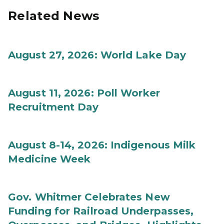
Related News
August 27, 2026: World Lake Day
August 11, 2026: Poll Worker
Recruitment Day
August 8-14, 2026: Indigenous Milk
Medicine Week
Gov. Whitmer Celebrates New
Funding for Railroad Underpasses,