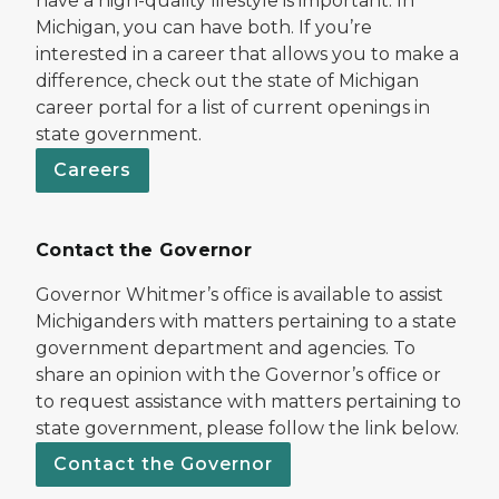
have a high-quality lifestyle is important. In
Michigan, you can have both. If you’re
interested in a career that allows you to make a
difference, check out the state of Michigan
career portal for a list of current openings in
state government.
Careers
Contact the Governor
Governor Whitmer’s office is available to assist
Michiganders with matters pertaining to a state
government department and agencies. To
share an opinion with the Governor’s office or
to request assistance with matters pertaining to
state government, please follow the link below.
Contact the Governor