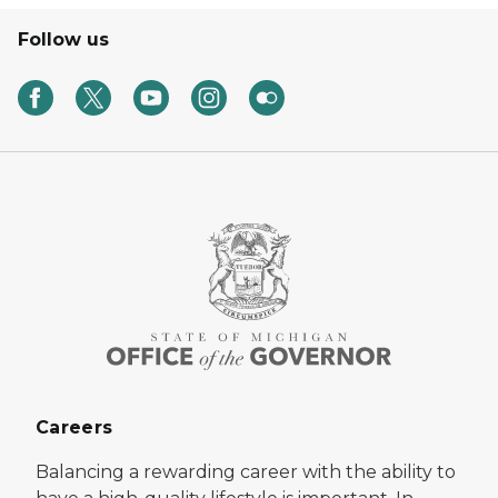
Follow us
Careers
Balancing a rewarding career with the ability to