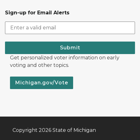
Sign-up for Email Alerts
Submit
Get personalized voter information on early
voting and other topics.
Michigan.gov/Vote
Copyright 2026 State of Michigan