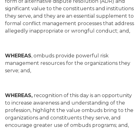
form of alternative dispute resolution (ADR) and
significant value to the constituents and institutions
they serve, and they are an essential supplement to
formal conflict management processes that address
allegedly inappropriate or wrongful conduct; and,
WHEREAS
, ombuds provide powerful risk
management resources for the organizations they
serve; and,
WHEREAS,
recognition of this day is an opportunity
to increase awareness and understanding of the
profession, highlight the value ombuds bring to the
organizations and constituents they serve, and
encourage greater use of ombuds programs; and,