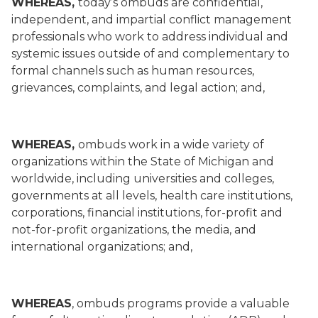
WHEREAS,
today’s ombuds are confidential,
independent, and impartial conflict management
professionals who work to address individual and
systemic issues outside of and complementary to
formal channels such as human resources,
grievances, complaints, and legal action; and,
WHEREAS,
ombuds work in a wide variety of
organizations within the State of Michigan and
worldwide, including universities and colleges,
governments at all levels, health care institutions,
corporations, financial institutions, for-profit and
not-for-profit organizations, the media, and
international organizations; and,
WHEREAS
, ombuds programs provide a valuable