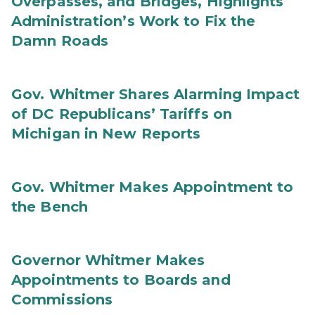
Overpasses, and Bridges, Highlights
Administration’s Work to Fix the
Damn Roads
Gov. Whitmer Shares Alarming Impact
of DC Republicans’ Tariffs on
Michigan in New Reports
Gov. Whitmer Makes Appointment to
the Bench
Governor Whitmer Makes
Appointments to Boards and
Commissions