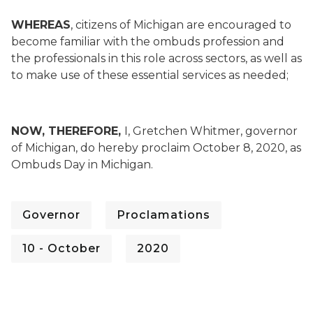
WHEREAS
, citizens of Michigan are encouraged to
become familiar with the ombuds profession and
the professionals in this role across sectors, as well as
to make use of these essential services as needed;
NOW, THEREFORE,
I, Gretchen Whitmer, governor
of Michigan, do hereby proclaim October 8, 2020, as
Ombuds Day in Michigan.
Governor
Proclamations
10 - October
2020