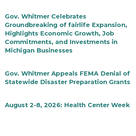
Gov. Whitmer Celebrates
Groundbreaking of fairlife Expansion,
Highlights Economic Growth, Job
Commitments, and Investments in
Michigan Businesses
Gov. Whitmer Appeals FEMA Denial of
Statewide Disaster Preparation Grants
August 2-8, 2026: Health Center Week