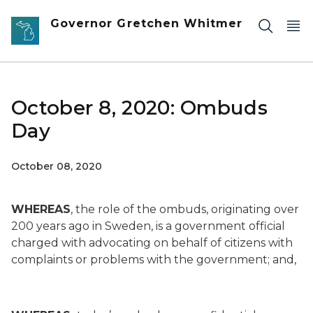
Skip to main content
Governor Gretchen Whitmer
October 8, 2020: Ombuds
Day
October 08, 2020
WHEREAS
, the role of the ombuds, originating over
200 years ago in Sweden, is a government official
charged with advocating on behalf of citizens with
complaints or problems with the government; and,