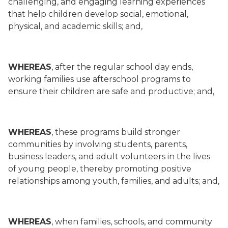
challenging, and engaging learning experiences
that help children develop social, emotional,
physical, and academic skills; and,
WHEREAS
, after the regular school day ends,
working families use afterschool programs to
ensure their children are safe and productive; and,
WHEREAS
, these programs build stronger
communities by involving students, parents,
business leaders, and adult volunteers in the lives
of young people, thereby promoting positive
relationships among youth, families, and adults; and,
WHEREAS
, when families, schools, and community