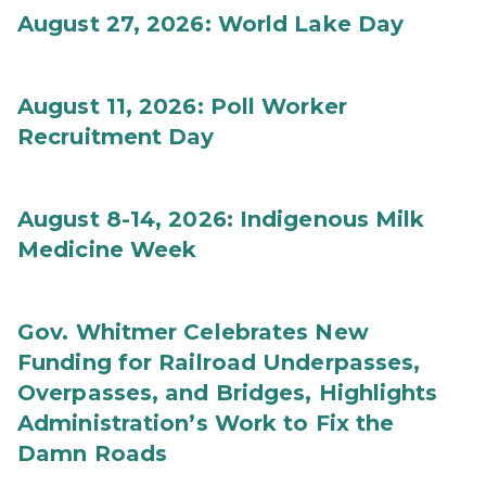
August 27, 2026: World Lake Day
August 11, 2026: Poll Worker
Recruitment Day
August 8-14, 2026: Indigenous Milk
Medicine Week
Gov. Whitmer Celebrates New
Funding for Railroad Underpasses,
Overpasses, and Bridges, Highlights
Administration’s Work to Fix the
Damn Roads