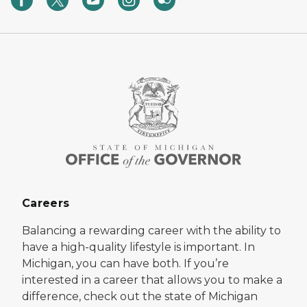
Careers
Balancing a rewarding career with the ability to
have a high-quality lifestyle is important. In
Michigan, you can have both. If you’re
interested in a career that allows you to make a
difference, check out the state of Michigan