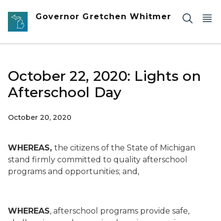
Skip to main content
Governor Gretchen Whitmer
October 22, 2020: Lights on
Afterschool Day
October 20, 2020
WHEREAS,
the citizens of the State of Michigan
stand firmly committed to quality afterschool
programs and opportunities; and,
WHEREAS
, afterschool programs provide safe,