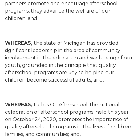
partners promote and encourage afterschool
programs, they advance the welfare of our
children; and,
WHEREAS,
the state of Michigan has provided
significant leadership in the area of community
involvement in the education and well-being of our
youth, grounded in the principle that quality
afterschool programs are key to helping our
children become successful adults; and,
WHEREAS,
Lights On Afterschool, the national
celebration of afterschool programs, held this year
on October 24, 2020, promotes the importance of
quality afterschool programs in the lives of children,
families, and communities; and,