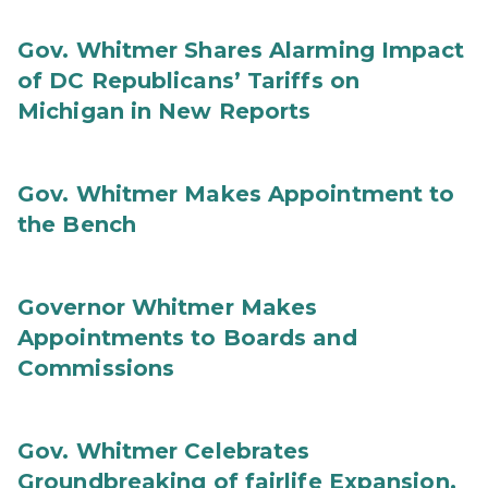
Gov. Whitmer Shares Alarming Impact
of DC Republicans’ Tariffs on
Michigan in New Reports
Gov. Whitmer Makes Appointment to
the Bench
Governor Whitmer Makes
Appointments to Boards and
Commissions
Gov. Whitmer Celebrates
Groundbreaking of fairlife Expansion,