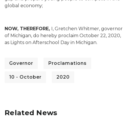
global economy;
NOW, THEREFORE,
I, Gretchen Whitmer, governor
of Michigan, do hereby proclaim October 22, 2020,
as Lights on Afterschool Day in Michigan.
Governor
Proclamations
10 - October
2020
Related News