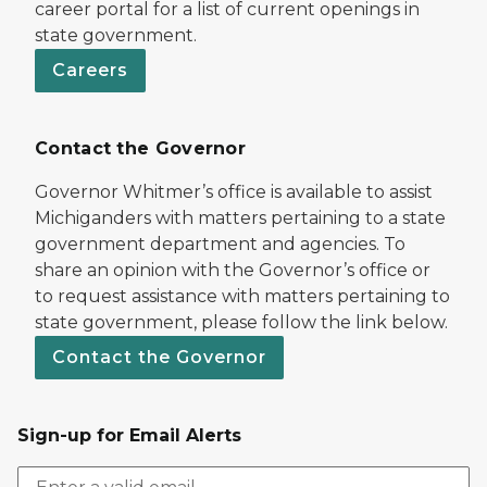
career portal for a list of current openings in
state government.
Careers
Contact the Governor
Governor Whitmer’s office is available to assist
Michiganders with matters pertaining to a state
government department and agencies. To
share an opinion with the Governor’s office or
to request assistance with matters pertaining to
state government, please follow the link below.
Contact the Governor
Sign-up for Email Alerts