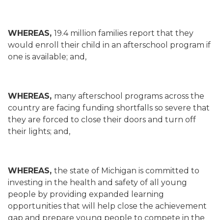
WHEREAS,
19.4 million families report that they
would enroll their child in an afterschool program if
one is available; and,
WHEREAS,
many afterschool programs across the
country are facing funding shortfalls so severe that
they are forced to close their doors and turn off
their lights; and,
WHEREAS,
the state of Michigan is committed to
investing in the health and safety of all young
people by providing expanded learning
opportunities that will help close the achievement
gap and prepare young people to compete in the