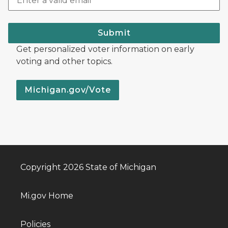
Submit
Get personalized voter information on early
voting and other topics.
Michigan.gov/Vote
Copyright 2026 State of Michigan
Mi.gov Home
Policies