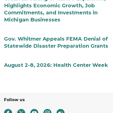
Highlights Economic Growth, Job
Commitments, and Investments in
Michigan Businesses
Gov. Whitmer Appeals FEMA Denial of
Statewide Disaster Preparation Grants
August 2-8, 2026: Health Center Week
Follow us