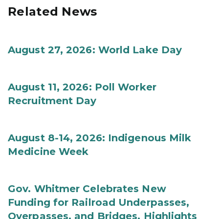
Related News
August 27, 2026: World Lake Day
August 11, 2026: Poll Worker
Recruitment Day
August 8-14, 2026: Indigenous Milk
Medicine Week
Gov. Whitmer Celebrates New
Funding for Railroad Underpasses,
Overpasses, and Bridges, Highlights