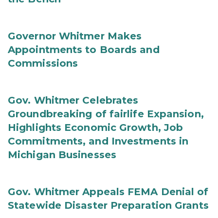
Governor Whitmer Makes
Appointments to Boards and
Commissions
Gov. Whitmer Celebrates
Groundbreaking of fairlife Expansion,
Highlights Economic Growth, Job
Commitments, and Investments in
Michigan Businesses
Gov. Whitmer Appeals FEMA Denial of
Statewide Disaster Preparation Grants