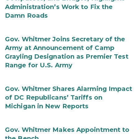
Administration’s Work to Fix the
Damn Roads
Gov. Whitmer Joins Secretary of the
Army at Announcement of Camp
Grayling Designation as Premier Test
Range for U.S. Army
Gov. Whitmer Shares Alarming Impact
of DC Republicans’ Tariffs on
Michigan in New Reports
Gov. Whitmer Makes Appointment to
the Bench