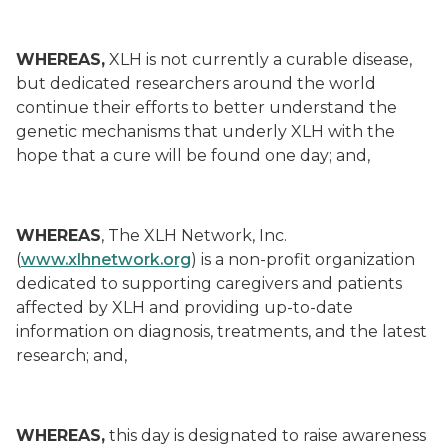
WHEREAS,
XLH is not currently a curable disease,
but dedicated researchers around the world
continue their efforts to better understand the
genetic mechanisms that underly XLH with the
hope that a cure will be found one day; and,
WHEREAS
, The XLH Network, Inc.
(
www.xlhnetwork.org
) is a non-profit organization
dedicated to supporting caregivers and patients
affected by XLH and providing up-to-date
information on diagnosis, treatments, and the latest
research; and,
WHEREAS,
this day is designated to raise awareness