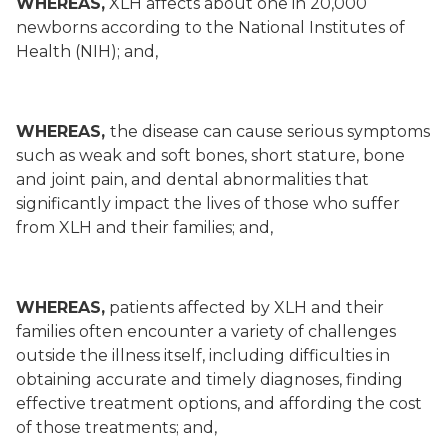
WHEREAS,
XLH affects about one in 20,000
newborns according to the National Institutes of
Health (NIH); and,
WHEREAS,
the disease can cause serious symptoms
such as weak and soft bones, short stature, bone
and joint pain, and dental abnormalities that
significantly impact the lives of those who suffer
from XLH and their families; and,
WHEREAS,
patients affected by XLH and their
families often encounter a variety of challenges
outside the illness itself, including difficulties in
obtaining accurate and timely diagnoses, finding
effective treatment options, and affording the cost
of those treatments; and,