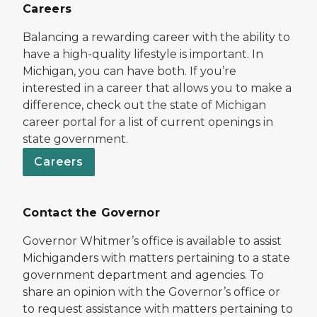
Careers
Balancing a rewarding career with the ability to
have a high-quality lifestyle is important. In
Michigan, you can have both. If you’re
interested in a career that allows you to make a
difference, check out the state of Michigan
career portal for a list of current openings in
state government.
Careers
Contact the Governor
Governor Whitmer’s office is available to assist
Michiganders with matters pertaining to a state
government department and agencies. To
share an opinion with the Governor’s office or
to request assistance with matters pertaining to