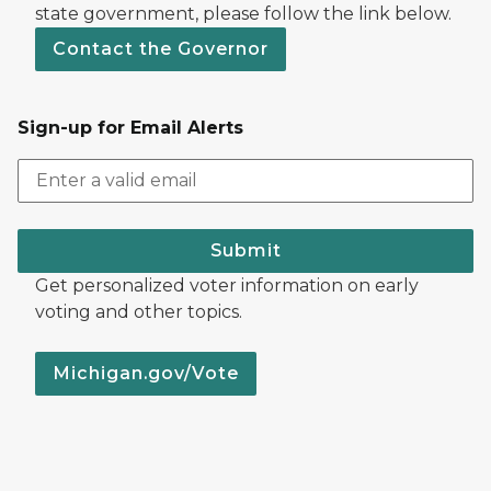
state government, please follow the link below.
Contact the Governor
Sign-up for Email Alerts
Submit
Get personalized voter information on early
voting and other topics.
Michigan.gov/Vote