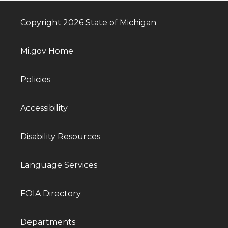
Copyright 2026 State of Michigan
Mi.gov Home
Policies
Accessibility
Disability Resources
Language Services
FOIA Directory
Departments