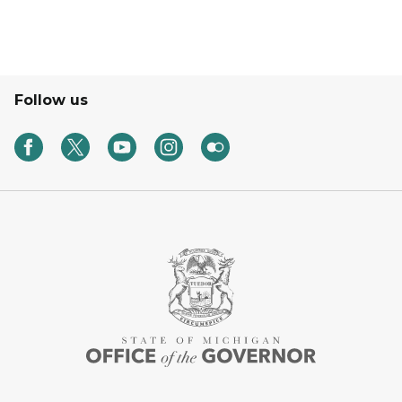
Follow us