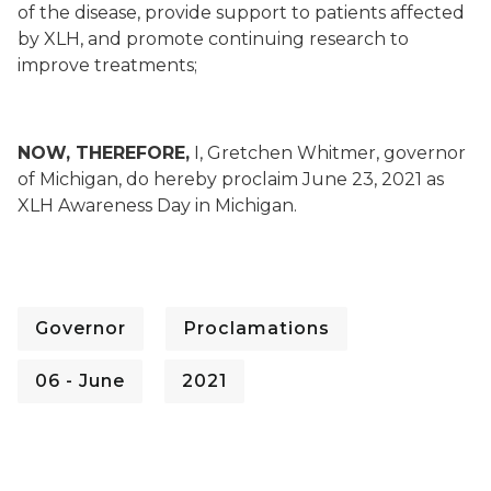
of the disease, provide support to patients affected
by XLH, and promote continuing research to
improve treatments;
NOW, THEREFORE,
I, Gretchen Whitmer, governor
of Michigan, do hereby proclaim June 23, 2021 as
XLH Awareness Day in Michigan.
Governor
Proclamations
06 - June
2021