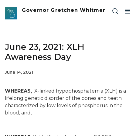
Skip to main content
Governor Gretchen Whitmer
June 23, 2021: XLH
Awareness Day
June 14, 2021
WHEREAS,
X-linked hypophosphatemia (XLH) is a
lifelong genetic disorder of the bones and teeth
characterized by low levels of phosphorus in the
blood; and,