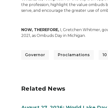
the profession, highlight the value ombuds b
serve, and encourage the greater use of om
NOW, THEREFORE,
I, Gretchen Whitmer, gov
2021, as Ombuds Day in Michigan.
Governor
Proclamations
10
Related News
August 27, 2026: World Lake Day