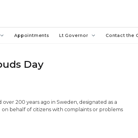
Appointments
Lt Governor
Contact the 
buds Day
d over 200 years ago in Sweden, designated as a
on behalf of citizens with complaints or problems