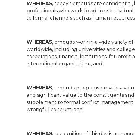
WHEREAS,
today's ombuds are confidential,
professionals who work to address individua
to formal channels such as human resources, 
WHEREAS,
ombuds work in a wide variety of 
worldwide, including universities and colleges
corporations, financial institutions, for-profi
international organizations; and,
WHEREAS,
ombuds programs provide a valuab
and significant value to the constituents and 
supplement to formal conflict management p
wrongful conduct; and,
WHEREAS,
recognition of this day is an opp