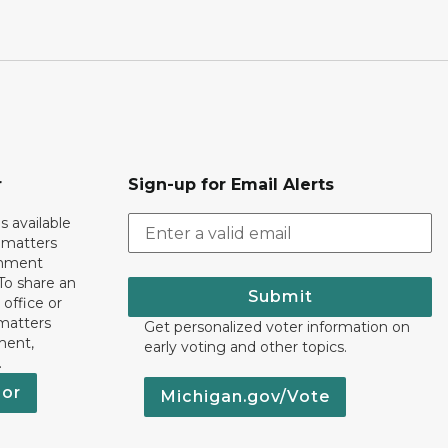
r
Sign-up for Email Alerts
s available
h matters
rnment
To share an
Submit
 office or
 matters
Get personalized voter information on
ment,
early voting and other topics.
.
nor
Michigan.gov/Vote