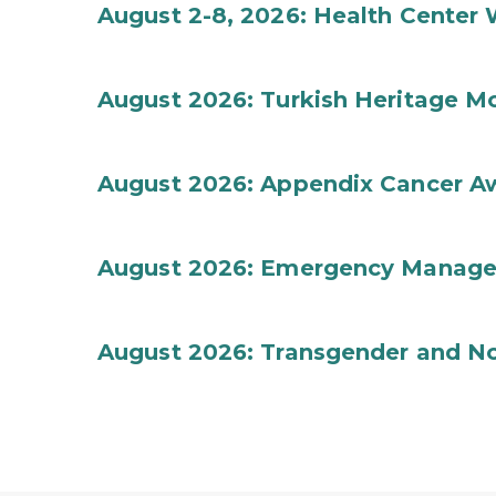
August 2-8, 2026: Health Center
August 2026: Turkish Heritage M
August 2026: Appendix Cancer A
August 2026: Emergency Manag
August 2026: Transgender and No