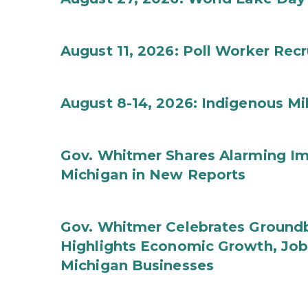
August 11, 2026: Poll Worker Rec
August 8-14, 2026: Indigenous M
Gov. Whitmer Shares Alarming Imp
Michigan in New Reports
Gov. Whitmer Celebrates Groundbr
Highlights Economic Growth, Jo
Michigan Businesses