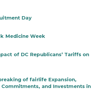
ruitment Day
ilk Medicine Week
act of DC Republicans’ Tariffs on
eaking of fairlife Expansion,
b Commitments, and Investments in