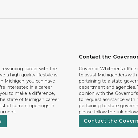
Contact the Governo
 rewarding career with the
Governor Whitmer’s office i
ave a high-quality lifestyle is
to assist Michiganders wit
In Michigan, you can have
pertaining to a state gove
’re interested in a career
department and agencies. 
 you to make a difference,
opinion with the Governor’s
he state of Michigan career
to request assistance with
 list of current openings in
pertaining to state govern
rnment.
please follow the link below
s
Contact the Gover