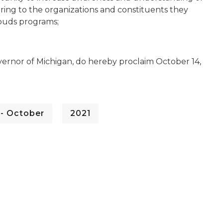
ring to the organizations and constituents they
buds programs;
ernor of Michigan, do hereby proclaim October 14,
 - October
2021