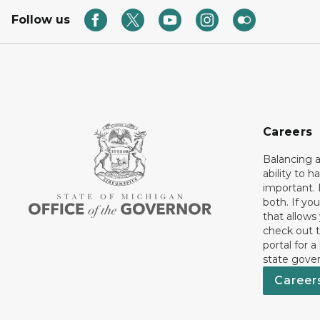
Follow us
Careers
Balancing a
ability to h
important. 
both. If you
that allows
check out t
portal for a
state gove
Career