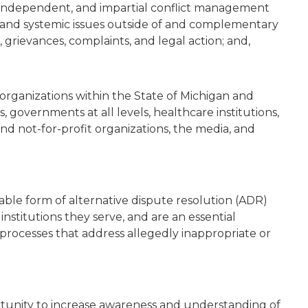
 independent, and impartial conflict management
l and systemic issues outside of and complementary
grievances, complaints, and legal action; and,
organizations within the State of Michigan and
, governments at all levels, healthcare institutions,
t and not-for-profit organizations, the media, and
le form of alternative dispute resolution (ADR)
institutions they serve, and are an essential
rocesses that address allegedly inappropriate or
ortunity to increase awareness and understanding of