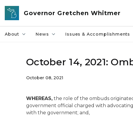
Skip to main content
Governor Gretchen Whitmer
About
News
Issues & Accomplishments
October 14, 2021: Om
October 08, 2021
WHEREAS,
the role of the ombuds originate
government official charged with advocating 
with the government; and,