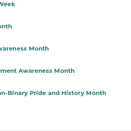
 Week
onth
wareness Month
ement Awareness Month
n-Binary Pride and History Month