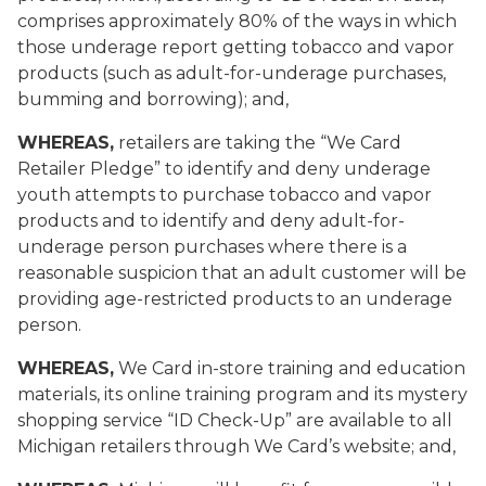
comprises approximately 80% of the ways in which
those underage report getting tobacco and vapor
products (such as adult-for-underage purchases,
bumming and borrowing); and,
WHEREAS,
retailers are taking the “We Card
Retailer Pledge” to identify and deny underage
youth attempts to purchase tobacco and vapor
products and to identify and deny adult-for-
underage person purchases where there is a
reasonable suspicion that an adult customer will be
providing age-restricted products to an underage
person.
WHEREAS,
We Card
in-store training and education
materials, its online training program and its mystery
shopping service “ID Check-Up” are available to all
Michigan retailers through
We Card’s
website; and,