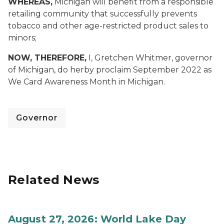
WHEREAS,
Michigan will benefit from a responsible
retailing community that successfully prevents
tobacco and other age-restricted product sales to
minors;
NOW, THEREFORE,
I, Gretchen Whitmer, governor
of Michigan, do herby proclaim September 2022 as
We Card Awareness Month in Michigan.
Governor
Related News
August 27, 2026: World Lake Day