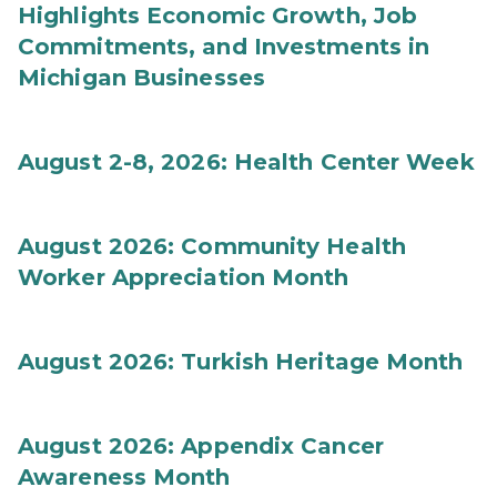
Highlights Economic Growth, Job
Commitments, and Investments in
Michigan Businesses
August 2-8, 2026: Health Center Week
August 2026: Community Health
Worker Appreciation Month
August 2026: Turkish Heritage Month
August 2026: Appendix Cancer
Awareness Month