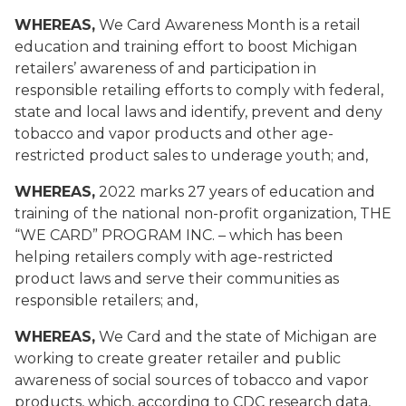
WHEREAS,
We Card Awareness Month
is a retail
education and training effort to boost Michigan
retailers’ awareness of and participation in
responsible retailing efforts to comply with federal,
state and local laws and identify, prevent and deny
tobacco and vapor products and other age-
restricted product sales to underage youth; and,
WHEREAS,
2022 marks 27 years of education and
training of
the national non-profit organization, THE
“WE CARD”
PROGRAM INC. – which has been
helping retailers comply with age-restricted
product laws and serve their communities as
responsible retailers; and,
WHEREAS,
We Card
and the state of Michigan
are
working to create greater retailer and public
awareness of social sources of tobacco and vapor
products, which, according to CDC research data,