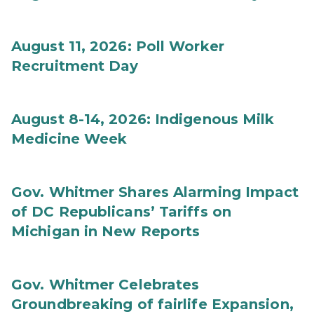
August 11, 2026: Poll Worker
Recruitment Day
August 8-14, 2026: Indigenous Milk
Medicine Week
Gov. Whitmer Shares Alarming Impact
of DC Republicans’ Tariffs on
Michigan in New Reports
Gov. Whitmer Celebrates
Groundbreaking of fairlife Expansion,