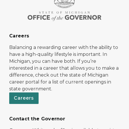
Careers
Balancing a rewarding career with the ability to
have a high-quality lifestyle is important. In
Michigan, you can have both. If you’re
interested in a career that allows you to make a
difference, check out the state of Michigan
career portal for a list of current openings in
state government.
Careers
Contact the Governor