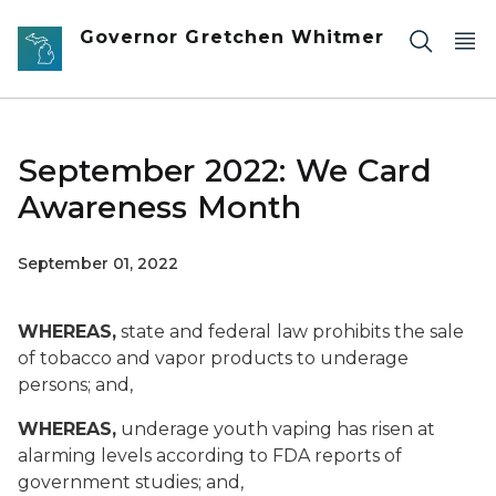
Skip to main content
Governor Gretchen Whitmer
September 2022: We Card
Awareness Month
September 01, 2022
WHEREAS,
state and federal
law prohibits the sale
of tobacco and vapor products to underage
persons; and,
WHEREAS,
underage youth vaping has risen at
alarming levels according to FDA reports of
government studies; and,