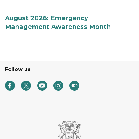
August 2026: Emergency
Management Awareness Month
Follow us