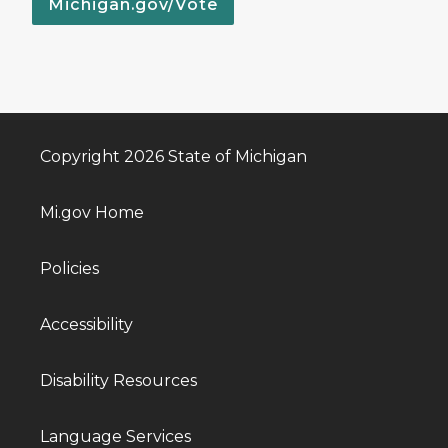
Michigan.gov/Vote
Copyright 2026 State of Michigan
Mi.gov Home
Policies
Accessibility
Disability Resources
Language Services