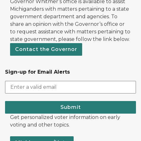
Governor Whitmer’s office is available to assist
Michiganders with matters pertaining to a state
government department and agencies. To
share an opinion with the Governor’s office or
to request assistance with matters pertaining to
state government, please follow the link below.
Contact the Governor
Sign-up for Email Alerts
Submit
Get personalized voter information on early
voting and other topics.