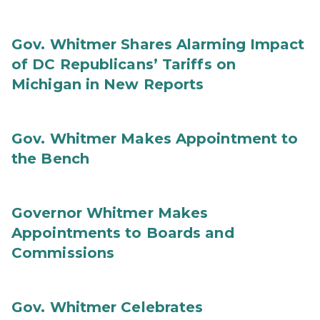
Gov. Whitmer Shares Alarming Impact
of DC Republicans’ Tariffs on
Michigan in New Reports
Gov. Whitmer Makes Appointment to
the Bench
Governor Whitmer Makes
Appointments to Boards and
Commissions
Gov. Whitmer Celebrates