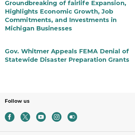
Groundbreaking of fairlife Expansion,
Highlights Economic Growth, Job
Commitments, and Investments in
Michigan Businesses
Gov. Whitmer Appeals FEMA Denial of
Statewide Disaster Preparation Grants
Follow us