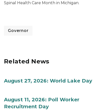
Spinal Health Care Month in Michigan.
Governor
Related News
August 27, 2026: World Lake Day
August 11, 2026: Poll Worker
Recruitment Day