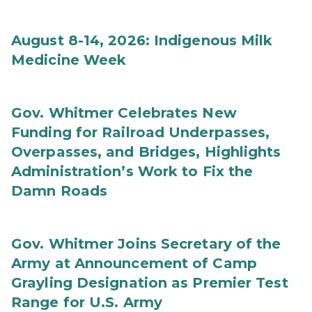
August 8-14, 2026: Indigenous Milk
Medicine Week
Gov. Whitmer Celebrates New
Funding for Railroad Underpasses,
Overpasses, and Bridges, Highlights
Administration’s Work to Fix the
Damn Roads
Gov. Whitmer Joins Secretary of the
Army at Announcement of Camp
Grayling Designation as Premier Test
Range for U.S. Army