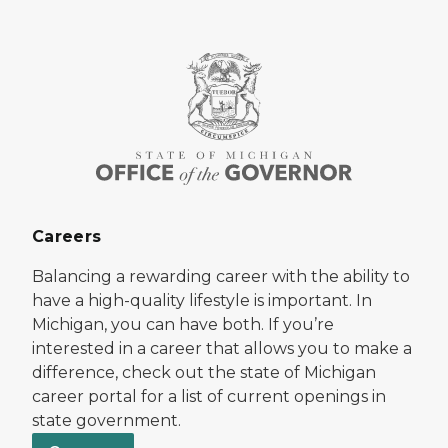
Careers
Balancing a rewarding career with the ability to
have a high-quality lifestyle is important. In
Michigan, you can have both. If you’re
interested in a career that allows you to make a
difference, check out the state of Michigan
career portal for a list of current openings in
state government.