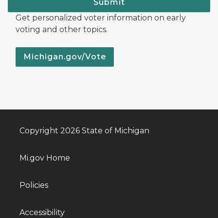
Submit
Get personalized voter information on early
voting and other topics.
Michigan.gov/Vote
Copyright 2026 State of Michigan
Mi.gov Home
Policies
Accessibility