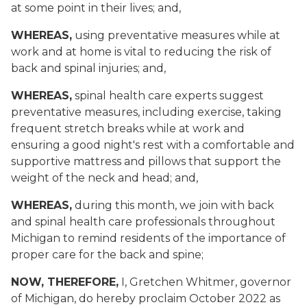
at some point in their lives; and,
WHEREAS,
using preventative measures while at
work and at home is vital to reducing the risk of
back and spinal injuries; and,
WHEREAS,
spinal health care experts suggest
preventative measures, including exercise, taking
frequent stretch breaks while at work and
ensuring a good night's rest with a comfortable and
supportive mattress and pillows that support the
weight of the neck and head; and,
WHEREAS,
during this month, we join with back
and spinal health care professionals throughout
Michigan to remind residents of the importance of
proper care for the back and spine;
NOW, THEREFORE,
I, Gretchen Whitmer, governor
of Michigan, do hereby proclaim October 2022 as