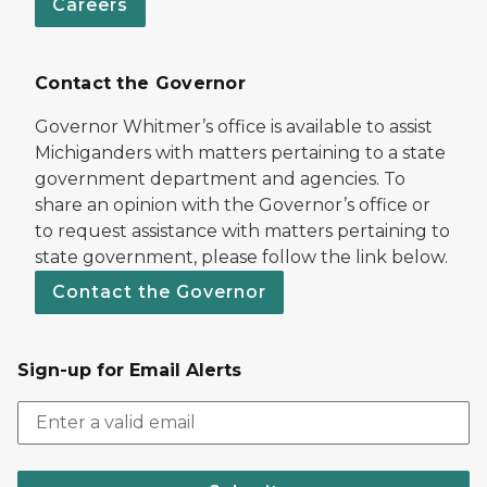
Careers
Contact the Governor
Governor Whitmer’s office is available to assist
Michiganders with matters pertaining to a state
government department and agencies. To
share an opinion with the Governor’s office or
to request assistance with matters pertaining to
state government, please follow the link below.
Contact the Governor
Sign-up for Email Alerts