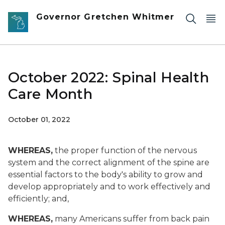
Skip to main content
Governor Gretchen Whitmer
October 2022: Spinal Health
Care Month
October 01, 2022
WHEREAS,
the proper function of the nervous
system and the correct alignment of the spine are
essential factors to the body's ability to grow and
develop appropriately and to work effectively and
efficiently; and,
WHEREAS,
many Americans suffer from back pain