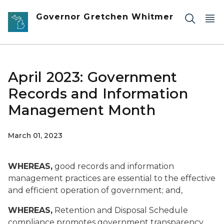
Skip to main content
Governor Gretchen Whitmer
April 2023: Government
Records and Information
Management Month
March 01, 2023
WHEREAS,
good records and information
management practices are essential to the effective
and efficient operation of government; and,
WHEREAS,
Retention and Disposal Schedule
compliance promotes government transparency