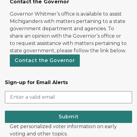
Contact the Governor
Governor Whitmer’s office is available to assist
Michiganders with matters pertaining to a state
government department and agencies. To
share an opinion with the Governor’s office or
to request assistance with matters pertaining to
state government, please follow the link below.
Contact the Governor
Sign-up for Email Alerts
Submit
Get personalized voter information on early
voting and other topics.