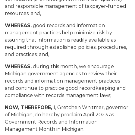
and responsible management of taxpayer-funded
resources; and,
WHEREAS,
good records and information
management practices help minimize risk by
assuring that information is readily available as
required through established policies, procedures,
and practices; and,
WHEREAS,
during this month, we encourage
Michigan government agencies to review their
records and information management practices
and continue to practice good recordkeeping and
compliance with records management laws;
NOW, THEREFORE,
I, Gretchen Whitmer, governor
of Michigan, do hereby proclaim April 2023 as
Government Records and Information
Management Month in Michigan.