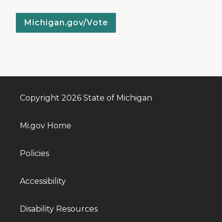
Michigan.gov/Vote
Copyright 2026 State of Michigan
Mi.gov Home
Policies
Accessibility
Disability Resources