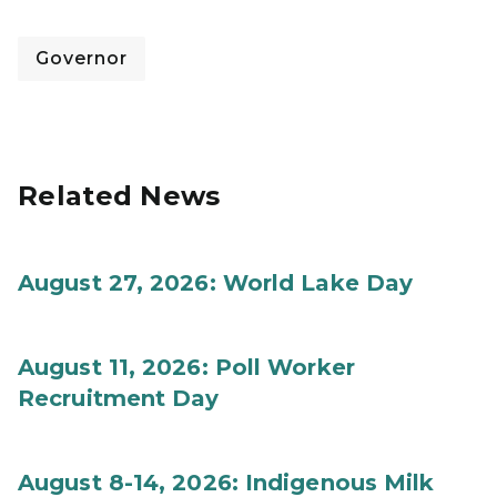
Governor
Related News
August 27, 2026: World Lake Day
August 11, 2026: Poll Worker
Recruitment Day
August 8-14, 2026: Indigenous Milk