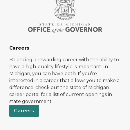
Careers
Balancing a rewarding career with the ability to
have a high-quality lifestyle is important. In
Michigan, you can have both. If you’re
interested in a career that allows you to make a
difference, check out the state of Michigan
career portal for a list of current openings in
state government.
Careers