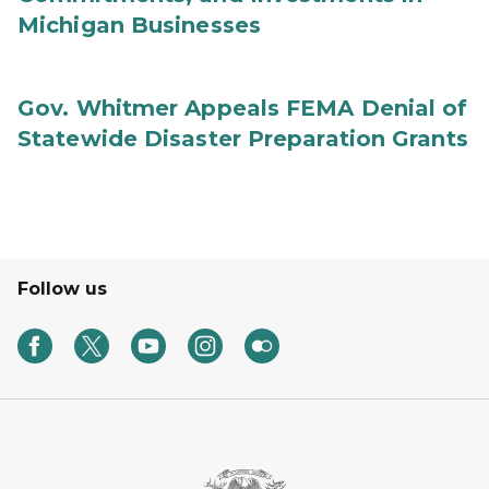
Michigan Businesses
Gov. Whitmer Appeals FEMA Denial of
Statewide Disaster Preparation Grants
Follow us