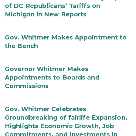
of DC Republicans’ Tariffs on
Michigan in New Reports
Gov. Whitmer Makes Appointment to
the Bench
Governor Whitmer Makes
Appointments to Boards and
Commissions
Gov. Whitmer Celebrates
Groundbreaking of fairlife Expansion,
Highlights Economic Growth, Job
Commitments, and Investments in