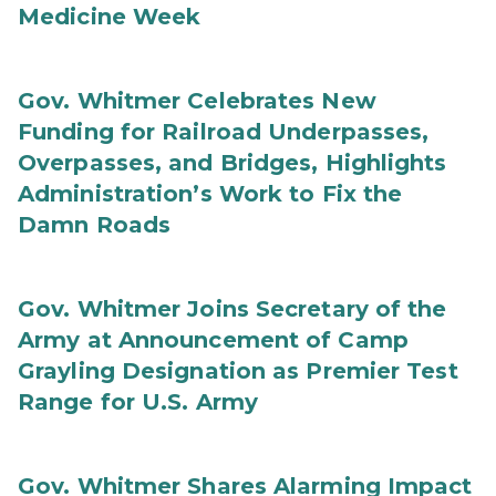
Medicine Week
Gov. Whitmer Celebrates New
Funding for Railroad Underpasses,
Overpasses, and Bridges, Highlights
Administration’s Work to Fix the
Damn Roads
Gov. Whitmer Joins Secretary of the
Army at Announcement of Camp
Grayling Designation as Premier Test
Range for U.S. Army
Gov. Whitmer Shares Alarming Impact