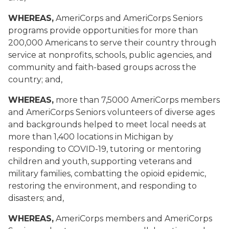
WHEREAS,
AmeriCorps and AmeriCorps Seniors
programs provide opportunities for more than
200,000 Americans to serve their country through
service at nonprofits, schools, public agencies, and
community and faith-based groups across the
country; and,
WHEREAS,
more than 7,5000 AmeriCorps members
and AmeriCorps Seniors volunteers of diverse ages
and backgrounds helped to meet local needs at
more than 1,400 locations in Michigan by
responding to COVID-19, tutoring or mentoring
children and youth, supporting veterans and
military families, combatting the opioid epidemic,
restoring the environment, and responding to
disasters; and,
WHEREAS,
AmeriCorps members and AmeriCorps