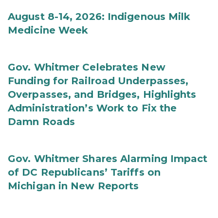
August 8-14, 2026: Indigenous Milk
Medicine Week
Gov. Whitmer Celebrates New
Funding for Railroad Underpasses,
Overpasses, and Bridges, Highlights
Administration’s Work to Fix the
Damn Roads
Gov. Whitmer Shares Alarming Impact
of DC Republicans’ Tariffs on
Michigan in New Reports