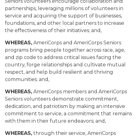
Seniors volunteers encourage collaboration and
partnerships, leveraging millions of volunteers in
service and acquiring the support of businesses,
foundations, and other local partners to increase
the effectiveness of their initiatives; and,
WHEREAS,
AmeriCorps and AmeriCorps Seniors
programs bring people together across race, age,
and zip code to address critical issues facing the
country, forge relationships and cultivate mutual
respect, and help build resilient and thriving
communities; and,
WHEREAS,
AmeriCorps members and AmeriCorps
Seniors volunteers demonstrate commitment,
dedication, and patriotism by making an intensive
commitment to service, a commitment that remains
with them in their future endeavors
; and,
WHEREAS,
through their service, AmeriCorps