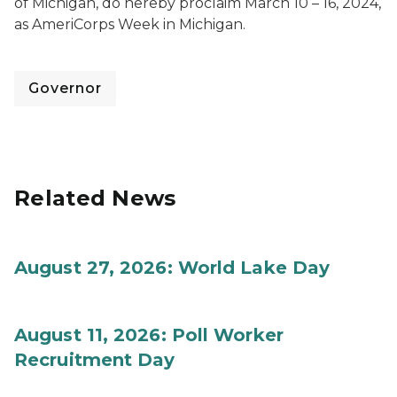
of Michigan, do hereby proclaim March 10 – 16, 2024,
as AmeriCorps Week in Michigan.
Governor
Related News
August 27, 2026: World Lake Day
August 11, 2026: Poll Worker
Recruitment Day