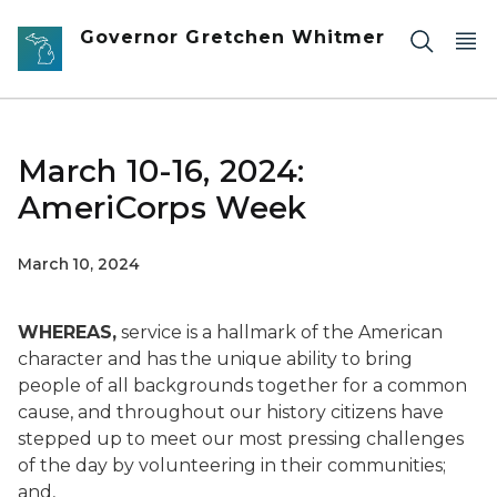
Skip to main content
Governor Gretchen Whitmer
March 10-16, 2024:
AmeriCorps Week
March 10, 2024
WHEREAS,
service is a hallmark of the American
character and has the unique ability to bring
people of all backgrounds together for a common
cause, and throughout our history citizens have
stepped up to meet our most pressing challenges
of the day by volunteering in their communities;
and,