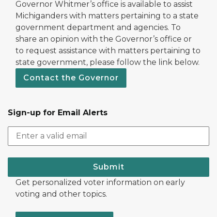
Governor Whitmer’s office is available to assist
Michiganders with matters pertaining to a state
government department and agencies. To
share an opinion with the Governor’s office or
to request assistance with matters pertaining to
state government, please follow the link below.
Contact the Governor
Sign-up for Email Alerts
Submit
Get personalized voter information on early
voting and other topics.