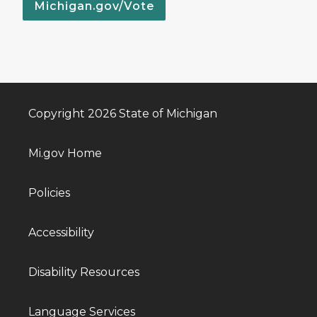
Michigan.gov/Vote
Copyright 2026 State of Michigan
Mi.gov Home
Policies
Accessibility
Disability Resources
Language Services