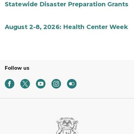
Statewide Disaster Preparation Grants
August 2-8, 2026: Health Center Week
Follow us