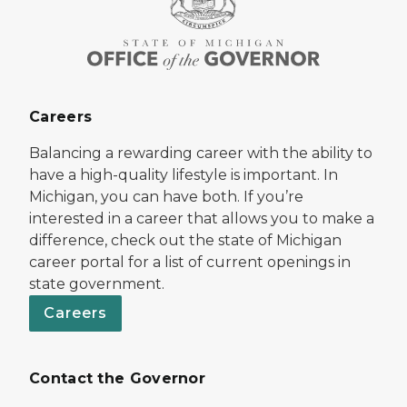
Careers
Balancing a rewarding career with the ability to
have a high-quality lifestyle is important. In
Michigan, you can have both. If you’re
interested in a career that allows you to make a
difference, check out the state of Michigan
career portal for a list of current openings in
state government.
Careers
Contact the Governor