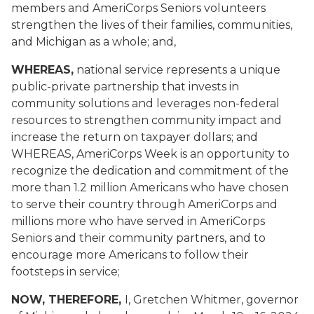
members and AmeriCorps Seniors volunteers
strengthen the lives of their families, communities,
and Michigan as a whole; and,
WHEREAS,
national service represents a unique
public-private partnership that invests in
community solutions and leverages non-federal
resources to strengthen community impact and
increase the return on taxpayer dollars; and
WHEREAS, AmeriCorps Week is an opportunity to
recognize the dedication and commitment of the
more than 1.2 million Americans who have chosen
to serve their country through AmeriCorps and
millions more who have served in AmeriCorps
Seniors and their community partners, and to
encourage more Americans to follow their
footsteps in service;
NOW, THEREFORE,
I, Gretchen Whitmer, governor