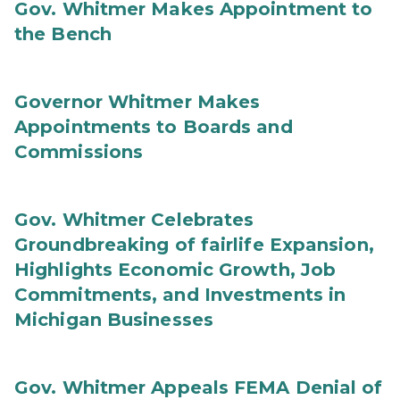
Gov. Whitmer Makes Appointment to
the Bench
Governor Whitmer Makes
Appointments to Boards and
Commissions
Gov. Whitmer Celebrates
Groundbreaking of fairlife Expansion,
Highlights Economic Growth, Job
Commitments, and Investments in
Michigan Businesses
Gov. Whitmer Appeals FEMA Denial of