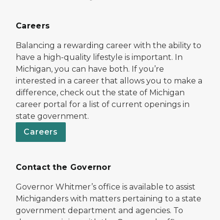
Careers
Balancing a rewarding career with the ability to
have a high-quality lifestyle is important. In
Michigan, you can have both. If you’re
interested in a career that allows you to make a
difference, check out the state of Michigan
career portal for a list of current openings in
state government.
Careers
Contact the Governor
Governor Whitmer’s office is available to assist
Michiganders with matters pertaining to a state
government department and agencies. To