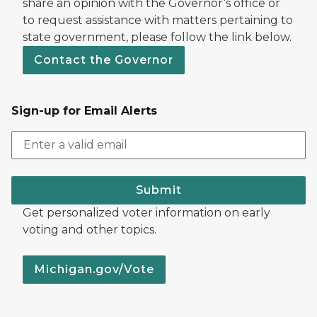
share an opinion with the Governor’s office or
to request assistance with matters pertaining to
state government, please follow the link below.
Contact the Governor
Sign-up for Email Alerts
Submit
Get personalized voter information on early
voting and other topics.
Michigan.gov/Vote