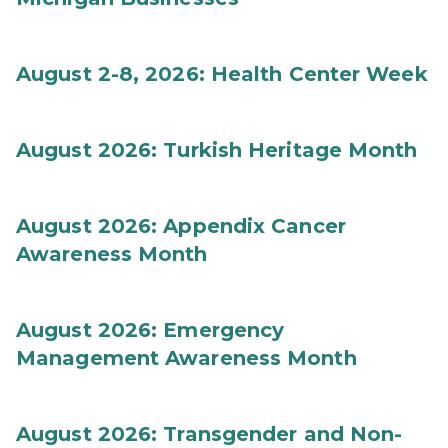
August 2-8, 2026: Health Center Week
August 2026: Turkish Heritage Month
August 2026: Appendix Cancer
Awareness Month
August 2026: Emergency
Management Awareness Month
August 2026: Transgender and Non-