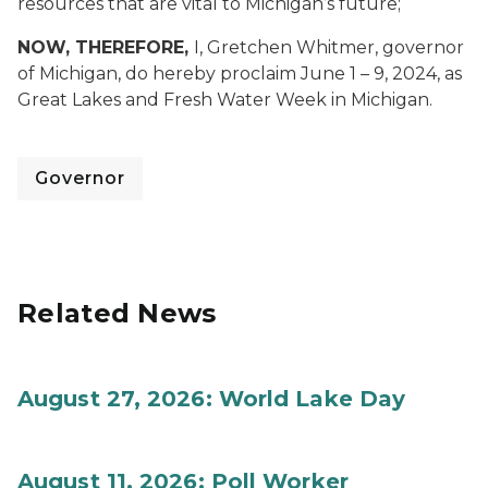
resources that are vital to Michigan’s future;
NOW, THEREFORE,
I, Gretchen Whitmer, governor
of Michigan, do hereby proclaim June 1 – 9, 2024, as
Great Lakes and Fresh Water Week in Michigan.
Governor
Related News
August 27, 2026: World Lake Day
August 11, 2026: Poll Worker