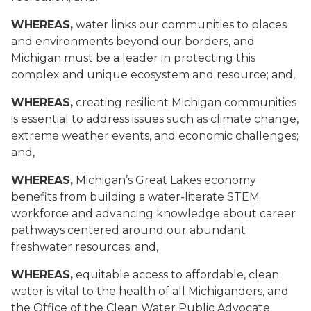
WHEREAS,
water links our communities to places
and environments beyond our borders, and
Michigan must be a leader in protecting this
complex and unique ecosystem and resource; and,
WHEREAS,
creating resilient Michigan communities
is essential to address issues such as climate change,
extreme weather events, and economic challenges
;
and,
WHEREAS,
Michigan’s Great Lakes economy
benefits from building a water-literate STEM
workforce and advancing knowledge about career
pathways centered around our abundant
freshwater resources; and,
WHEREAS,
equitable access to affordable, clean
water is vital to the health of all Michiganders, and
the Office of the Clean Water Public Advocate