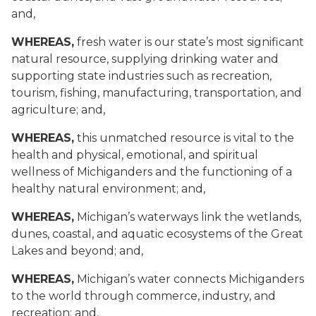
and,
WHEREAS,
fresh water is our state’s most significant
natural resource, supplying drinking water and
supporting state industries such as recreation,
tourism, fishing, manufacturing, transportation, and
agriculture; and,
WHEREAS,
this unmatched resource is vital to the
health and physical, emotional, and spiritual
wellness of Michiganders and the functioning of a
healthy natural environment; and,
WHEREAS,
Michigan’s waterways link the wetlands,
dunes, coastal, and aquatic ecosystems of the Great
Lakes and beyond; and,
WHEREAS,
Michigan’s water connects Michiganders
to the world through commerce, industry, and
recreation; and,