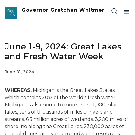
Skip to main content
Governor Gretchen Whitmer
June 1-9, 2024: Great Lakes
and Fresh Water Week
June 01, 2024
WHEREAS,
Michigan is the Great Lakes States,
which contains 20% of the world’s fresh water.
Michigan is also home to more than 11,000 inland
lakes, tens of thousands of miles of rivers and
streams, 6.5 million acres of wetlands, 3,200 miles of
shoreline along the Great Lakes, 230,000 acres of
coastal dunes, and vast groundwater resources;