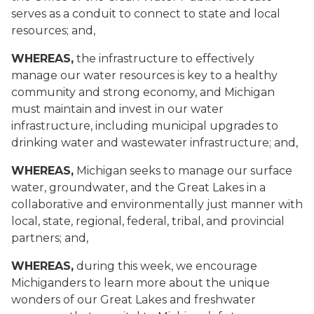
serves as a conduit to connect to state and local
resources; and,
WHEREAS,
the infrastructure to effectively
manage our water resources is key to a healthy
community and strong economy, and Michigan
must maintain and invest in our water
infrastructure, including municipal upgrades to
drinking water and wastewater infrastructure; and,
WHEREAS,
Michigan seeks to manage our surface
water, groundwater, and the Great Lakes in a
collaborative and environmentally just manner with
local, state, regional, federal, tribal, and provincial
partners; and,
WHEREAS,
during this week, we encourage
Michiganders to learn more about the unique
wonders of our Great Lakes and freshwater