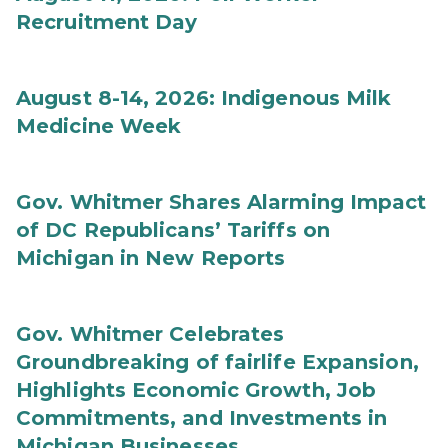
Recruitment Day
August 8-14, 2026: Indigenous Milk
Medicine Week
Gov. Whitmer Shares Alarming Impact
of DC Republicans’ Tariffs on
Michigan in New Reports
Gov. Whitmer Celebrates
Groundbreaking of fairlife Expansion,
Highlights Economic Growth, Job
Commitments, and Investments in
Michigan Businesses