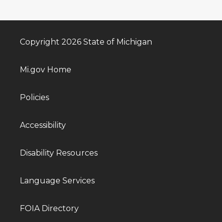
Copyright 2026 State of Michigan
Mi.gov Home
Policies
Accessibility
Disability Resources
Language Services
FOIA Directory