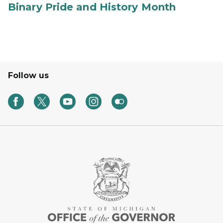
Binary Pride and History Month
Follow us