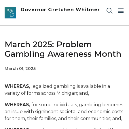
Skip to main content
Governor Gretchen Whitmer
March 2025: Problem
Gambling Awareness Month
March 01, 2025
WHEREAS,
legalized gambling is available in a
variety of forms across Michigan; and,
WHEREAS,
for some individuals, gambling becomes
an issue with significant societal and economic costs
for them, their families, and their communities; and,