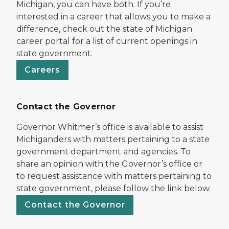
Michigan, you can have both. If you’re
interested in a career that allows you to make a
difference, check out the state of Michigan
career portal for a list of current openings in
state government.
Careers
Contact the Governor
Governor Whitmer’s office is available to assist
Michiganders with matters pertaining to a state
government department and agencies. To
share an opinion with the Governor’s office or
to request assistance with matters pertaining to
state government, please follow the link below.
Contact the Governor