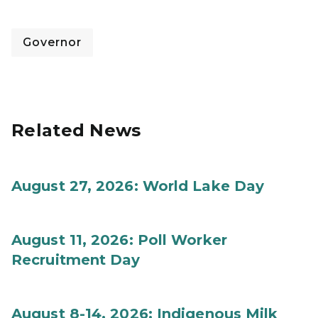
Governor
Related News
August 27, 2026: World Lake Day
August 11, 2026: Poll Worker
Recruitment Day
August 8-14, 2026: Indigenous Milk