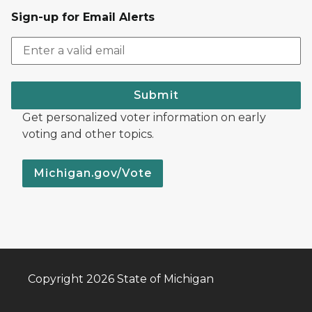
Sign-up for Email Alerts
Submit
Get personalized voter information on early
voting and other topics.
Michigan.gov/Vote
Copyright 2026 State of Michigan