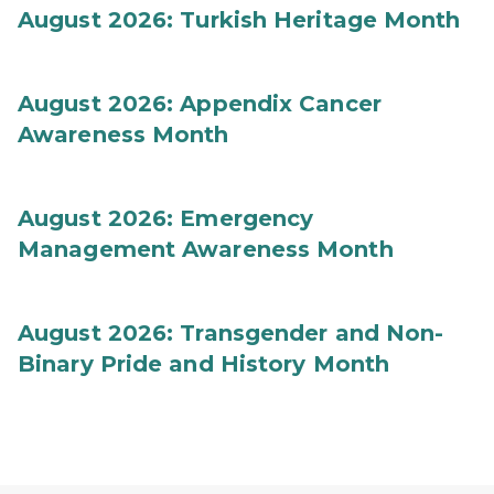
August 2026: Turkish Heritage Month
August 2026: Appendix Cancer
Awareness Month
August 2026: Emergency
Management Awareness Month
August 2026: Transgender and Non-
Binary Pride and History Month