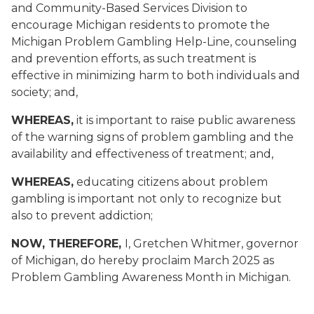
and Community-Based Services Division to
encourage Michigan residents to promote the
Michigan Problem Gambling Help-Line, counseling
and prevention efforts, as such treatment is
effective in minimizing harm to both individuals and
society; and,
WHEREAS,
it is important to raise public awareness
of the warning signs of problem gambling and the
availability and effectiveness of treatment; and,
WHEREAS,
educating citizens about problem
gambling is important not only to recognize but
also to prevent addiction;
NOW, THEREFORE,
I, Gretchen Whitmer, governor
of Michigan, do hereby proclaim March 2025 as
Problem Gambling Awareness Month in Michigan.