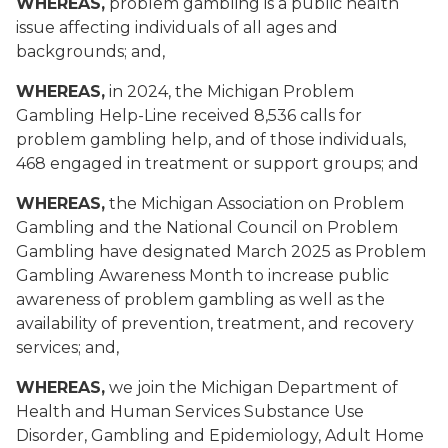
WHEREAS,
problem gambling is a public health
issue affecting individuals of all ages and
backgrounds; and,
WHEREAS,
in 2024, the Michigan Problem
Gambling Help-Line received 8,536 calls for
problem gambling help, and of those individuals,
468 engaged in treatment or support groups; and
WHEREAS,
the Michigan Association on Problem
Gambling and the National Council on Problem
Gambling have designated March 2025 as Problem
Gambling Awareness Month to increase public
awareness of problem gambling as well as the
availability of prevention, treatment, and recovery
services; and,
WHEREAS,
we join the Michigan Department of
Health and Human Services Substance Use
Disorder, Gambling and Epidemiology, Adult Home