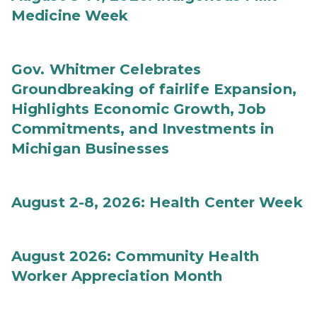
Medicine Week
Gov. Whitmer Celebrates
Groundbreaking of fairlife Expansion,
Highlights Economic Growth, Job
Commitments, and Investments in
Michigan Businesses
August 2-8, 2026: Health Center Week
August 2026: Community Health
Worker Appreciation Month