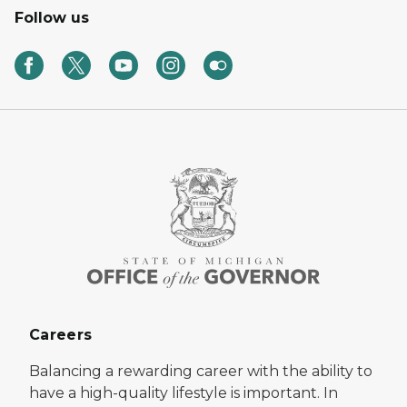
Follow us
Careers
Balancing a rewarding career with the ability to
have a high-quality lifestyle is important. In