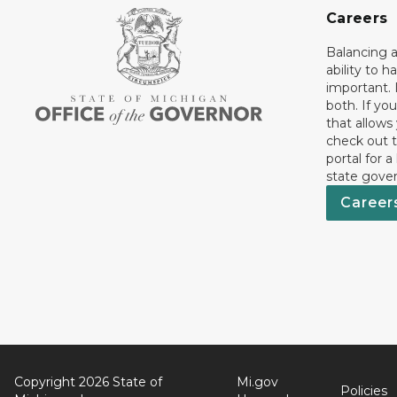
Careers
Balancing a
ability to h
important. 
both. If you
that allows
check out t
portal for a
state gove
Career
Copyright 2026 State of
Mi.gov
Policies