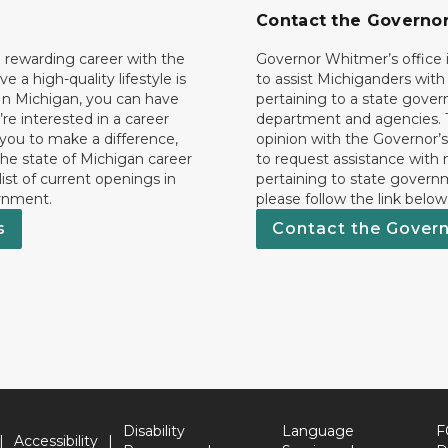
Contact the Governo
 rewarding career with the
Governor Whitmer’s office i
ave a high-quality lifestyle is
to assist Michiganders wit
In Michigan, you can have
pertaining to a state gove
’re interested in a career
department and agencies. 
 you to make a difference,
opinion with the Governor’s
he state of Michigan career
to request assistance with
 list of current openings in
pertaining to state govern
rnment.
please follow the link below
s
Contact the Gover
Disability
Language
F
Accessibility