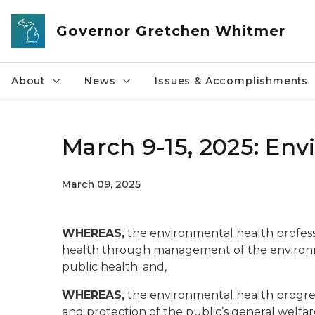
Skip to main content
Governor Gretchen Whitmer
About
News
Issues & Accomplishments
March 9-15, 2025: En
March 09, 2025
WHEREAS,
the environmental health profess
health through management of the environ
public health; and,
WHEREAS,
the environmental health progre
and protection of the public’s general welfar