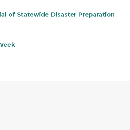
l of Statewide Disaster Preparation
 Week