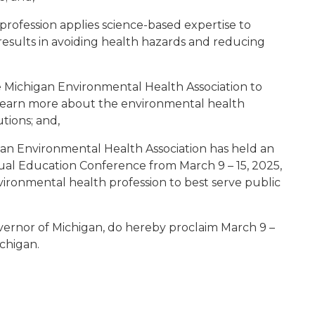
rofession applies science-based expertise to
esults in avoiding health hazards and reducing
e Michigan Environmental Health Association to
 learn more about the environmental health
tions; and,
an Environmental Health Association has held an
al Education Conference from March 9 – 15, 2025,
ironmental health profession to best serve public
vernor of Michigan, do hereby proclaim March 9 –
ichigan.