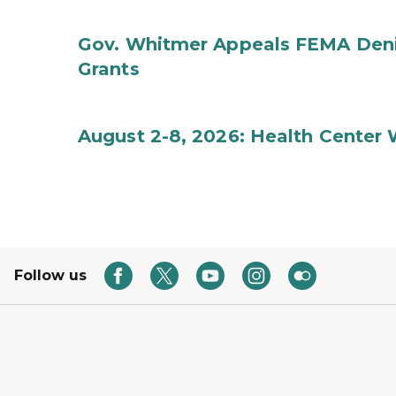
Gov. Whitmer Appeals FEMA Denia
Grants
August 2-8, 2026: Health Center
Follow us