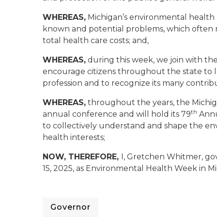
WHEREAS,
Michigan’s environmental health p
known and potential problems, which often r
total health care costs; and,
WHEREAS,
during this week, we join with th
encourage citizens throughout the state to
profession and to recognize its many contribu
WHEREAS,
throughout the years, the Michig
th
annual conference and will hold its 79
Annu
to collectively understand and shape the env
health interests;
NOW, THEREFORE,
I, Gretchen Whitmer, go
15, 2025, as Environmental Health Week in M
Governor