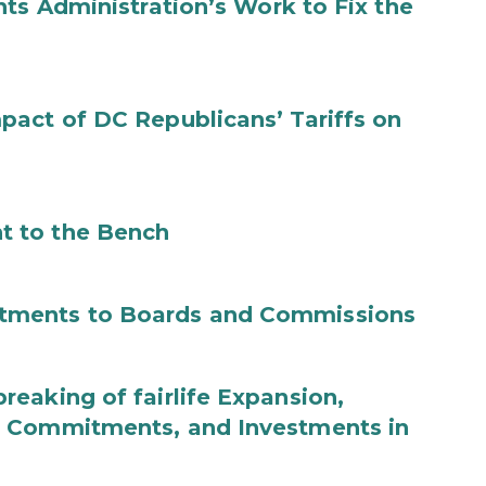
ts Administration’s Work to Fix the
act of DC Republicans’ Tariffs on
t to the Bench
tments to Boards and Commissions
eaking of fairlife Expansion,
b Commitments, and Investments in