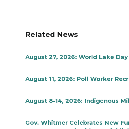
Related News
August 27, 2026: World Lake Day
August 11, 2026: Poll Worker Rec
August 8-14, 2026: Indigenous M
Gov. Whitmer Celebrates New Fun