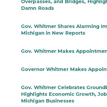
Overpasses, and Bridges, Highligh
Damn Roads
Gov. Whitmer Shares Alarming Imp
Michigan in New Reports
Gov. Whitmer Makes Appointmen
Governor Whitmer Makes Appoin
Gov. Whitmer Celebrates Groundbr
Highlights Economic Growth, Jo
Michigan Businesses