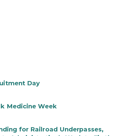
ruitment Day
ilk Medicine Week
ding for Railroad Underpasses,