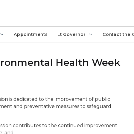
Appointments
Lt Governor
Contact the 
vironmental Health Week
ion is dedicated to the improvement of public
ment and preventative measures to safeguard
ssion contributes to the continued improvement
e; and,