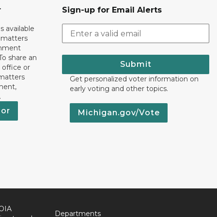
r
Sign-up for Email Alerts
s available
h matters
rnment
To share an
Submit
 office or
 matters
Get personalized voter information on
ment,
early voting and other topics.
.
nor
Michigan.gov/Vote
OIA
Departments