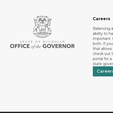
Careers
Balancing a
ability to h
important. 
both. If you
that allows
check out t
portal for a
state gove
Career