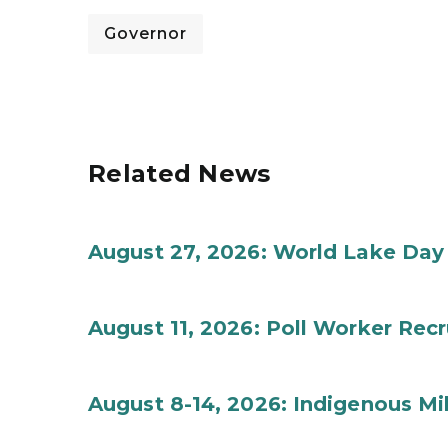
Governor
Related News
August 27, 2026: World Lake Day
August 11, 2026: Poll Worker Rec
August 8-14, 2026: Indigenous M