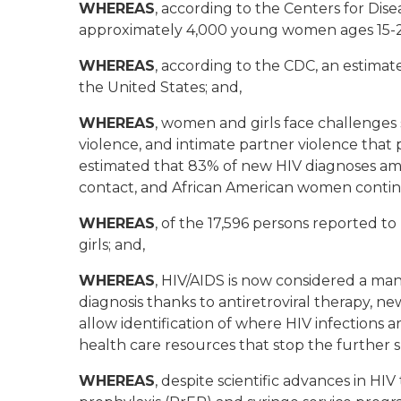
WHEREAS
, according to the Centers for Di
approximately 4,000 young women ages 15-24
WHEREAS
, according to the CDC, an estimat
the United States; and,
WHEREAS
, women and girls face challenges s
violence, and intimate partner violence that pl
estimated that 83% of new HIV diagnoses a
contact, and African American women continu
WHEREAS
, of the 17,596 persons reported t
girls; and,
WHEREAS
, HIV/AIDS is now considered a man
diagnosis thanks to antiretroviral therapy, n
allow identification of where HIV infections 
health care resources that stop the further s
WHEREAS
, despite scientific advances in H