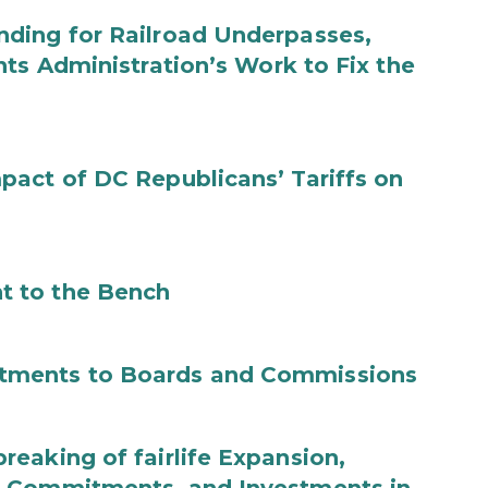
ding for Railroad Underpasses,
ts Administration’s Work to Fix the
act of DC Republicans’ Tariffs on
t to the Bench
tments to Boards and Commissions
eaking of fairlife Expansion,