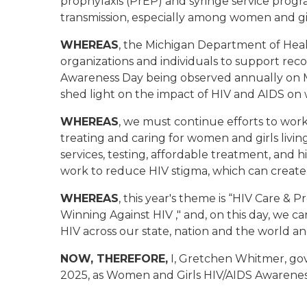
prophylaxis (PrEP) and syringe service progr
transmission, especially among women and gir
WHEREAS
, the Michigan Department of Heal
organizations and individuals to support rec
Awareness Day being observed annually on Ma
shed light on the impact of HIV and AIDS on 
WHEREAS
, we must continue efforts to work
treating and caring for women and girls livin
services, testing, affordable treatment, and 
work to reduce HIV stigma, which can create 
WHEREAS
, this year's theme is “HIV Care & 
Winning Against HIV ," and, on this day, we ca
HIV across our state, nation and the world and
NOW, THEREFORE,
I, Gretchen Whitmer, gov
2025, as Women and Girls HIV/AIDS Awareness