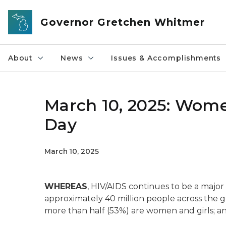
Skip to main content
Governor Gretchen Whitmer
About
News
Issues & Accomplishments
March 10, 2025: Wome
Day
March 10, 2025
WHEREAS
, HIV/AIDS continues to be a major 
approximately 40 million people across the glo
more than half (53%) are women and girls; an