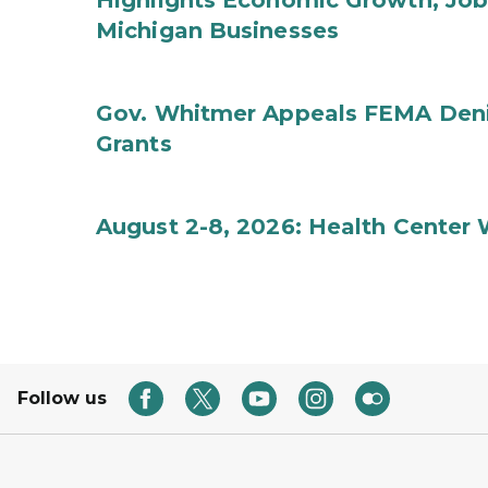
Highlights Economic Growth, Jo
Michigan Businesses
Gov. Whitmer Appeals FEMA Denia
Grants
August 2-8, 2026: Health Center
Follow us