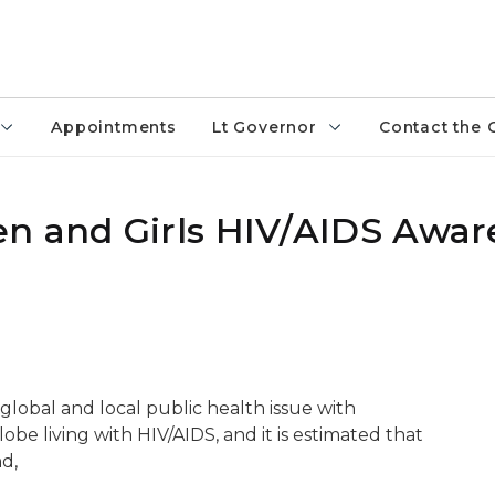
Appointments
Lt Governor
Contact the 
n and Girls HIV/AIDS Awar
global and local public health issue with
be living with HIV/AIDS, and it is estimated that
d,