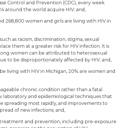
sease Control and Prevention (CDC), every week
 around the world acquire HIV; and,
ed 268,800 women and girls are living with HIV in
uch as racism, discrimination, stigma, sexual
ace them at a greater risk for HIV infection. It is
mong women can be attributed to heterosexual
e to be disproportionately affected by HIV; and,
o be living with HIV in Michigan, 20% are women and
ageable chronic condition rather than a fatal
ew laboratory and epidemiological techniques that
are spreading most rapidly, and improvements to
pread of new infections; and,
IV treatment and prevention, including pre-exposure