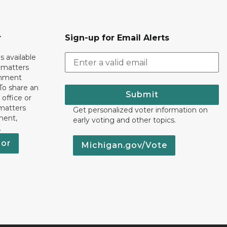
r
Sign-up for Email Alerts
s available
h matters
rnment
To share an
Submit
 office or
 matters
Get personalized voter information on
ment,
early voting and other topics.
.
nor
Michigan.gov/Vote