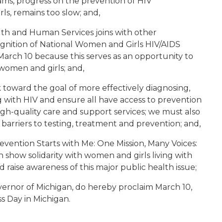
ams, progress on the prevention of HIV
ls, remains too slow; and,
th and Human Services joins with other
ognition of National Women and Girls HIV/AIDS
rch 10 because this serves as an opportunity to
women and girls; and,
 toward the goal of more effectively diagnosing,
g with HIV and ensure all have access to prevention
high-quality care and support services; we must also
barriers to testing, treatment and prevention; and,
Prevention Starts with Me: One Mission, Many Voices:
n show solidarity with women and girls living with
 raise awareness of this major public health issue;
ernor of Michigan, do hereby proclaim March 10,
 Day in Michigan.