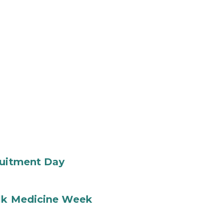
ruitment Day
ilk Medicine Week