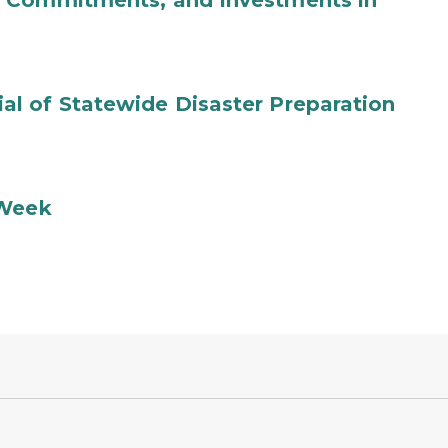
b Commitments, and Investments in
l of Statewide Disaster Preparation
 Week