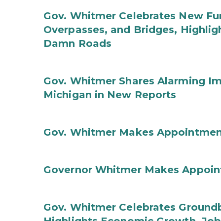
Gov. Whitmer Celebrates New Fun
Overpasses, and Bridges, Highligh
Damn Roads
Gov. Whitmer Shares Alarming Imp
Michigan in New Reports
Gov. Whitmer Makes Appointmen
Governor Whitmer Makes Appoin
Gov. Whitmer Celebrates Groundbr