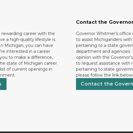
Contact the Governo
 rewarding career with the
Governor Whitmer’s office i
ave a high-quality lifestyle is
to assist Michiganders wit
In Michigan, you can have
pertaining to a state gove
’re interested in a career
department and agencies. 
 you to make a difference,
opinion with the Governor’s
he state of Michigan career
to request assistance with
 list of current openings in
pertaining to state govern
rnment.
please follow the link below
s
Contact the Gover