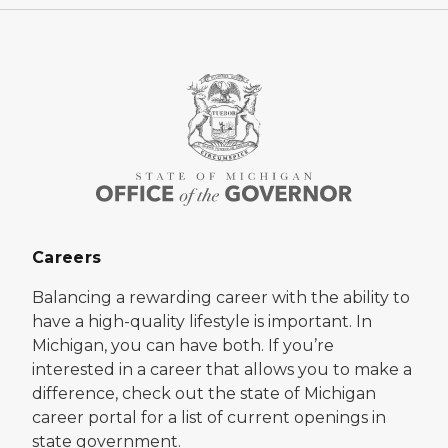
Careers
Balancing a rewarding career with the ability to
have a high-quality lifestyle is important. In
Michigan, you can have both. If you’re
interested in a career that allows you to make a
difference, check out the state of Michigan
career portal for a list of current openings in
state government.