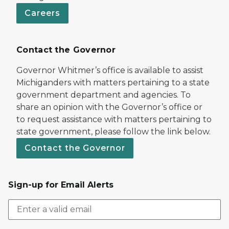
Careers
Contact the Governor
Governor Whitmer’s office is available to assist
Michiganders with matters pertaining to a state
government department and agencies. To
share an opinion with the Governor’s office or
to request assistance with matters pertaining to
state government, please follow the link below.
Contact the Governor
Sign-up for Email Alerts