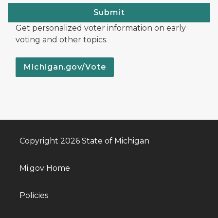
Submit
Get personalized voter information on early
voting and other topics.
Michigan.gov/Vote
Copyright 2026 State of Michigan
Mi.gov Home
Policies