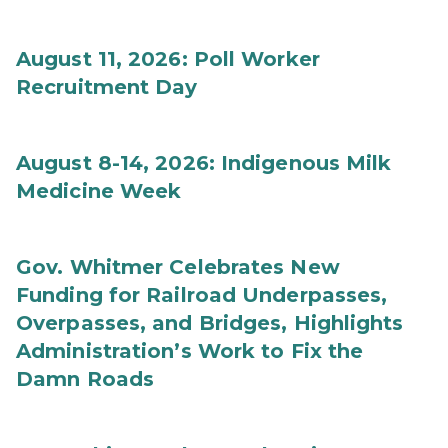
August 11, 2026: Poll Worker
Recruitment Day
August 8-14, 2026: Indigenous Milk
Medicine Week
Gov. Whitmer Celebrates New
Funding for Railroad Underpasses,
Overpasses, and Bridges, Highlights
Administration’s Work to Fix the
Damn Roads