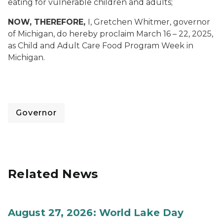
eating for vulnerable children and adults
;
NOW, THEREFORE,
I, Gretchen Whitmer, governor
of Michigan, do hereby proclaim March 16 – 22, 2025,
as Child and Adult Care Food Program Week in
Michigan.
Governor
Related News
August 27, 2026: World Lake Day