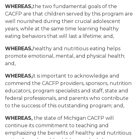
WHEREAS,
the two fundamental goals of the
CACFP are that children served by this program are
well nourished during their crucial adolescent
years, while at the same time learning healthy
eating behaviors that will last a lifetime
; and,
WHEREAS,
healthy and nutritious eating helps
promote emotional, mental, and physical health
;
and,
WHEREAS,
it is important to acknowledge and
commend the CACFP providers, sponsors, nutrition
educators, program specialists and staff, state and
federal professionals, and parents who contribute
to the success of this outstanding program
; and,
WHEREAS,
the state of Michigan CACFP will
continue its commitment to teaching and
emphasizing the benefits of healthy and nutritious