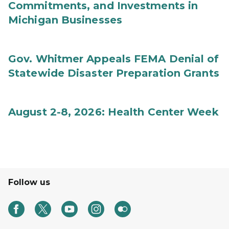
Commitments, and Investments in
Michigan Businesses
Gov. Whitmer Appeals FEMA Denial of
Statewide Disaster Preparation Grants
August 2-8, 2026: Health Center Week
Follow us