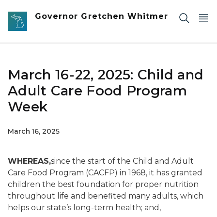
Skip to main content
Governor Gretchen Whitmer
March 16-22, 2025: Child and
Adult Care Food Program
Week
March 16, 2025
WHEREAS,
since the start of the Child and Adult
Care Food Program (CACFP) in 1968, it has granted
children the best foundation for proper nutrition
throughout life and benefited many adults, which
helps our state’s long-term health
; and,