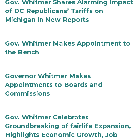
Gov. Whitmer Shares Alarming Impact
of DC Republicans’ Tariffs on
Michigan in New Reports
Gov. Whitmer Makes Appointment to
the Bench
Governor Whitmer Makes
Appointments to Boards and
Commissions
Gov. Whitmer Celebrates
Groundbreaking of fairlife Expansion,
Highlights Economic Growth, Job