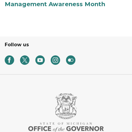
Management Awareness Month
Follow us