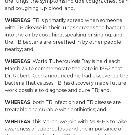
the lungs, the symptoms include cough, chest pain
and coughing up blood; and,
WHEREAS
, TB is primarily spread when someone
with TB disease in their lungs spreads the bacteria
into the air by coughing, speaking or singing, and
the TB bacteria are breathed in by other people
nearby; and,
WHEREAS
, World Tuberculosis Day is held each
March 24 to commemorate the date in 1882 that
Dr. Robert Koch announced he had discovered the
bacteria that causes TB; his discovery made future
work possible to diagnose and cure TB; and,
WHEREAS
, both TB infection and TB disease are
treatable and curable with antibiotics; and,
WHEREAS
, this March, we join with MDHHS to raise
awareness of tuberculosis and the importance of