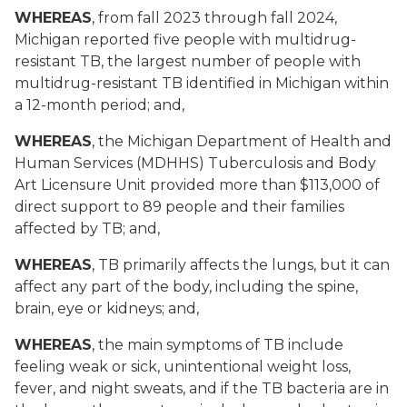
WHEREAS
, from fall 2023 through fall 2024,
Michigan reported five people with multidrug-
resistant TB, the largest number of people with
multidrug-resistant TB identified in Michigan within
a 12-month period; and,
WHEREAS
, the Michigan Department of Health and
Human Services (MDHHS) Tuberculosis and Body
Art Licensure Unit provided more than $113,000 of
direct support to 89 people and their families
affected by TB; and,
WHEREAS
, TB primarily affects the lungs, but it can
affect any part of the body, including the spine,
brain, eye or kidneys; and,
WHEREAS
, the main symptoms of TB include
feeling weak or sick, unintentional weight loss,
fever, and night sweats, and if the TB bacteria are in