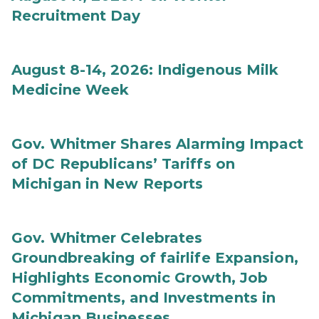
Recruitment Day
August 8-14, 2026: Indigenous Milk
Medicine Week
Gov. Whitmer Shares Alarming Impact
of DC Republicans’ Tariffs on
Michigan in New Reports
Gov. Whitmer Celebrates
Groundbreaking of fairlife Expansion,
Highlights Economic Growth, Job
Commitments, and Investments in
Michigan Businesses