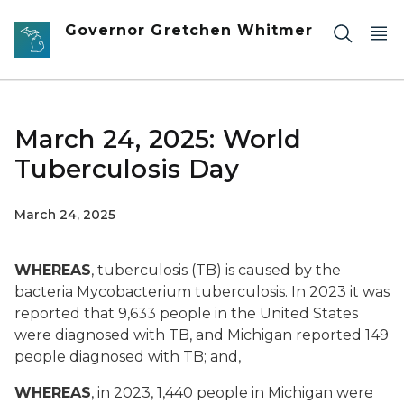
Skip to main content
Governor Gretchen Whitmer
March 24, 2025: World
Tuberculosis Day
March 24, 2025
WHEREAS
, tuberculosis (TB) is caused by the
bacteria Mycobacterium tuberculosis. In 2023 it was
reported that 9,633 people in the United States
were diagnosed with TB, and Michigan reported 149
people diagnosed with TB; and,
WHEREAS
, in 2023, 1,440 people in Michigan were