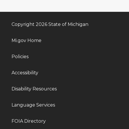
Copyright 2026 State of Michigan
Mi.gov Home
Policies
Accessibility
Disability Resources
Language Services
FOIA Directory