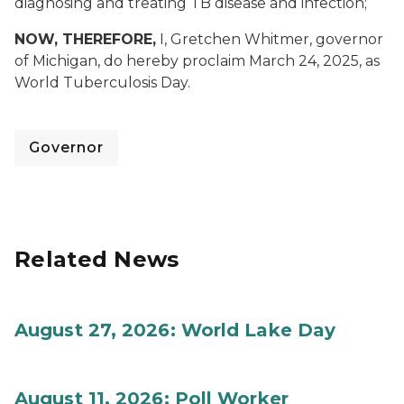
diagnosing and treating TB disease and infection;
NOW, THEREFORE,
I, Gretchen Whitmer, governor
of Michigan, do hereby proclaim March 24, 2025, as
World Tuberculosis Day.
Governor
Related News
August 27, 2026: World Lake Day
August 11, 2026: Poll Worker