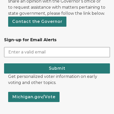
share an opinion with the Governor’s office or
to request assistance with matters pertaining to
state government, please follow the link below.
Contact the Governor
Sign-up for Email Alerts
Submit
Get personalized voter information on early
voting and other topics.
Michigan.gov/Vote