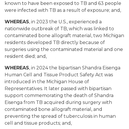
known to have been exposed to TB and 63 people
were infected with TB as a result of exposure; and,
WHEREAS
, in 2023 the U.S., experienced a
nationwide outbreak of TB, which was linked to
contaminated bone allograft material, two Michigan
residents developed TB directly because of
surgeries using the contaminated material and one
resident died; and,
WHEREAS
, in 2024 the bipartisan Shandra Eisenga
Human Cell and Tissue Product Safety Act was
introduced in the Michigan House of
Representatives. It later passed with bipartisan
support commemorating the death of Shandra
Eisenga from TB acquired during surgery with
contaminated bone allograft material, and
preventing the spread of tuberculosis in human
cell and tissue products; and,