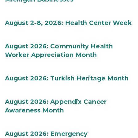
August 2-8, 2026: Health Center Week
August 2026: Community Health
Worker Appreciation Month
August 2026: Turkish Heritage Month
August 2026: Appendix Cancer
Awareness Month
August 2026: Emergency