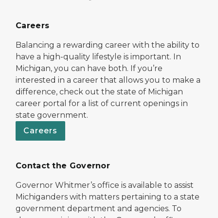
Careers
Balancing a rewarding career with the ability to
have a high-quality lifestyle is important. In
Michigan, you can have both. If you’re
interested in a career that allows you to make a
difference, check out the state of Michigan
career portal for a list of current openings in
state government.
Careers
Contact the Governor
Governor Whitmer’s office is available to assist
Michiganders with matters pertaining to a state
government department and agencies. To