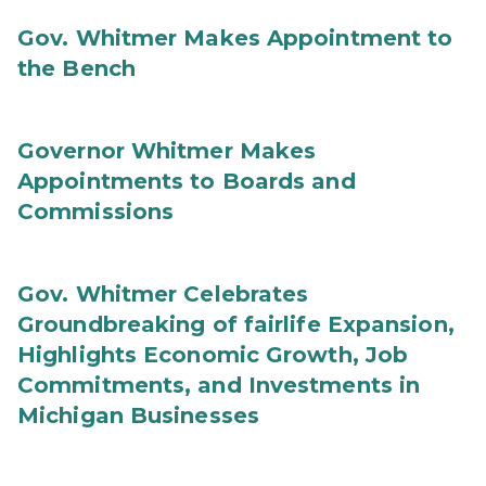
Gov. Whitmer Makes Appointment to
the Bench
Governor Whitmer Makes
Appointments to Boards and
Commissions
Gov. Whitmer Celebrates
Groundbreaking of fairlife Expansion,
Highlights Economic Growth, Job
Commitments, and Investments in
Michigan Businesses