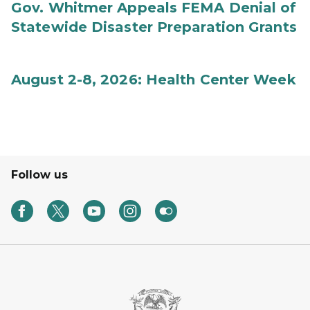
Gov. Whitmer Appeals FEMA Denial of
Statewide Disaster Preparation Grants
August 2-8, 2026: Health Center Week
Follow us