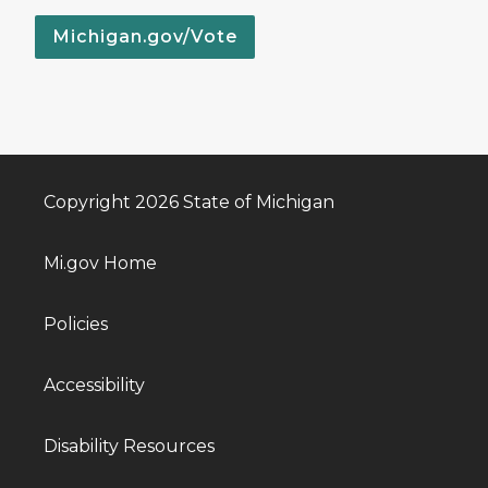
Michigan.gov/Vote
Copyright 2026 State of Michigan
Mi.gov Home
Policies
Accessibility
Disability Resources