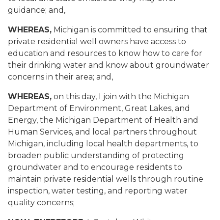
guidance; and,
WHEREAS,
Michigan is committed to ensuring that
private residential well owners have access to
education and resources to know how to care for
their drinking water and know about groundwater
concerns in their area; and,
WHEREAS,
on this day, I join with the Michigan
Department of Environment, Great Lakes, and
Energy, the Michigan Department of Health and
Human Services, and local partners throughout
Michigan, including local health departments, to
broaden public understanding of protecting
groundwater and to encourage residents to
maintain private residential wells through routine
inspection, water testing, and reporting water
quality concerns;