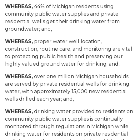
WHEREAS,
44% of Michigan residents using
community public water supplies and private
residential wells get their drinking water from
groundwater; and,
WHEREAS,
proper water well location,
construction, routine care, and monitoring are vital
to protecting public health and preserving our
highly valued ground water for drinking; and,
WHEREAS,
over one million Michigan households
are served by private residential wells for drinking
water, with approximately 15,000 new residential
wells drilled each year; and,
WHEREAS,
drinking water provided to residents on
community public water supplies is continually
monitored through regulations in Michigan while
drinking water for residents on private residential