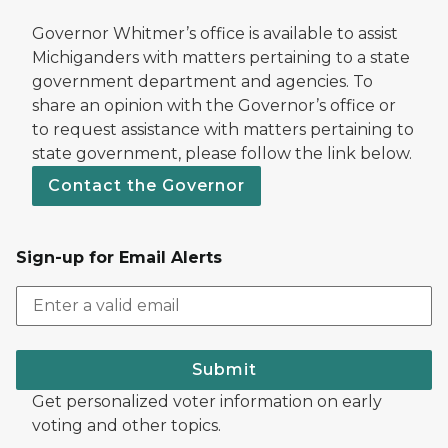
Governor Whitmer’s office is available to assist
Michiganders with matters pertaining to a state
government department and agencies. To
share an opinion with the Governor’s office or
to request assistance with matters pertaining to
state government, please follow the link below.
Contact the Governor
Sign-up for Email Alerts
Submit
Get personalized voter information on early
voting and other topics.