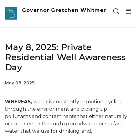
Skip to main content
Governor Gretchen Whitmer
May 8, 2025: Private
Residential Well Awareness
Day
May 08, 2025
WHEREAS,
water is constantly in motion, cycling
through the environment and picking up
pollutants and contaminants that either naturally
occur or enter through groundwater or surface
water that we use for drinking; and,