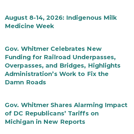
August 8-14, 2026: Indigenous Milk
Medicine Week
Gov. Whitmer Celebrates New
Funding for Railroad Underpasses,
Overpasses, and Bridges, Highlights
Administration’s Work to Fix the
Damn Roads
Gov. Whitmer Shares Alarming Impact
of DC Republicans’ Tariffs on
Michigan in New Reports