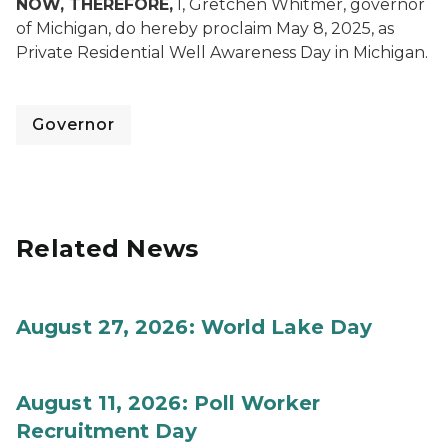
NOW, THEREFORE,
I, Gretchen Whitmer, governor
of Michigan, do hereby proclaim May 8, 2025, as
Private Residential Well Awareness Day in Michigan.
Governor
Related News
August 27, 2026: World Lake Day
August 11, 2026: Poll Worker
Recruitment Day