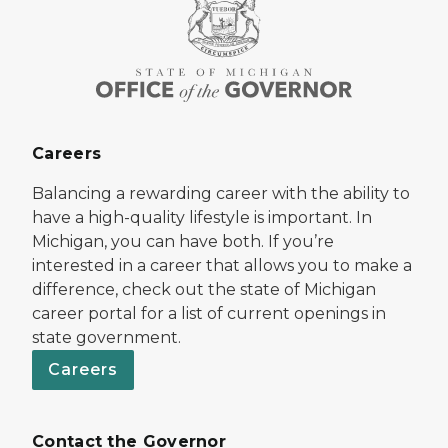
Careers
Balancing a rewarding career with the ability to
have a high-quality lifestyle is important. In
Michigan, you can have both. If you’re
interested in a career that allows you to make a
difference, check out the state of Michigan
career portal for a list of current openings in
state government.
Careers
Contact the Governor