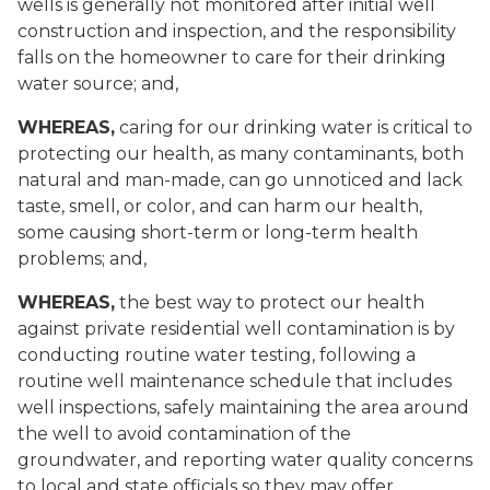
wells is generally not monitored after initial well
construction and inspection, and the responsibility
falls on the homeowner to care for their drinking
water source; and,
WHEREAS,
caring for our drinking water is critical to
protecting our health, as many contaminants, both
natural and man-made, can go unnoticed and lack
taste, smell, or color, and can harm our health,
some causing short-term or long-term health
problems; and,
WHEREAS,
the best way to protect our health
against private residential well contamination is by
conducting routine water testing, following a
routine well maintenance schedule that includes
well inspections, safely maintaining the area around
the well to avoid contamination of the
groundwater, and reporting water quality concerns
to local and state officials so they may offer