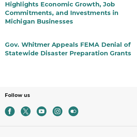
Highlights Economic Growth, Job
Commitments, and Investments in
Michigan Businesses
Gov. Whitmer Appeals FEMA Denial of
Statewide Disaster Preparation Grants
Follow us