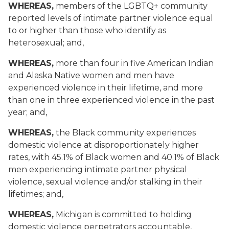
WHEREAS,
members of the LGBTQ+ community
reported levels of intimate partner violence equal
to or higher than those who identify as
heterosexual; and,
WHEREAS,
more than four in five American Indian
and Alaska Native women and men have
experienced violence in their lifetime, and more
than one in three experienced violence in the past
year; and,
WHEREAS,
the Black community experiences
domestic violence at disproportionately higher
rates, with 45.1% of Black women and 40.1% of Black
men experiencing intimate partner physical
violence, sexual violence and/or stalking in their
lifetimes; and,
WHEREAS,
Michigan is committed to holding
domestic violence perpetrators accountable,