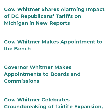
Gov. Whitmer Shares Alarming Impact
of DC Republicans’ Tariffs on
Michigan in New Reports
Gov. Whitmer Makes Appointment to
the Bench
Governor Whitmer Makes
Appointments to Boards and
Commissions
Gov. Whitmer Celebrates
Groundbreaking of fairlife Expansion,