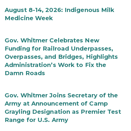
August 8-14, 2026: Indigenous Milk
Medicine Week
Gov. Whitmer Celebrates New
Funding for Railroad Underpasses,
Overpasses, and Bridges, Highlights
Administration’s Work to Fix the
Damn Roads
Gov. Whitmer Joins Secretary of the
Army at Announcement of Camp
Grayling Designation as Premier Test
Range for U.S. Army