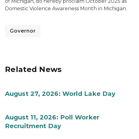
of Michigan, do hereby proclaim October 2025 as
Domestic Violence Awareness Month in Michigan.
Governor
Related News
August 27, 2026: World Lake Day
August 11, 2026: Poll Worker
Recruitment Day