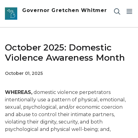
Skip to main content
Governor Gretchen Whitmer
October 2025: Domestic
Violence Awareness Month
October 01, 2025
WHEREAS,
domestic violence perpetrators
intentionally use a pattern of physical, emotional,
sexual, psychological, and/or economic coercion
and abuse to control their intimate partners,
violating their dignity, security, and both
psychological and physical well-being; and,