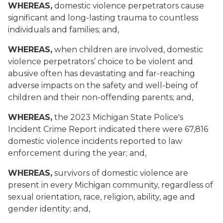
WHEREAS,
domestic violence perpetrators cause
significant and long-lasting trauma to countless
individuals and families; and,
WHEREAS,
when children are involved, domestic
violence perpetrators’ choice to be violent and
abusive often has devastating and far-reaching
adverse impacts on the safety and well-being of
children and their non-offending parents; and,
WHEREAS,
the 2023 Michigan State Police's
Incident Crime Report indicated there were 67,816
domestic violence incidents reported to law
enforcement during the year; and,
WHEREAS,
survivors of domestic violence are
present in every Michigan community, regardless of
sexual orientation, race, religion, ability, age and
gender identity; and,