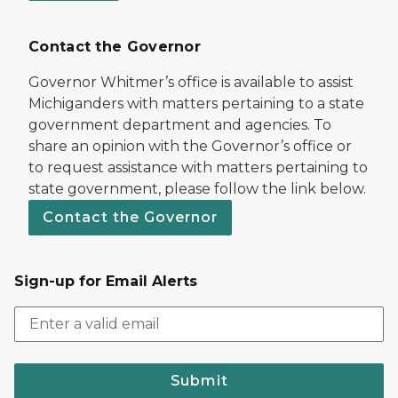
Contact the Governor
Governor Whitmer’s office is available to assist
Michiganders with matters pertaining to a state
government department and agencies. To
share an opinion with the Governor’s office or
to request assistance with matters pertaining to
state government, please follow the link below.
Contact the Governor
Sign-up for Email Alerts
Submit