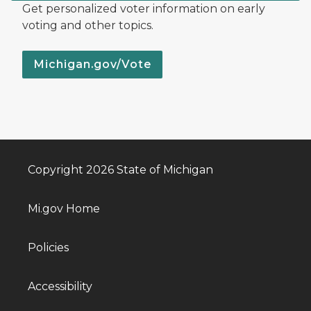
Get personalized voter information on early
voting and other topics.
Michigan.gov/Vote
Copyright 2026 State of Michigan
Mi.gov Home
Policies
Accessibility