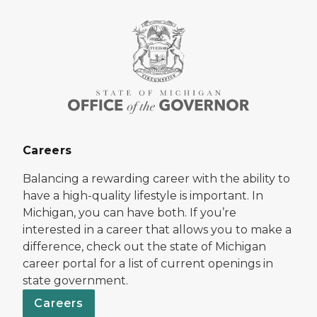
Careers
Balancing a rewarding career with the ability to
have a high-quality lifestyle is important. In
Michigan, you can have both. If you’re
interested in a career that allows you to make a
difference, check out the state of Michigan
career portal for a list of current openings in
state government.
Careers