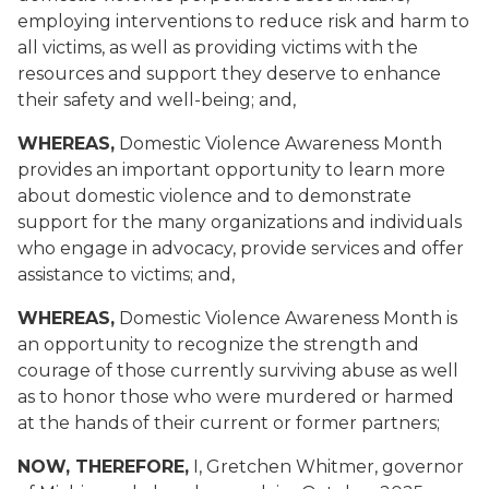
employing interventions to reduce risk and harm to
all victims, as well as providing victims with the
resources and support they deserve to enhance
their safety and well-being; and,
WHEREAS,
Domestic Violence Awareness Month
provides an important opportunity to learn more
about domestic violence and to demonstrate
support for the many organizations and individuals
who engage in advocacy, provide services and offer
assistance to victims; and,
WHEREAS,
Domestic Violence Awareness Month is
an opportunity to recognize the strength and
courage of those currently surviving abuse as well
as to honor those who were murdered or harmed
at the hands of their current or former partners;
NOW, THEREFORE,
I, Gretchen Whitmer, governor