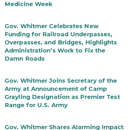
Medicine Week
Gov. Whitmer Celebrates New
Funding for Railroad Underpasses,
Overpasses, and Bridges, Highlights
Administration’s Work to Fix the
Damn Roads
Gov. Whitmer Joins Secretary of the
Army at Announcement of Camp
Grayling Designation as Premier Test
Range for U.S. Army
Gov. Whitmer Shares Alarming Impact