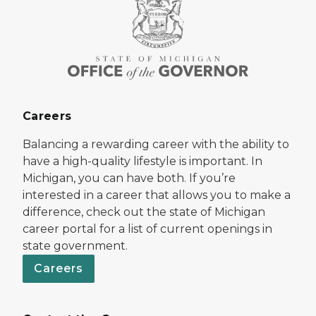
Careers
Balancing a rewarding career with the ability to
have a high-quality lifestyle is important. In
Michigan, you can have both. If you’re
interested in a career that allows you to make a
difference, check out the state of Michigan
career portal for a list of current openings in
state government.
Careers