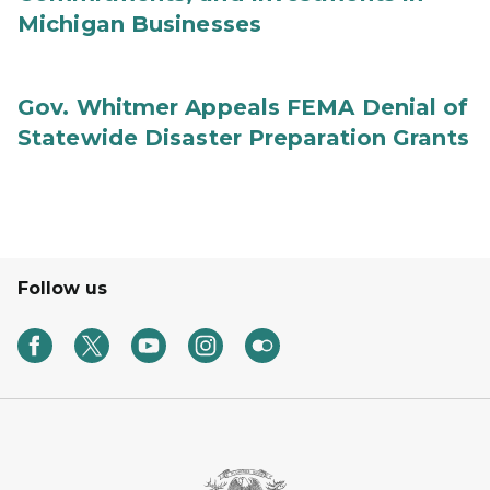
Michigan Businesses
Gov. Whitmer Appeals FEMA Denial of
Statewide Disaster Preparation Grants
Follow us