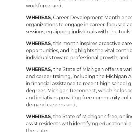
workforce; and,
WHEREAS
, Career Development Month enco
organizations to engage in career-focused acti
sessions, equipping individuals with the tools
WHEREAS
, this month inspires proactive car
opportunities, and highlights the vital contr
individuals toward professional growth; and,
WHEREAS,
the State of Michigan offers a va
and career training, including the Michigan
in financial assistance to recent high school
degrees; Michigan Reconnect, which helps adult
and initiatives providing free community coll
demand careers; and,
WHEREAS
, the State of Michigan’s free, onlin
assist residents with identifying education
the state;