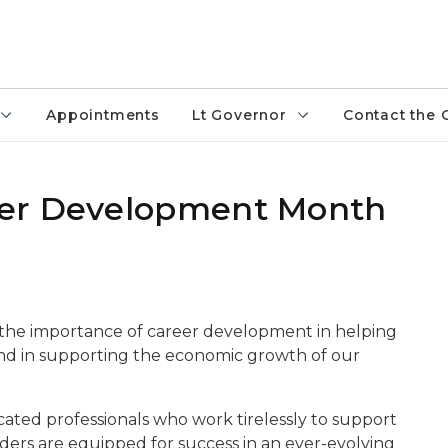
Appointments
Lt Governor
Contact the 
eer Development Month
s the importance of career development in helping
 and in supporting the economic growth of our
cated professionals who work tirelessly to support
ers are equipped for success in an ever-evolving