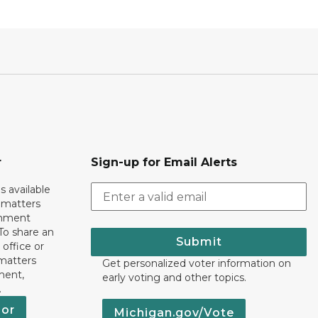
r
Sign-up for Email Alerts
s available
h matters
rnment
To share an
Submit
 office or
 matters
Get personalized voter information on
ment,
early voting and other topics.
.
nor
Michigan.gov/Vote