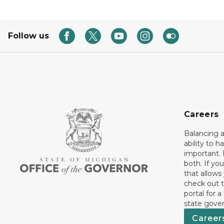
Follow us
Careers
Balancing a
ability to h
important. 
both. If you
that allows
check out t
portal for a
state gove
Career