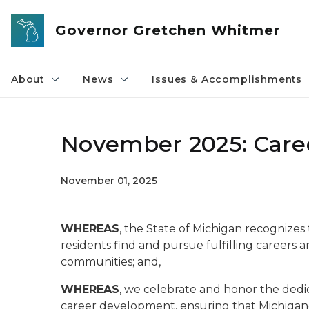
Skip to main content
Governor Gretchen Whitmer
About
News
Issues & Accomplishments
November 2025: Car
November 01, 2025
WHEREAS
, the State of Michigan recognize
residents find and pursue fulfilling careers
communities; and,
WHEREAS
, we celebrate and honor the dedi
career development, ensuring that Michigand