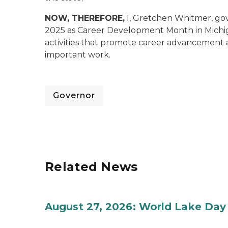
NOW, THEREFORE,
I, Gretchen Whitmer, go
2025 as Career Development Month in Michiga
activities that promote career advancement 
important work.
Governor
Related News
August 27, 2026: World Lake Day