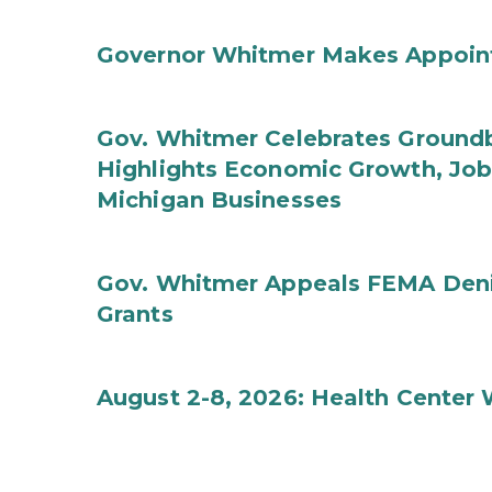
Governor Whitmer Makes Appoin
Gov. Whitmer Celebrates Groundbr
Highlights Economic Growth, Jo
Michigan Businesses
Gov. Whitmer Appeals FEMA Denia
Grants
August 2-8, 2026: Health Center