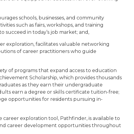
urages schools, businesses, and community
vities such as fairs, workshops, and training
 to succeed in today’s job market; and,
eer exploration, facilitates valuable networking
ibutions of career practitioners who guide
riety of programs that expand access to education
 Achievement Scholarship, which provides thousands
 graduates as they earn their undergraduate
s earn a degree or skills certificate tuition-free;
ege opportunities for residents pursuing in-
e career exploration tool, Pathfinder, is available to
al and career development opportunities throughout