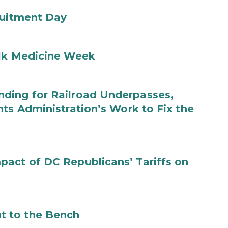
ruitment Day
ilk Medicine Week
ding for Railroad Underpasses,
ts Administration’s Work to Fix the
act of DC Republicans’ Tariffs on
t to the Bench