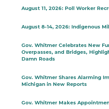
August 11, 2026: Poll Worker Rec
August 8-14, 2026: Indigenous M
Gov. Whitmer Celebrates New Fun
Overpasses, and Bridges, Highligh
Damn Roads
Gov. Whitmer Shares Alarming Imp
Michigan in New Reports
Gov. Whitmer Makes Appointmen