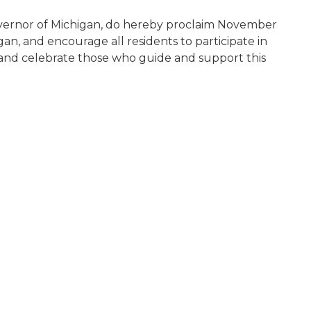
vernor of Michigan, do hereby proclaim November
n, and encourage all residents to participate in
and celebrate those who guide and support this