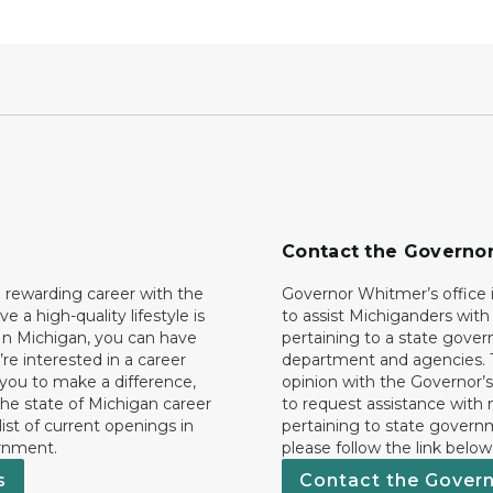
Contact the Governo
 rewarding career with the
Governor Whitmer’s office i
ave a high-quality lifestyle is
to assist Michiganders wit
In Michigan, you can have
pertaining to a state gove
’re interested in a career
department and agencies. 
 you to make a difference,
opinion with the Governor’s
he state of Michigan career
to request assistance with
 list of current openings in
pertaining to state govern
rnment.
please follow the link below
s
Contact the Gover