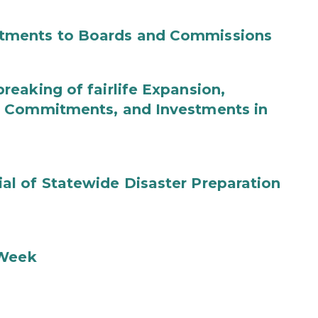
tments to Boards and Commissions
eaking of fairlife Expansion,
b Commitments, and Investments in
l of Statewide Disaster Preparation
 Week