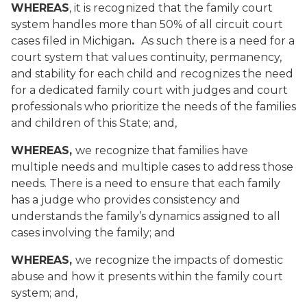
WHEREAS
, it is recognized that the family court
system handles more than 50% of all circuit court
cases filed in Michigan
.
As such
there is a need for a
court system that values continuity, permanency,
and stability for each child and recognizes the need
for a dedicated family court with judges and court
professionals who prioritize the needs of the families
and children of this State; and,
WHEREAS,
we recognize that families have
multiple needs and multiple cases to address those
needs. There is a need to ensure that each family
has a judge who provides consistency and
understands the family’s dynamics assigned to all
cases involving the family; and
WHEREAS,
we recognize the impacts of domestic
abuse and how it presents within the family court
system; and,