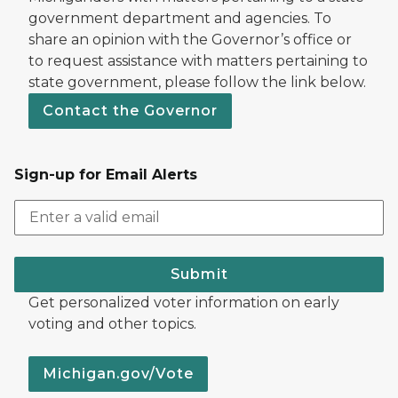
government department and agencies. To
share an opinion with the Governor’s office or
to request assistance with matters pertaining to
state government, please follow the link below.
Contact the Governor
Sign-up for Email Alerts
Submit
Get personalized voter information on early
voting and other topics.
Michigan.gov/Vote