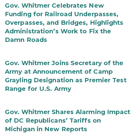
Gov. Whitmer Celebrates New
Funding for Railroad Underpasses,
Overpasses, and Bridges, Highlights
Administration’s Work to Fix the
Damn Roads
Gov. Whitmer Joins Secretary of the
Army at Announcement of Camp
Grayling Designation as Premier Test
Range for U.S. Army
Gov. Whitmer Shares Alarming Impact
of DC Republicans’ Tariffs on
Michigan in New Reports