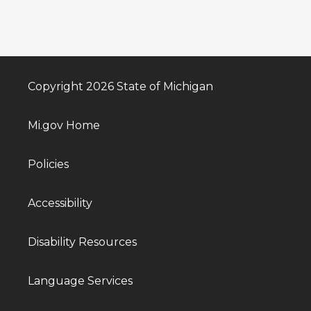
Copyright 2026 State of Michigan
Mi.gov Home
Policies
Accessibility
Disability Resources
Language Services