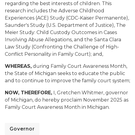
regarding the best interests of children. This
research includes the Adverse Childhood
Experiences (ACE) Study (CDC-Kaiser Permanente),
Saunder's Study (U.S. Department of Justice), The
Meier Study: Child Custody Outcomes in Cases
Involving Abuse Allegations, and the Santa Clara
Law Study (Confronting the Challenge of High-
Conflict Personality in Family Court); and,
WHEREAS,
during Family Court Awareness Month,
the State of Michigan seeks to educate the public
and to continue to improve the family court system;
NOW, THEREFORE,
I, Gretchen Whitmer, governor
of Michigan, do hereby proclaim November 2025 as
Family Court Awareness Month in Michigan.
Governor