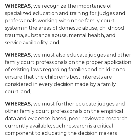
WHEREAS,
we recognize the importance of
specialized education and training for judges and
professionals working within the family court
system in the areas of domestic abuse, childhood
trauma, substance abuse, mental health, and
service availability; and,
WHEREAS,
we must also educate judges and other
family court professionals on the proper application
of existing laws regarding families and children to
ensure that the children's best interests are
considered in every decision made by a family
court; and,
WHEREAS,
we must further educate judges and
other family court professionals on the empirical
data and evidence-based, peer-reviewed research
currently available; such research is a critical
component to educating the decision makers