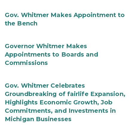
Gov. Whitmer Makes Appointment to
the Bench
Governor Whitmer Makes
Appointments to Boards and
Commissions
Gov. Whitmer Celebrates
Groundbreaking of fairlife Expansion,
Highlights Economic Growth, Job
Commitments, and Investments in
Michigan Businesses