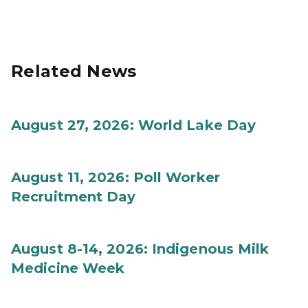
Related News
August 27, 2026: World Lake Day
August 11, 2026: Poll Worker
Recruitment Day
August 8-14, 2026: Indigenous Milk
Medicine Week