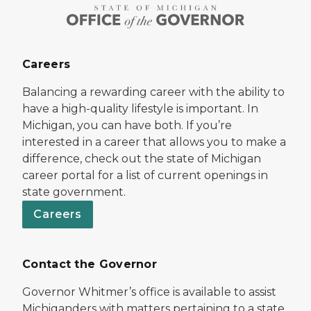
Careers
Balancing a rewarding career with the ability to
have a high-quality lifestyle is important. In
Michigan, you can have both. If you’re
interested in a career that allows you to make a
difference, check out the state of Michigan
career portal for a list of current openings in
state government.
Careers
Contact the Governor
Governor Whitmer’s office is available to assist
Michiganders with matters pertaining to a state