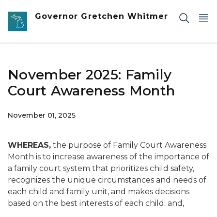
Skip to main content
Governor Gretchen Whitmer
November 2025: Family
Court Awareness Month
November 01, 2025
WHEREAS,
the purpose of Family Court Awareness
Month is to increase awareness of the importance of
a family court system that prioritizes child safety,
recognizes the unique circumstances and needs of
each child and family unit, and makes decisions
based on the best interests of each child; and,