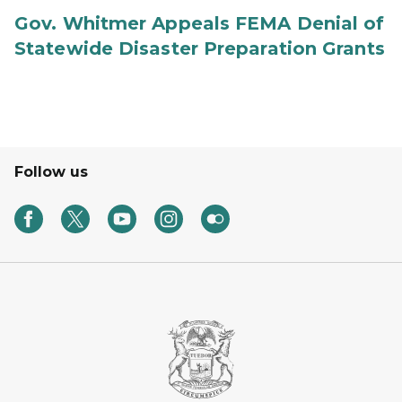
Gov. Whitmer Appeals FEMA Denial of
Statewide Disaster Preparation Grants
Follow us