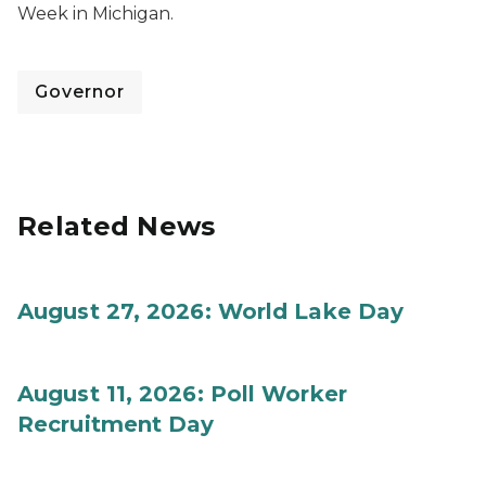
Week in Michigan.
Governor
Related News
August 27, 2026: World Lake Day
August 11, 2026: Poll Worker
Recruitment Day