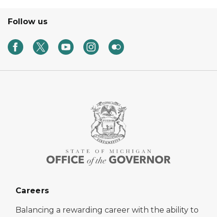
Follow us
Careers
Balancing a rewarding career with the ability to