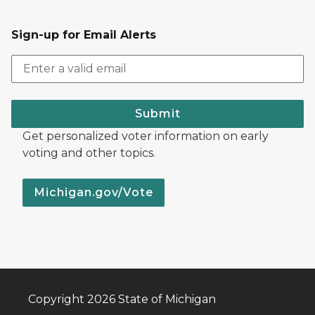
Sign-up for Email Alerts
Submit
Get personalized voter information on early
voting and other topics.
Michigan.gov/Vote
Copyright 2026 State of Michigan