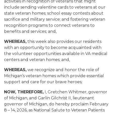
activities in recognition of veterans that might
include sending valentine cards to veterans at our
state veteran homes; school essay contests about
sacrifice and military service; and fostering veteran
recognition programs to connect veterans to
benefits and services; and,
WHEREAS,
this week also provides our residents
with an opportunity to become acquainted with
the volunteer opportunities available in VA medical
centers and veteran homes; and,
WHEREAS,
we recognize and honor the role of
Michigan’s veteran homes which provide essential
support and care for our brave heroes;
NOW, THEREFORE,
I, Gretchen Whitmer, governor
of Michigan, and Garlin Gilchrist II, lieutenant
governor of Michigan, do hereby proclaim February
8 – 14, 2026, as National Salute to Veteran Patients