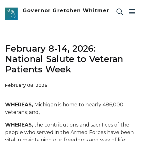
Skip to main content
Governor Gretchen Whitmer
February 8-14, 2026:
National Salute to Veteran
Patients Week
February 08, 2026
WHEREAS,
Michigan is home to nearly 486,000
veterans; and,
WHEREAS,
the contributions and sacrifices of the
people who served in the Armed Forces have been
vital in maintaining our freedoms and way of life;