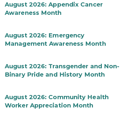
August 2026: Appendix Cancer
Awareness Month
August 2026: Emergency
Management Awareness Month
August 2026: Transgender and Non-
Binary Pride and History Month
August 2026: Community Health
Worker Appreciation Month