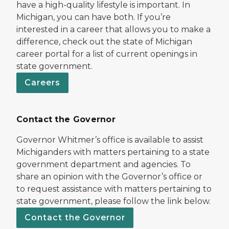
have a high-quality lifestyle is important. In
Michigan, you can have both. If you’re
interested in a career that allows you to make a
difference, check out the state of Michigan
career portal for a list of current openings in
state government.
Careers
Contact the Governor
Governor Whitmer’s office is available to assist
Michiganders with matters pertaining to a state
government department and agencies. To
share an opinion with the Governor’s office or
to request assistance with matters pertaining to
state government, please follow the link below.
Contact the Governor