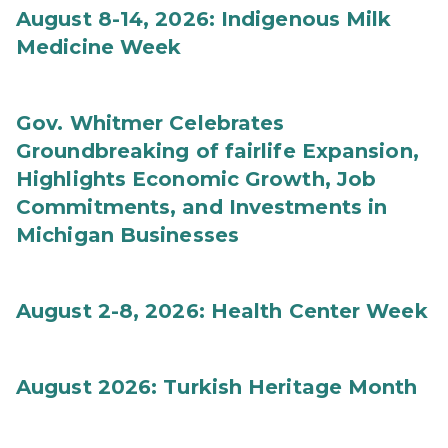
August 8-14, 2026: Indigenous Milk
Medicine Week
Gov. Whitmer Celebrates
Groundbreaking of fairlife Expansion,
Highlights Economic Growth, Job
Commitments, and Investments in
Michigan Businesses
August 2-8, 2026: Health Center Week
August 2026: Turkish Heritage Month