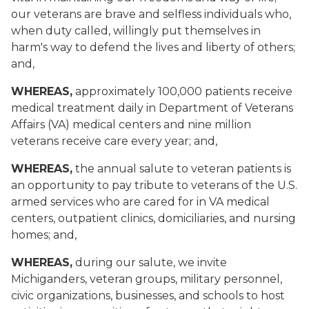
our veterans are brave and selfless individuals who,
when duty called, willingly put themselves in
harm's way to defend the lives and liberty of others;
and,
WHEREAS,
approximately 100,000 patients receive
medical treatment daily in Department of Veterans
Affairs (VA) medical centers and nine million
veterans receive care every year; and,
WHEREAS,
the annual salute to veteran patients is
an opportunity to pay tribute to veterans of the U.S.
armed services who are cared for in VA medical
centers, outpatient clinics, domiciliaries, and nursing
homes; and,
WHEREAS,
during our salute, we invite
Michiganders, veteran groups, military personnel,
civic organizations, businesses, and schools to host