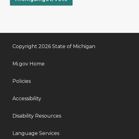
Copyright 2026 State of Michigan
Mi.gov Home
Policies
Accessibility
Disability Resources
Language Services