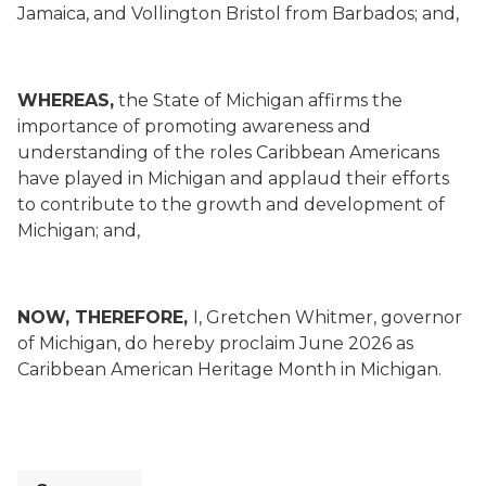
Jamaica, and Vollington Bristol from Barbados; and,
WHEREAS,
the State of Michigan affirms the
importance of promoting awareness and
understanding of the roles Caribbean Americans
have played in Michigan and applaud their efforts
to contribute to the growth and development of
Michigan; and,
NOW, THEREFORE,
I, Gretchen Whitmer, governor
of Michigan, do hereby proclaim June 2026 as
Caribbean American Heritage Month in Michigan.