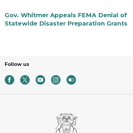
Gov. Whitmer Appeals FEMA Denial of
Statewide Disaster Preparation Grants
Follow us