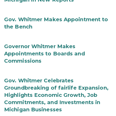
Gov. Whitmer Makes Appointment to
the Bench
Governor Whitmer Makes
Appointments to Boards and
Commissions
Gov. Whitmer Celebrates
Groundbreaking of fairlife Expansion,
Highlights Economic Growth, Job
Commitments, and Investments in
Michigan Businesses