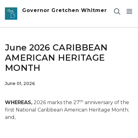
Skip to main content
Governor Gretchen Whitmer
June 2026 CARIBBEAN
AMERICAN HERITAGE
MONTH
June 01, 2026
th
WHEREAS,
2026 marks the 27
anniversary of the
first National Caribbean American Heritage Month;
and,