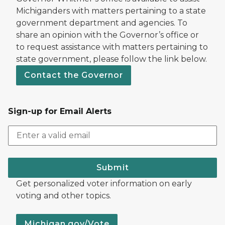
Michiganders with matters pertaining to a state
government department and agencies. To
share an opinion with the Governor’s office or
to request assistance with matters pertaining to
state government, please follow the link below.
Contact the Governor
Sign-up for Email Alerts
Submit
Get personalized voter information on early
voting and other topics.
Michigan.gov/Vote