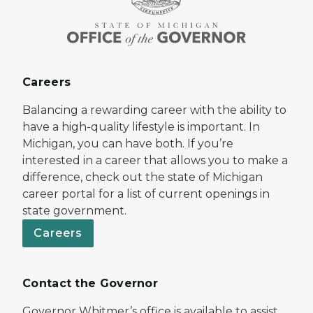
Careers
Balancing a rewarding career with the ability to
have a high-quality lifestyle is important. In
Michigan, you can have both. If you’re
interested in a career that allows you to make a
difference, check out the state of Michigan
career portal for a list of current openings in
state government.
Careers
Contact the Governor
Governor Whitmer’s office is available to assist