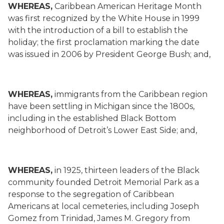
WHEREAS,
Caribbean American Heritage Month
was first recognized by the White House in 1999
with the introduction of a bill to establish the
holiday; the first proclamation marking the date
was issued in 2006 by President George Bush; and,
WHEREAS,
immigrants from the Caribbean region
have been settling in Michigan since the 1800s,
including in the established Black Bottom
neighborhood of Detroit’s Lower East Side; and,
WHEREAS,
in 1925, thirteen leaders of the Black
community founded Detroit Memorial Park as a
response to the segregation of Caribbean
Americans at local cemeteries, including Joseph
Gomez from Trinidad, James M. Gregory from