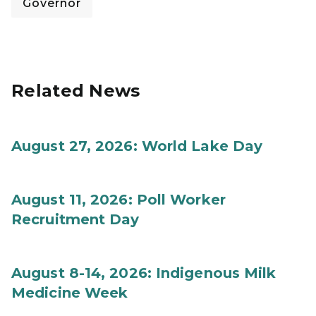
Governor
Related News
August 27, 2026: World Lake Day
August 11, 2026: Poll Worker
Recruitment Day
August 8-14, 2026: Indigenous Milk
Medicine Week