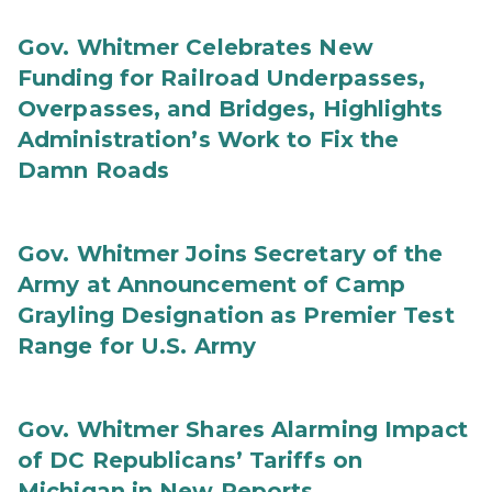
Gov. Whitmer Celebrates New
Funding for Railroad Underpasses,
Overpasses, and Bridges, Highlights
Administration’s Work to Fix the
Damn Roads
Gov. Whitmer Joins Secretary of the
Army at Announcement of Camp
Grayling Designation as Premier Test
Range for U.S. Army
Gov. Whitmer Shares Alarming Impact
of DC Republicans’ Tariffs on
Michigan in New Reports