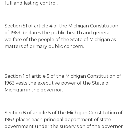
full and lasting control.
Section 51 of article 4 of the Michigan Constitution
of 1963 declares the public health and general
welfare of the people of the State of Michigan as
matters of primary public concern.
Section 1 of article 5 of the Michigan Constitution of
1963 vests the executive power of the State of
Michigan in the governor.
Section 8 of article 5 of the Michigan Constitution of
1963 places each principal department of state
government under the supervision of the governor