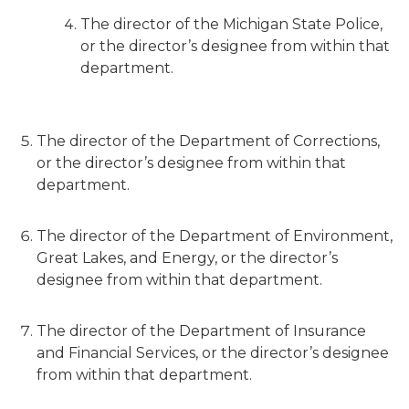
The director of the Michigan State Police,
or the director’s designee from within that
department.
The director of the Department of Corrections,
or the director’s designee from within that
department.
The director of the Department of Environment,
Great Lakes, and Energy, or the director’s
designee from within that department.
The director of the Department of Insurance
and Financial Services, or the director’s designee
from within that department.