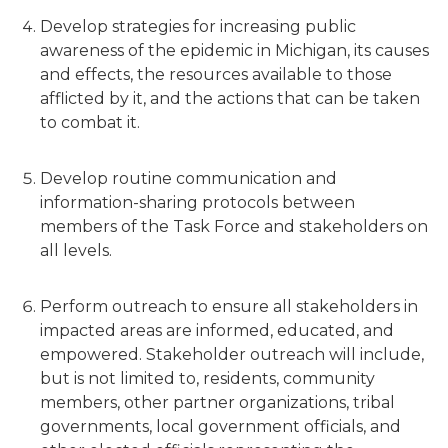
Develop strategies for increasing public
awareness of the epidemic in Michigan, its causes
and effects, the resources available to those
afflicted by it, and the actions that can be taken
to combat it.
Develop routine communication and
information-sharing protocols between
members of the Task Force and stakeholders on
all levels.
Perform outreach to ensure all stakeholders in
impacted areas are informed, educated, and
empowered. Stakeholder outreach will include,
but is not limited to, residents, community
members, other partner organizations, tribal
governments, local government officials, and