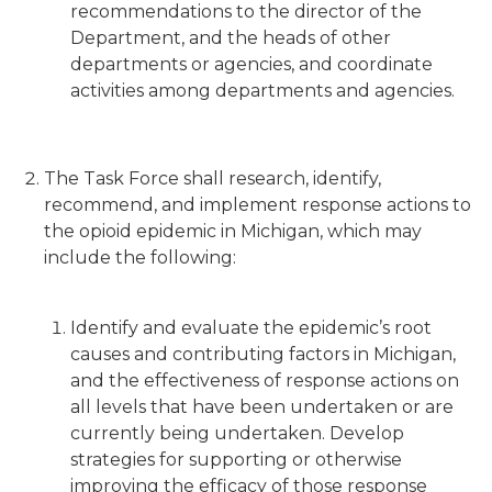
recommendations to the director of the
Department, and the heads of other
departments or agencies, and coordinate
activities among departments and agencies.
The Task Force shall research, identify,
recommend, and implement response actions to
the opioid epidemic in Michigan, which may
include the following:
Identify and evaluate the epidemic’s root
causes and contributing factors in Michigan,
and the effectiveness of response actions on
all levels that have been undertaken or are
currently being undertaken. Develop
strategies for supporting or otherwise
improving the efficacy of those response