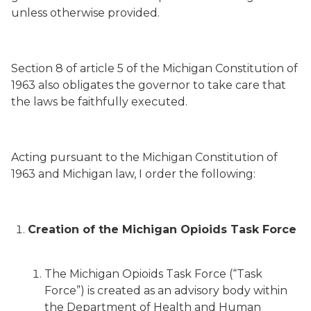
unless otherwise provided.
Section 8 of article 5 of the Michigan Constitution of
1963 also obligates the governor to take care that
the laws be faithfully executed.
Acting pursuant to the Michigan Constitution of
1963 and Michigan law, I order the following:
Creation of the Michigan Opioids Task Force
The Michigan Opioids Task Force (“Task
Force”) is created as an advisory body within
the Department of Health and Human