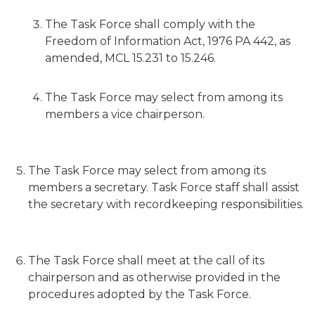
The Task Force shall comply with the
Freedom of Information Act, 1976 PA 442, as
amended, MCL 15.231 to 15.246.
The Task Force may select from among its
members a vice chairperson.
The Task Force may select from among its
members a secretary. Task Force staff shall assist
the secretary with recordkeeping responsibilities.
The Task Force shall meet at the call of its
chairperson and as otherwise provided in the
procedures adopted by the Task Force.