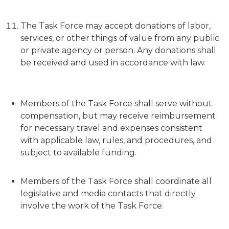
The Task Force may accept donations of labor,
services, or other things of value from any public
or private agency or person. Any donations shall
be received and used in accordance with law.
Members of the Task Force shall serve without
compensation, but may receive reimbursement
for necessary travel and expenses consistent
with applicable law, rules, and procedures, and
subject to available funding.
Members of the Task Force shall coordinate all
legislative and media contacts that directly
involve the work of the Task Force.