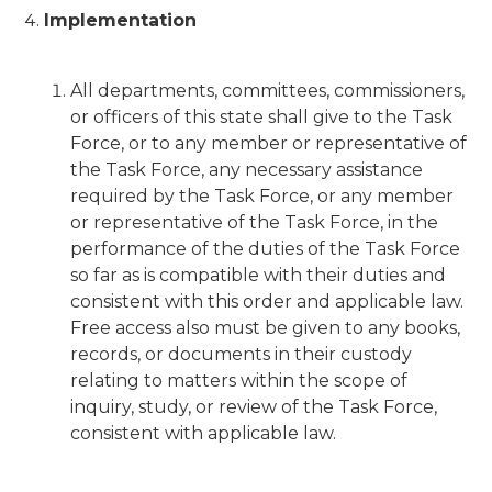
Implementation
All departments, committees, commissioners,
or officers of this state shall give to the Task
Force, or to any member or representative of
the Task Force, any necessary assistance
required by the Task Force, or any member
or representative of the Task Force, in the
performance of the duties of the Task Force
so far as is compatible with their duties and
consistent with this order and applicable law.
Free access also must be given to any books,
records, or documents in their custody
relating to matters within the scope of
inquiry, study, or review of the Task Force,
consistent with applicable law.