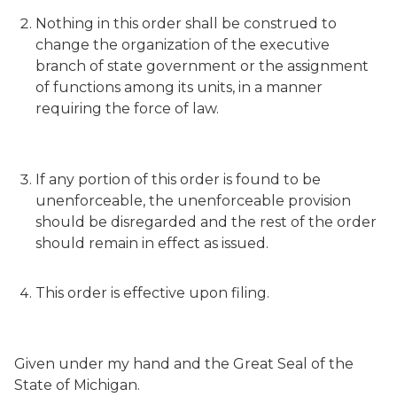
Nothing in this order shall be construed to
change the organization of the executive
branch of state government or the assignment
of functions among its units, in a manner
requiring the force of law.
If any portion of this order is found to be
unenforceable, the unenforceable provision
should be disregarded and the rest of the order
should remain in effect as issued.
This order is effective upon filing.
Given under my hand and the Great Seal of the
State of Michigan.