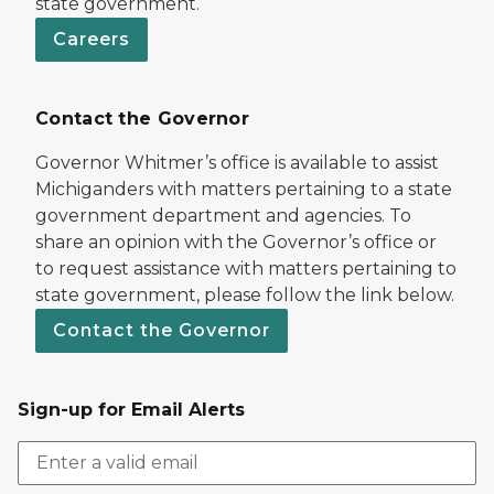
state government.
Careers
Contact the Governor
Governor Whitmer’s office is available to assist
Michiganders with matters pertaining to a state
government department and agencies. To
share an opinion with the Governor’s office or
to request assistance with matters pertaining to
state government, please follow the link below.
Contact the Governor
Sign-up for Email Alerts