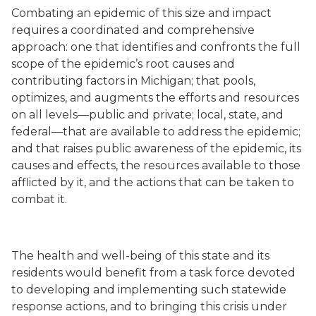
Combating an epidemic of this size and impact
requires a coordinated and comprehensive
approach: one that identifies and confronts the full
scope of the epidemic’s root causes and
contributing factors in Michigan; that pools,
optimizes, and augments the efforts and resources
on all levels—public and private; local, state, and
federal—that are available to address the epidemic;
and that raises public awareness of the epidemic, its
causes and effects, the resources available to those
afflicted by it, and the actions that can be taken to
combat it.
The health and well-being of this state and its
residents would benefit from a task force devoted
to developing and implementing such statewide
response actions, and to bringing this crisis under