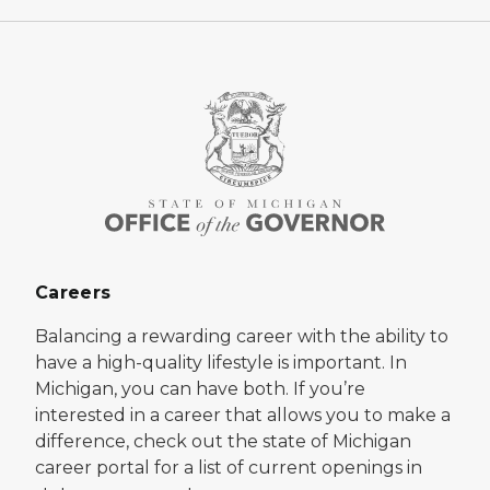
Careers
Balancing a rewarding career with the ability to
have a high-quality lifestyle is important. In
Michigan, you can have both. If you’re
interested in a career that allows you to make a
difference, check out the state of Michigan
career portal for a list of current openings in