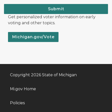
Submit
Get personalized voter information on early
voting and other topics.
Michigan.gov/Vote
Copyright 2026 State of Michigan
Mi.gov Home
Policies