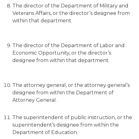
The director of the Department of Military and
Veterans Affairs, or the director’s designee from
within that department.
The director of the Department of Labor and
Economic Opportunity, or the director’s
designee from within that department.
The attorney general, or the attorney general’s
designee from within the Department of
Attorney General.
The superintendent of public instruction, or the
superintendent’s designee from within the
Department of Education.