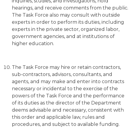
inquiries, studies, and investigations, hold
hearings, and receive comments from the public.
The Task Force also may consult with outside
experts in order to perform its duties, including
experts in the private sector, organized labor,
government agencies, and at institutions of
higher education.
The Task Force may hire or retain contractors,
sub-contractors, advisors, consultants, and
agents, and may make and enter into contracts
necessary or incidental to the exercise of the
powers of the Task Force and the performance
of its duties as the director of the Department
deems advisable and necessary, consistent with
this order and applicable law, rules and
procedures, and subject to available funding.