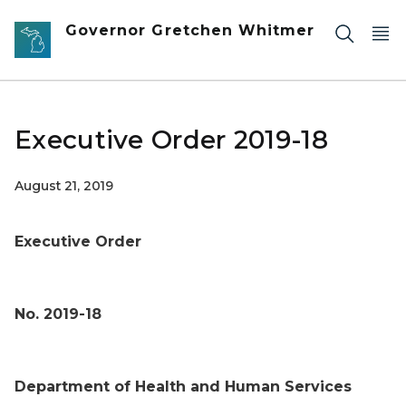
Skip to main content
Governor Gretchen Whitmer
Executive Order 2019-18
August 21, 2019
Executive Order
No. 2019-18
Department of Health and Human Services