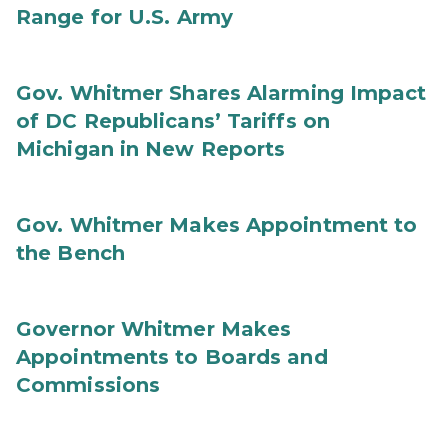
Range for U.S. Army
Gov. Whitmer Shares Alarming Impact
of DC Republicans’ Tariffs on
Michigan in New Reports
Gov. Whitmer Makes Appointment to
the Bench
Governor Whitmer Makes
Appointments to Boards and
Commissions