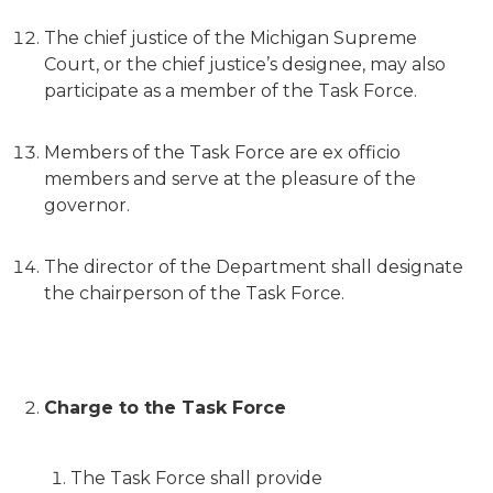
The chief justice of the Michigan Supreme
Court, or the chief justice’s designee, may also
participate as a member of the Task Force.
Members of the Task Force are ex officio
members and serve at the pleasure of the
governor.
The director of the Department shall designate
the chairperson of the Task Force.
Charge to the Task Force
The Task Force shall provide