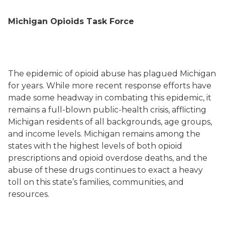
Michigan Opioids Task Force
The epidemic of opioid abuse has plagued Michigan
for years. While more recent response efforts have
made some headway in combating this epidemic, it
remains a full-blown public-health crisis, afflicting
Michigan residents of all backgrounds, age groups,
and income levels. Michigan remains among the
states with the highest levels of both opioid
prescriptions and opioid overdose deaths, and the
abuse of these drugs continues to exact a heavy
toll on this state’s families, communities, and
resources.