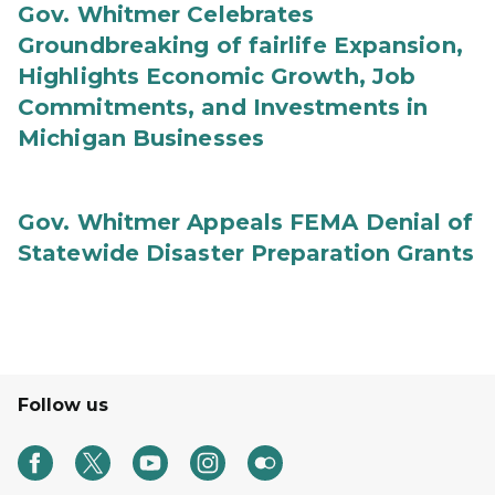
Gov. Whitmer Celebrates
Groundbreaking of fairlife Expansion,
Highlights Economic Growth, Job
Commitments, and Investments in
Michigan Businesses
Gov. Whitmer Appeals FEMA Denial of
Statewide Disaster Preparation Grants
Follow us