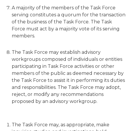
A majority of the members of the Task Force
serving constitutes a quorum for the transaction
of the business of the Task Force. The Task
Force must act by a majority vote of its serving
members.
The Task Force may establish advisory
workgroups composed of individuals or entities
participating in Task Force activities or other
members of the public as deemed necessary by
the Task Force to assist it in performing its duties
and responsibilities. The Task Force may adopt,
reject, or modify any recommendations
proposed by an advisory workgroup.
The Task Force may, as appropriate, make