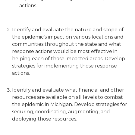
actions.
Identify and evaluate the nature and scope of
the epidemic’s impact on various locations and
communities throughout the state and what
response actions would be most effective in
helping each of those impacted areas. Develop
strategies for implementing those response
actions.
Identify and evaluate what financial and other
resources are available on all levels to combat
the epidemic in Michigan. Develop strategies for
securing, coordinating, augmenting, and
deploying those resources.