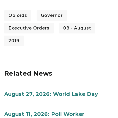
Opioids
Governor
Executive Orders
08 - August
2019
Related News
August 27, 2026: World Lake Day
August 11, 2026: Poll Worker