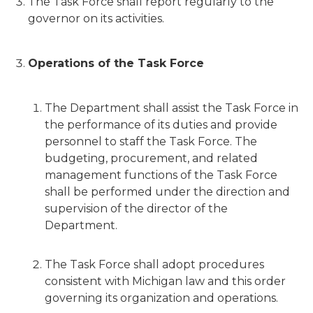
The Task Force shall report regularly to the
governor on its activities.
Operations of the Task Force
The Department shall assist the Task Force in
the performance of its duties and provide
personnel to staff the Task Force. The
budgeting, procurement, and related
management functions of the Task Force
shall be performed under the direction and
supervision of the director of the
Department.
The Task Force shall adopt procedures
consistent with Michigan law and this order
governing its organization and operations.