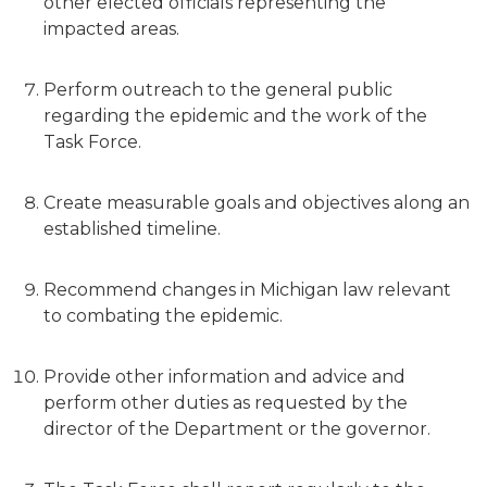
other elected officials representing the
impacted areas.
Perform outreach to the general public
regarding the epidemic and the work of the
Task Force.
Create measurable goals and objectives along an
established timeline.
Recommend changes in Michigan law relevant
to combating the epidemic.
Provide other information and advice and
perform other duties as requested by the
director of the Department or the governor.