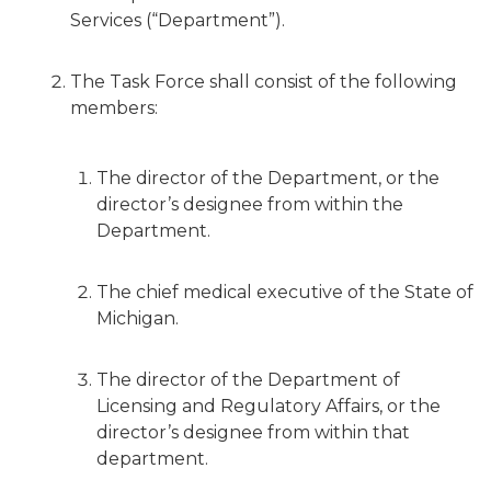
Services (“Department”).
The Task Force shall consist of the following
members:
The director of the Department, or the
director’s designee from within the
Department.
The chief medical executive of the State of
Michigan.
The director of the Department of
Licensing and Regulatory Affairs, or the
director’s designee from within that
department.