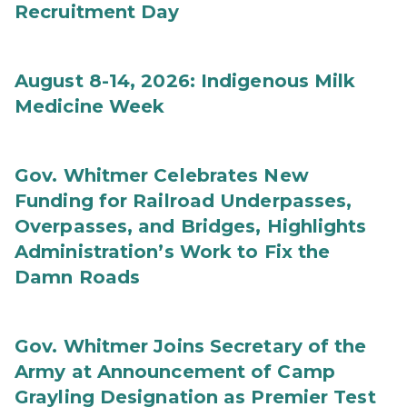
Recruitment Day
August 8-14, 2026: Indigenous Milk
Medicine Week
Gov. Whitmer Celebrates New
Funding for Railroad Underpasses,
Overpasses, and Bridges, Highlights
Administration’s Work to Fix the
Damn Roads
Gov. Whitmer Joins Secretary of the
Army at Announcement of Camp
Grayling Designation as Premier Test