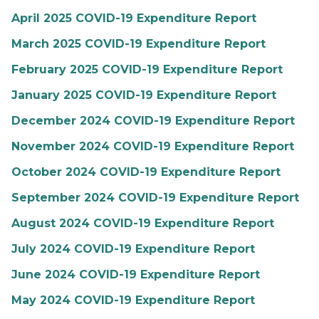
April 2025 COVID-19 Expenditure Report
March 2025 COVID-19 Expenditure Report
February 2025 COVID-19 Expenditure Report
January 2025 COVID-19 Expenditure Report
December 2024 COVID-19 Expenditure Report
November 2024 COVID-19 Expenditure Report
October 2024 COVID-19 Expenditure Report
September 2024 COVID-19 Expenditure Report
August 2024 COVID-19 Expenditure Report
July 2024 COVID-19 Expenditure Report
June 2024 COVID-19 Expenditure Report
May 2024 COVID-19 Expenditure Report