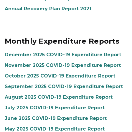
Annual Recovery Plan Report 2021
Monthly Expenditure Reports
December 2025 COVID-19 Expenditure Report
November 2025 COVID-19 Expenditure Report
October 2025 COVID-19 Expenditure Report
September 2025 COVID-19 Expenditure Report
August 2025 COVID-19 Expenditure Report
July 2025 COVID-19 Expenditure Report
June 2025 COVID-19 Expenditure Report
May 2025 COVID-19 Expenditure Report