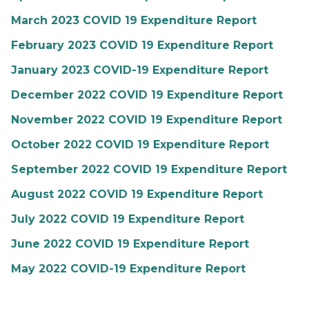
March 2023 COVID 19 Expenditure Report
February 2023 COVID 19 Expenditure Report
January 2023 COVID-19 Expenditure Report
December 2022 COVID 19 Expenditure Report
November 2022 COVID 19 Expenditure Report
October 2022 COVID 19 Expenditure Report
September 2022 COVID 19 Expenditure Report
August 2022 COVID 19 Expenditure Report
July 2022 COVID 19 Expenditure Report
June 2022 COVID 19 Expenditure Report
May 2022 COVID-19 Expenditure Report