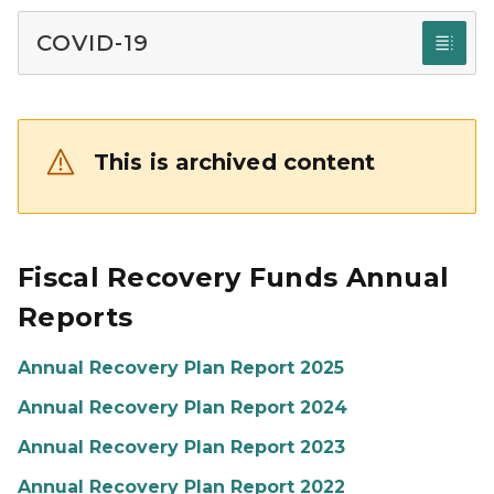
COVID-19
This is archived content
Fiscal Recovery Funds Annual
Reports
Annual Recovery Plan Report 2025
Annual Recovery Plan Report 2024
Annual Recovery Plan Report 2023
Annual Recovery Plan Report 2022