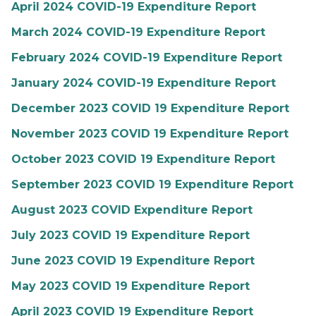
April 2024 COVID-19 Expenditure Report
March 2024 COVID-19 Expenditure Report
February 2024 COVID-19 Expenditure Report
January 2024 COVID-19 Expenditure Report
December 2023 COVID 19 Expenditure Report
November 2023 COVID 19 Expenditure Report
October 2023 COVID 19 Expenditure Report
September 2023 COVID 19 Expenditure Report
August 2023 COVID Expenditure Report
July 2023 COVID 19 Expenditure Report
June 2023 COVID 19 Expenditure Report
May 2023 COVID 19 Expenditure Report
April 2023 COVID 19 Expenditure Report