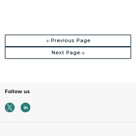
Previous Page
Next Page
Follow us