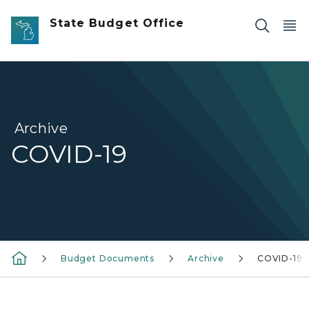
Skip to main content
State Budget Office
Archive
COVID-19
Budget Documents
Archive
COVID-19