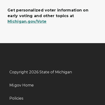
Get personalized voter information on
early voting and other topics at
Michigan.gov/Vote
Copyright 2026 State of Michigan
Mi.gov Home
Policies