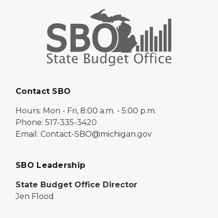
Contact SBO
Hours: Mon - Fri, 8:00 a.m. - 5:00 p.m.
Phone: 517-335-3420
Email: Contact-SBO@michigan.gov
SBO Leadership
State Budget Office Director
Jen Flood