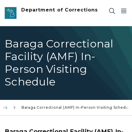
Skip to main content
Department of Corrections
Baraga Correctional
Facility (AMF) In-
Person Visiting
Schedule
ules
Baraga Correctional (AMF) In-Person Visiting Schedul
Baraga Correctional Facility (AMF) In-