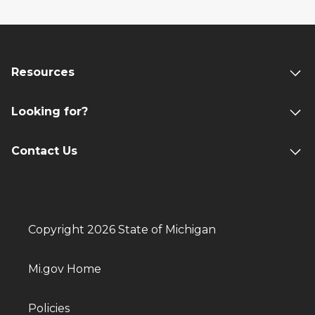
Resources
Looking for?
Contact Us
Copyright 2026 State of Michigan
Mi.gov Home
Policies