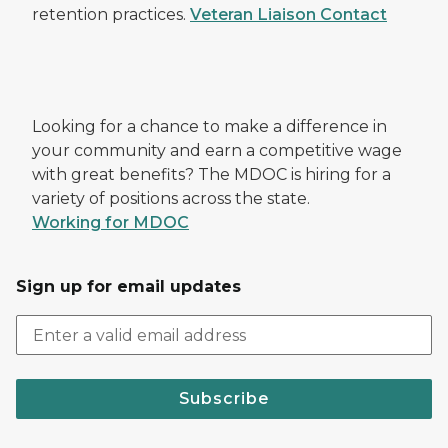
retention practices.
Veteran Liaison Contact
Looking for a chance to make a difference in
your community and earn a competitive wage
with great benefits? The MDOC is hiring for a
variety of positions across the state.
Working for MDOC
Sign up for email updates
Subscribe