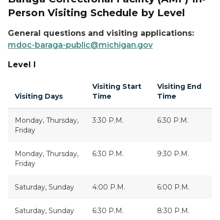
Person Visiting Schedule by Level
General questions and visiting applications:
mdoc-baraga-public@michigan.gov
Level I
Visiting Start
Visiting End
Visiting Days
Time
Time
Monday, Thursday,
3:30 P.M.
6:30 P.M.
Friday
Monday, Thursday,
6:30 P.M.
9:30 P.M.
Friday
Saturday, Sunday
4:00 P.M.
6:00 P.M.
Saturday, Sunday
6:30 P.M.
8:30 P.M.