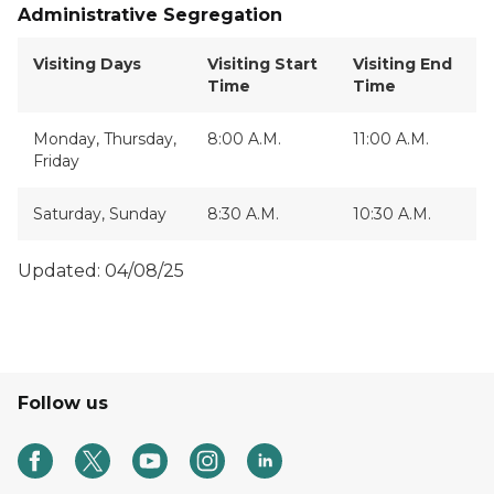
Administrative Segregation
Visiting Days
Visiting Start
Visiting End
Time
Time
Monday, Thursday,
8:00 A.M.
11:00 A.M.
Friday
Saturday, Sunday
8:30 A.M.
10:30 A.M.
Updated: 04/08/25
Follow us