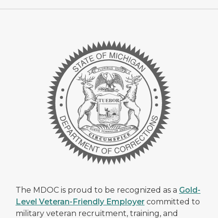
The MDOC is proud to be recognized as a
Gold-
Level Veteran-Friendly Employer
committed to
military veteran recruitment, training, and