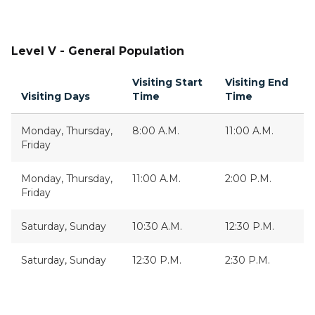
Level V - General Population
Visiting Start
Visiting End
Visiting Days
Time
Time
Monday, Thursday,
8:00 A.M.
11:00 A.M.
Friday
Monday, Thursday,
11:00 A.M.
2:00 P.M.
Friday
Saturday, Sunday
10:30 A.M.
12:30 P.M.
Saturday, Sunday
12:30 P.M.
2:30 P.M.