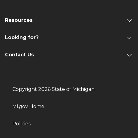
Resources
Looking for?
Contact Us
Copyright 2026 State of Michigan
Mi.gov Home
Policies