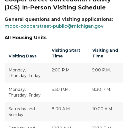
(JCS) In-Person Visiting Schedule
General questions and visiting applications:
mdoc-cooperstreet-public@michigan.gov
All Housing Units
Visiting Start
Visiting End
Visiting Days
Time
Time
Monday,
2:00 P.M.
5:00 P.M.
Thursday, Friday
Monday,
5:30 P.M.
8:30 P.M.
Thursday, Friday
Saturday and
8:00 A.M.
10:00 A.M.
Sunday