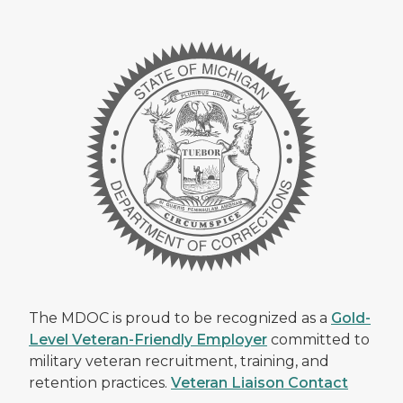
The MDOC is proud to be recognized as a
Gold-
Level Veteran-Friendly Employer
committed to
military veteran recruitment, training, and
retention practices.
Veteran Liaison Contact