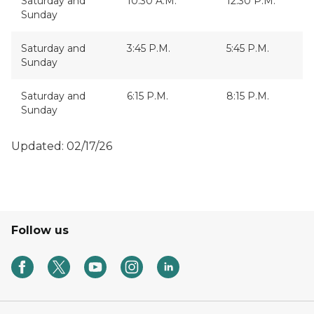
Saturday and
10:30 A.M.
12:30 P.M.
Sunday
Saturday and
3:45 P.M.
5:45 P.M.
Sunday
Saturday and
6:15 P.M.
8:15 P.M.
Sunday
Updated: 02/17/26
Follow us