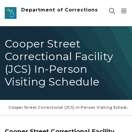
Skip to main content
Department of Corrections
Cooper Street
Correctional Facility
(JCS) In-Person
Visiting Schedule
Cooper Street Correctional (JCS) In-Person Visiting Schedule
Cooper Street Correctional Facility