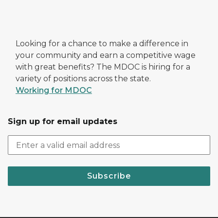
Looking for a chance to make a difference in
your community and earn a competitive wage
with great benefits? The MDOC is hiring for a
variety of positions across the state.
Working for MDOC
Sign up for email updates
Subscribe