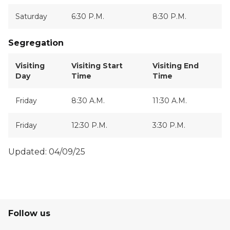
Saturday
6:30 P.M.
8:30 P.M.
Segregation
Visiting
Visiting Start
Visiting End
Day
Time
Time
Friday
8:30 A.M.
11:30 A.M.
Friday
12:30 P.M.
3:30 P.M.
Updated: 04/09/25
Follow us