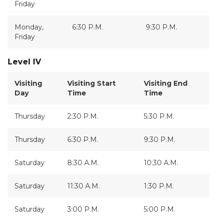
Friday
Monday,
6:30 P.M.
9:30 P.M.
Friday
Level IV
Visiting
Visiting Start
Visiting End
Day
Time
Time
Thursday
2:30 P.M.
5:30 P.M.
Thursday
6:30 P.M.
9:30 P.M.
Saturday
8:30 A.M.
10:30 A.M.
Saturday
11:30 A.M.
1:30 P.M.
Saturday
3:00 P.M.
5:00 P.M.