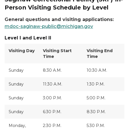
Person Visiting Schedule by Level
General questions and visiting applications:
mdoc-saginaw-public@michigan.gov
Level I and Level II
Visiting Day
Visiting Start
Visiting End
Time
Time
Sunday
8:30 A.M.
10:30 A.M.
Sunday
11:30 A.M.
1:30 P.M.
Sunday
3:00 P.M.
5:00 P.M.
Sunday
6:30 P.M.
8:30 P.M.
Monday,
2:30 P.M.
5:30 P.M.