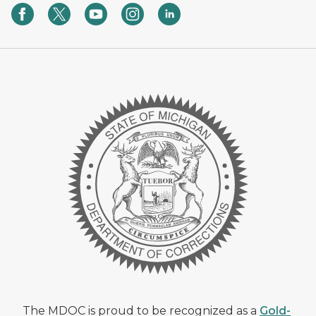
The MDOC is proud to be recognized as a
Gold-