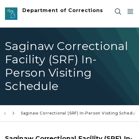
Skip to main content
Department of Corrections
Saginaw Correctional
Facility (SRF) In-
Person Visiting
Schedule
les
Saginaw Correctional (SRF) In-Person Visiting Schedule
Saginaw Correctional Facility (SRF) In-