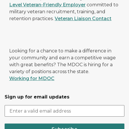
Level Veteran-Friendly Employer
committed to
military veteran recruitment, training, and
retention practices.
Veteran Liaison Contact
Looking for a chance to make a difference in
your community and earn a competitive wage
with great benefits? The MDOC is hiring for a
variety of positions across the state.
Working for MDOC
Sign up for email updates