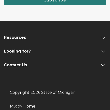
Subscribe
Resources
Looking for?
Contact Us
Copyright 2026 State of Michigan
Mi.gov Home