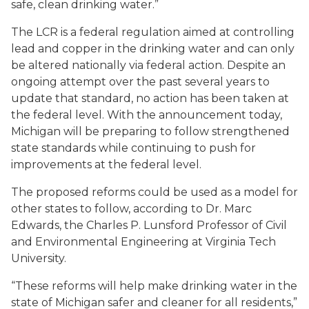
safe, clean drinking water.”
The LCR is a federal regulation aimed at controlling
lead and copper in the drinking water and can only
be altered nationally via federal action. Despite an
ongoing attempt over the past several years to
update that standard, no action has been taken at
the federal level. With the announcement today,
Michigan will be preparing to follow strengthened
state standards while continuing to push for
improvements at the federal level.
The proposed reforms could be used as a model for
other states to follow, according to Dr. Marc
Edwards, the Charles P. Lunsford Professor of Civil
and Environmental Engineering at Virginia Tech
University.
“These reforms will help make drinking water in the
state of Michigan safer and cleaner for all residents,”