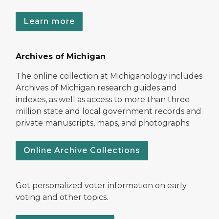
Learn more
Archives of Michigan
The online collection at Michiganology includes
Archives of Michigan research guides and
indexes, as well as access to more than three
million state and local government records and
private manuscripts, maps, and photographs.
Online Archive Collections
Get personalized voter information on early
voting and other topics.