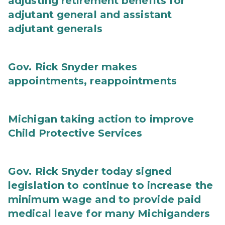
adjusting retirement benefits for
adjutant general and assistant
adjutant generals
Gov. Rick Snyder makes
appointments, reappointments
Michigan taking action to improve
Child Protective Services
Gov. Rick Snyder today signed
legislation to continue to increase the
minimum wage and to provide paid
medical leave for many Michiganders