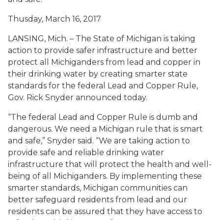
Thusday, March 16, 2017
LANSING, Mich. – The State of Michigan is taking
action to provide safer infrastructure and better
protect all Michiganders from lead and copper in
their drinking water by creating smarter state
standards for the federal Lead and Copper Rule,
Gov. Rick Snyder announced today.
“The federal Lead and Copper Rule is dumb and
dangerous. We need a Michigan rule that is smart
and safe,” Snyder said. “We are taking action to
provide safe and reliable drinking water
infrastructure that will protect the health and well-
being of all Michiganders. By implementing these
smarter standards, Michigan communities can
better safeguard residents from lead and our
residents can be assured that they have access to