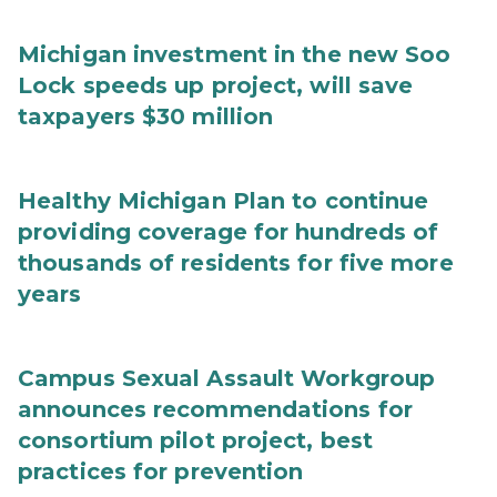
Michigan investment in the new Soo
Lock speeds up project, will save
taxpayers $30 million
Healthy Michigan Plan to continue
providing coverage for hundreds of
thousands of residents for five more
years
Campus Sexual Assault Workgroup
announces recommendations for
consortium pilot project, best
practices for prevention