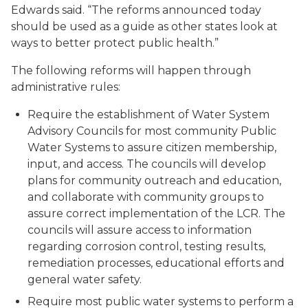
Edwards said. “The reforms announced today
should be used as a guide as other states look at
ways to better protect public health.”
The following reforms will happen through
administrative rules:
Require the establishment of Water System
Advisory Councils for most community Public
Water Systems to assure citizen membership,
input, and access. The councils will develop
plans for community outreach and education,
and collaborate with community groups to
assure correct implementation of the LCR. The
councils will assure access to information
regarding corrosion control, testing results,
remediation processes, educational efforts and
general water safety.
Require most public water systems to perform a