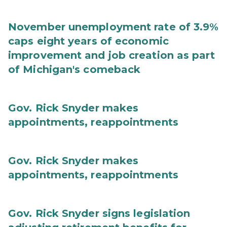
November unemployment rate of 3.9%
caps eight years of economic
improvement and job creation as part
of Michigan's comeback
Gov. Rick Snyder makes
appointments, reappointments
Gov. Rick Snyder makes
appointments, reappointments
Gov. Rick Snyder signs legislation