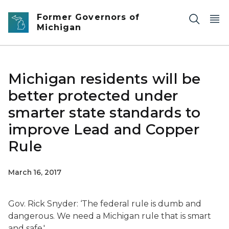
Skip to main content
Former Governors of
Michigan
Michigan residents will be
better protected under
smarter state standards to
improve Lead and Copper
Rule
March 16, 2017
Gov. Rick Snyder: ‘
The federal rule is dumb and
dangerous. We need a Michigan rule that is smart
and safe.'