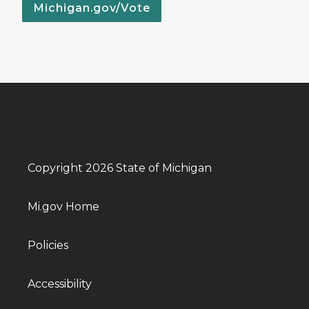
Michigan.gov/Vote
Copyright 2026 State of Michigan
Mi.gov Home
Policies
Accessibility