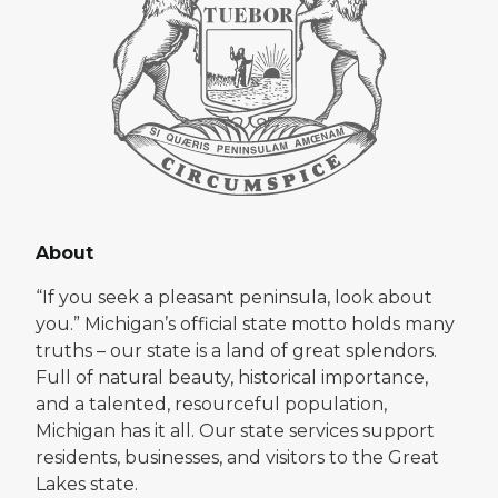
About
“If you seek a pleasant peninsula, look about
you.” Michigan’s official state motto holds many
truths – our state is a land of great splendors.
Full of natural beauty, historical importance,
and a talented, resourceful population,
Michigan has it all. Our state services support
residents, businesses, and visitors to the Great
Lakes state.