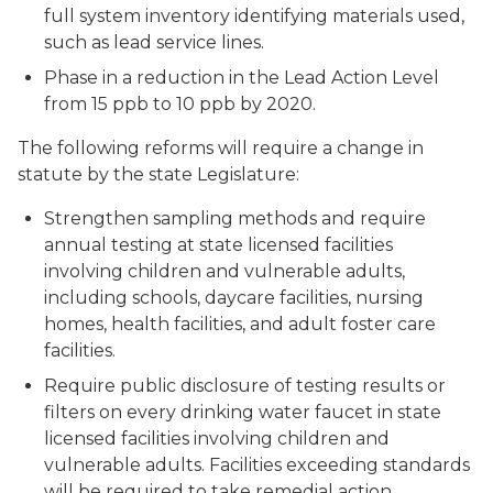
full system inventory identifying materials used,
such as lead service lines.
Phase in a reduction in the Lead Action Level
from 15 ppb to 10 ppb by 2020.
The following reforms will require a change in
statute by the state Legislature:
Strengthen sampling methods and require
annual testing at state licensed facilities
involving children and vulnerable adults,
including schools, daycare facilities, nursing
homes, health facilities, and adult foster care
facilities.
Require public disclosure of testing results or
filters on every drinking water faucet in state
licensed facilities involving children and
vulnerable adults. Facilities exceeding standards
will be required to take remedial action.