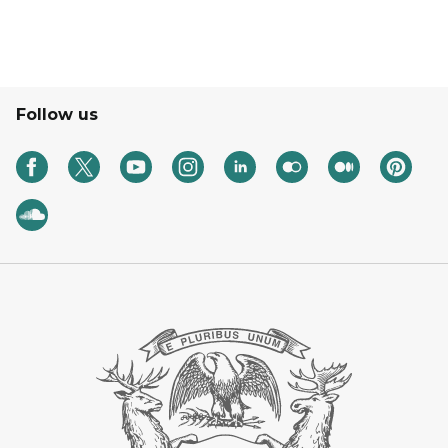
Follow us