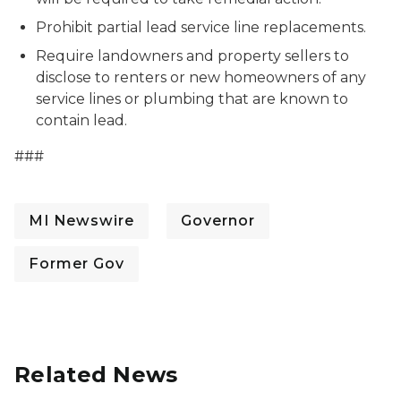
Prohibit partial lead service line replacements.
Require landowners and property sellers to
disclose to renters or new homeowners of any
service lines or plumbing that are known to
contain lead.
###
MI Newswire
Governor
Former Gov
Related News