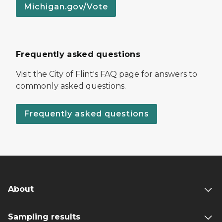
Michigan.gov/Vote
Frequently asked questions
Visit the City of Flint's FAQ page for answers to
commonly asked questions.
Frequently asked questions
About
Sampling results