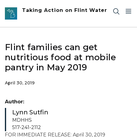
Skip to main content
Taking Action on Flint Water
Flint families can get
nutritious food at mobile
pantry in May 2019
April 30, 2019
Author:
Lynn Sutfin
MDHHS
517-241-2112
FOR IMMEDIATE RELEASE: April 30, 2019