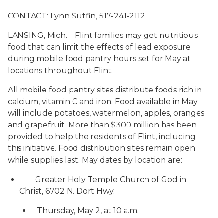
CONTACT: Lynn Sutfin, 517-241-2112
LANSING, Mich. – Flint families may get nutritious
food that can limit the effects of lead exposure
during mobile food pantry hours set for May at
locations throughout Flint.
All mobile food pantry sites distribute foods rich in
calcium, vitamin C and iron. Food available in May
will include potatoes, watermelon, apples, oranges
and grapefruit. More than $300 million has been
provided to help the residents of Flint, including
this initiative. Food distribution sites remain open
while supplies last. May dates by location are:
Greater Holy Temple Church of God in
Christ, 6702 N. Dort Hwy.
Thursday, May 2, at 10 a.m.