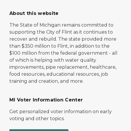
About this website
The State of Michigan remains committed to
supporting the City of Flint as it continues to
recover and rebuild. The state provided more
than $350 million to Flint, in addition to the
$100 million from the federal government - all
of which is helping with water quality
improvements, pipe replacement, healthcare,
food resources, educational resources, job
training and creation, and more.
MI Voter Information Center
Get personalized voter information on early
voting and other topics.