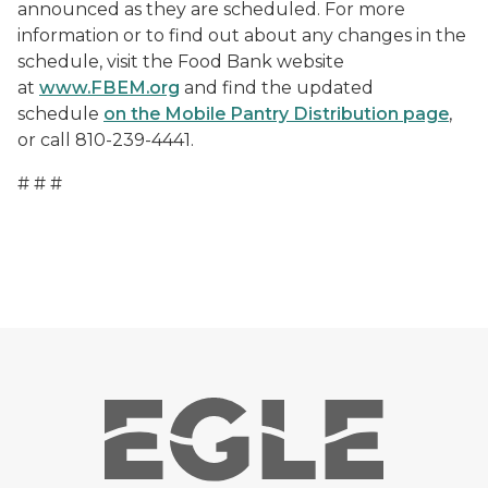
announced as they are scheduled. For more
information or to find out about any changes in the
schedule, visit the Food Bank website
at
www.FBEM.org
and find the updated
schedule
on the Mobile Pantry Distribution page
,
or call 810-239-4441.
# # #