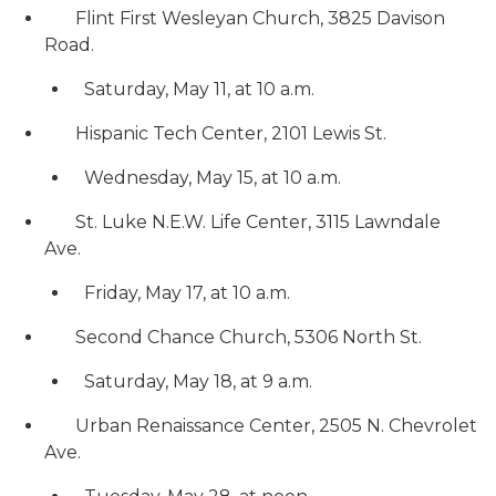
Flint First Wesleyan Church, 3825 Davison
Road.
Saturday, May 11, at 10 a.m.
Hispanic Tech Center, 2101 Lewis St.
Wednesday, May 15, at 10 a.m.
St. Luke N.E.W. Life Center, 3115 Lawndale
Ave.
Friday, May 17, at 10 a.m.
Second Chance Church, 5306 North St.
Saturday, May 18, at 9 a.m.
Urban Renaissance Center, 2505 N. Chevrolet
Ave.