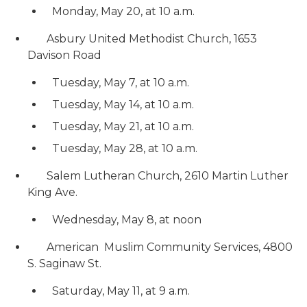
Monday, May 20, at 10 a.m.
Asbury United Methodist Church, 1653
Davison Road
Tuesday, May 7, at 10 a.m.
Tuesday, May 14, at 10 a.m.
Tuesday, May 21, at 10 a.m.
Tuesday, May 28, at 10 a.m.
Salem Lutheran Church, 2610 Martin Luther
King Ave.
Wednesday, May 8, at noon
American Muslim Community Services, 4800
S. Saginaw St.
Saturday, May 11, at 9 a.m.