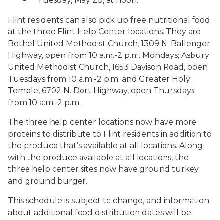
Tuesday, May 28, at noon.
Flint residents can also pick up free nutritional food
at the three Flint Help Center locations. They are
Bethel United Methodist Church, 1309 N. Ballenger
Highway, open from 10 a.m.-2 p.m. Mondays; Asbury
United Methodist Church, 1653 Davison Road, open
Tuesdays from 10 a.m.-2 p.m. and Greater Holy
Temple, 6702 N. Dort Highway, open Thursdays
from 10 a.m.-2 p.m.
The three help center locations now have more
proteins to distribute to Flint residents in addition to
the produce that’s available at all locations. Along
with the produce available at all locations, the
three help center sites now have ground turkey
and ground burger.
This schedule is subject to change, and information
about additional food distribution dates will be