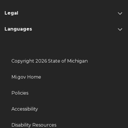
Legal
Languages
Copyright 2026 State of Michigan
Mi.gov Home
Policies
Accessibility
Disability Resources