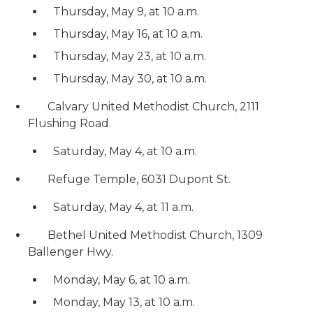
Thursday, May 9, at 10 a.m.
Thursday, May 16, at 10 a.m.
Thursday, May 23, at 10 a.m.
Thursday, May 30, at 10 a.m.
Calvary United Methodist Church, 2111
Flushing Road.
Saturday, May 4, at 10 a.m.
Refuge Temple, 6031 Dupont St.
Saturday, May 4, at 11 a.m.
Bethel United Methodist Church, 1309
Ballenger Hwy.
Monday, May 6, at 10 a.m.
Monday, May 13, at 10 a.m.