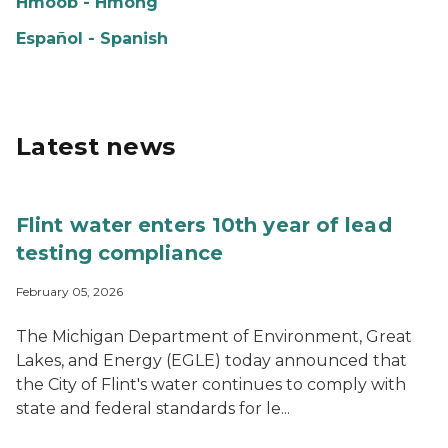
Hmoob - Hmong
Español - Spanish
Latest news
Flint water enters 10th year of lead
testing compliance
February 05, 2026
The Michigan Department of Environment, Great
Lakes, and Energy (EGLE) today announced that
the City of Flint's water continues to comply with
state and federal standards for le...