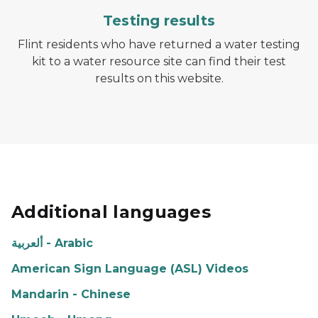
Testing results
Flint residents who have returned a water testing
kit to a water resource site can find their test
results on this website.
Additional languages
ألعربية - Arabic
American Sign Language (ASL) Videos
Mandarin - Chinese