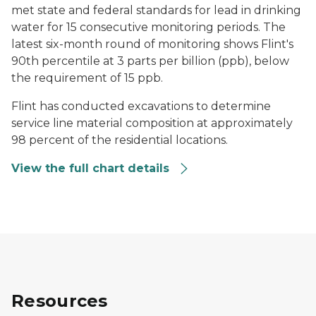
met state and federal standards for lead in drinking
water for 15 consecutive monitoring periods. The
latest six-month round of monitoring shows Flint's
90th percentile at 3 parts per billion (ppb), below
the requirement of 15 ppb.
Flint has conducted excavations to determine
service line material composition at approximately
98 percent of the residential locations.
View the full chart details
Resources