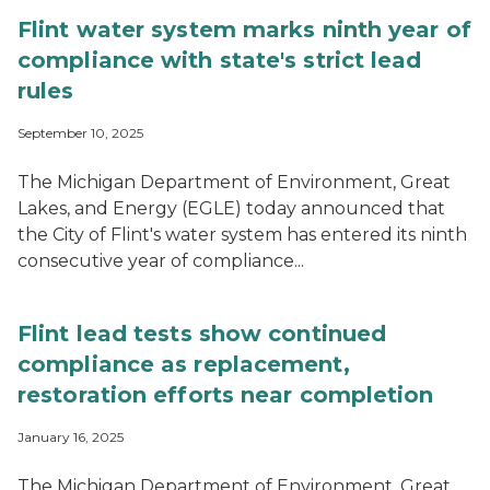
Flint water system marks ninth year of
compliance with state's strict lead
rules
September 10, 2025
The Michigan Department of Environment, Great
Lakes, and Energy (EGLE) today announced that
the City of Flint's water system has entered its ninth
consecutive year of compliance...
Flint lead tests show continued
compliance as replacement,
restoration efforts near completion
January 16, 2025
The Michigan Department of Environment, Great