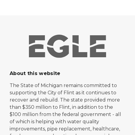
About this website
The State of Michigan remains committed to
supporting the City of Flint as it continues to
recover and rebuild. The state provided more
than $350 million to Flint, in addition to the
$100 million from the federal government - all
of which is helping with water quality
improvements, pipe replacement, healthcare,