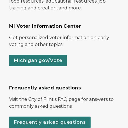
food resources, educational resources, job
training and creation, and more.
MI Voter Information Center
Get personalized voter information on early
voting and other topics.
Michigan.gov/Vote
Frequently asked questions
Visit the City of Flint's FAQ page for answers to
commonly asked questions.
Frequently asked questions