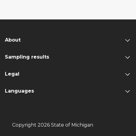
About
Sampling results
Legal
Languages
Copyright 2026 State of Michigan