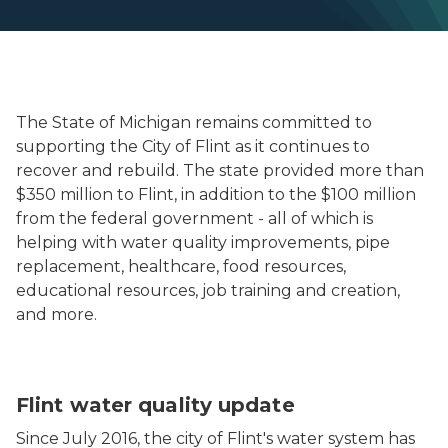
The State of Michigan remains committed to
supporting the City of Flint as it continues to
recover and rebuild. The state provided more than
$350 million to Flint, in addition to the $100 million
from the federal government - all of which is
helping with water quality improvements, pipe
replacement, healthcare, food resources,
educational resources, job training and creation,
and more.
Lead and copper rule monitoring results in Flint showi
Flint water quality update
Since July 2016, the city of Flint's water system has