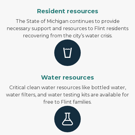
Resident resources
The State of Michigan continues to provide
necessary support and resources to Flint residents
recovering from the city’s water crisis.
Water resources
Critical clean water resources like bottled water,
water filters, and water testing kits are available for
free to Flint families.