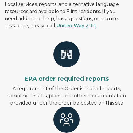
Local services, reports, and alternative language
resources are available to Flint residents. If you
need additional help, have questions, or require
assistance, please call
United Way 2-1-1
.
EPA order required reports
A requirement of the Order is that all reports,
sampling results, plans, and other documentation
provided under the order be posted on this site