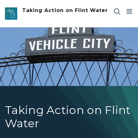
Skip to main content
Taking Action on Flint Water
Flint Vehicle City Sign
Taking Action on Flint
Water