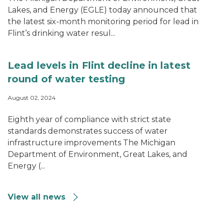
Lakes, and Energy (EGLE) today announced that
the latest six-month monitoring period for lead in
Flint’s drinking water resul...
Lead levels in Flint decline in latest
round of water testing
August 02, 2024
Eighth year of compliance with strict state
standards demonstrates success of water
infrastructure improvements The Michigan
Department of Environment, Great Lakes, and
Energy (...
View all news