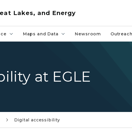
eat Lakes, and Energy
nce
Maps and Data
Newsroom
Outreac
bility at EGLE
Digital accessibility