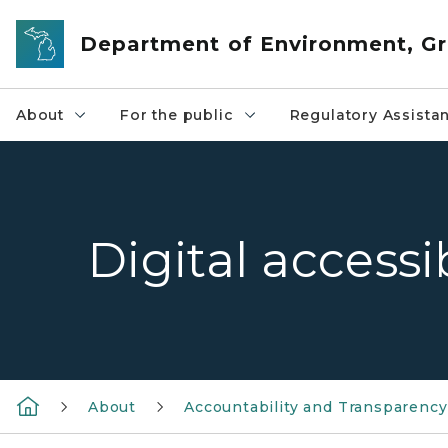
Skip to main content
Department of Environment, Gr
About
For the public
Regulatory Assista
Digital accessi
About
Accountability and Transparency