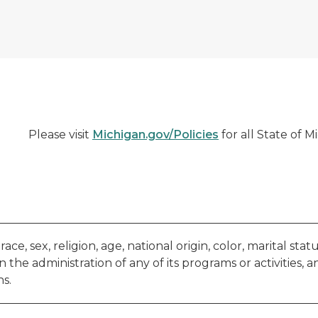
Please visit
Michigan.gov/Policies
for all State of M
e, sex, religion, age, national origin, color, marital status,
 the administration of any of its programs or activities, a
s.