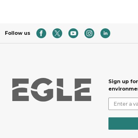
Follow us
Sign up for
environmen