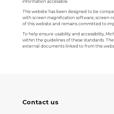
information accessible.
This website has been designed to be compati
with screen magnification software, screen-re
of this website and remains committed to impr
To help ensure usability and accessibility, M
within the guidelines of these standards. The 
external documents linked to from this websi
Contact us