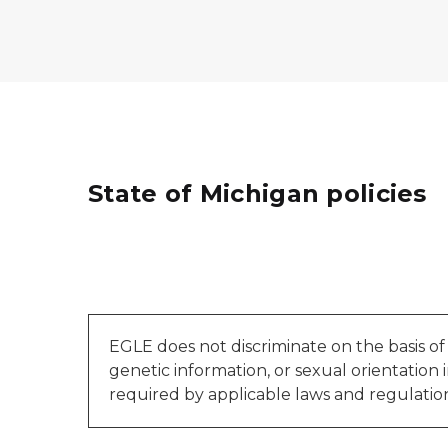
State of Michigan policies
EGLE does not discriminate on the basis of rac
genetic information, or sexual orientation in
required by applicable laws and regulation