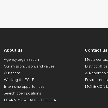
About us
Contact us
Agency organization
Media contac
Our mission, vision, and values
District office
Our team
⚠ Report an 
Working for EGLE
Environmenta
Internship opportunities
MORE CONT
Search open positions
LEARN MORE ABOUT EGLE ►