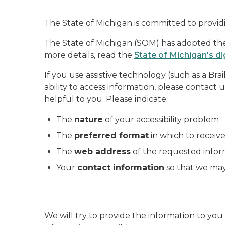
The State of Michigan is committed to providi
The State of Michigan (SOM) has adopted the W
more details, read the
State of Michigan's di
If you use assistive technology (such as a Bra
ability to access information, please contact 
helpful to you. Please indicate:
The
nature
of your accessibility problem
The
preferred format
in which to receiv
The
web address
of the requested infor
Your
contact information
so that we may
We will try to provide the information to y