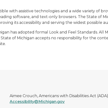
ble with assistive technologies and a wide variety of b
ading software, and text-only browsers. The State of Mic
oving its accessibility and serving the widest possible a
ichigan has adopted formal Look and Feel Standards. All 
State of Michigan accepts no responsibility for the conten
te.
Aimee Crouch, Americans with Disabilities Act (ADA
Accessibility@Michigan.gov