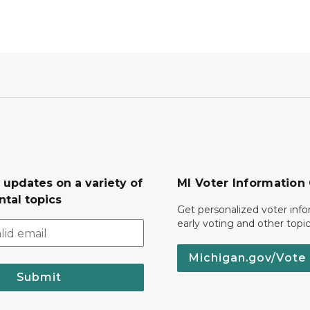
 updates on a variety of
MI Voter Information
tal topics
Get personalized voter inf
early voting and other topic
Michigan.gov/Vote
Submit