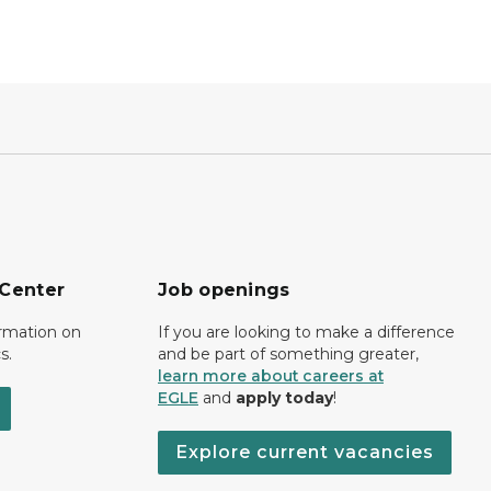
 Center
Job openings
ormation on
If you are looking to make a difference
s.
and be part of something greater,
learn more about careers at
EGLE
and
apply today
!
Explore current vacancies