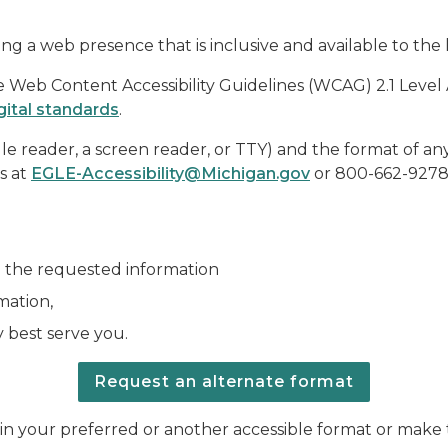
ng a web presence that is inclusive and available to the 
eb Content Accessibility Guidelines (WCAG) 2.1 Level AA 
gital standards
.
ille reader, a screen reader, or TTY) and the format of an
us at
EGLE-Accessibility@Michigan.gov
or 800-662-9278 
e the requested information
mation,
 best serve you.
Request an alternate format
ou in your preferred or another accessible format or ma