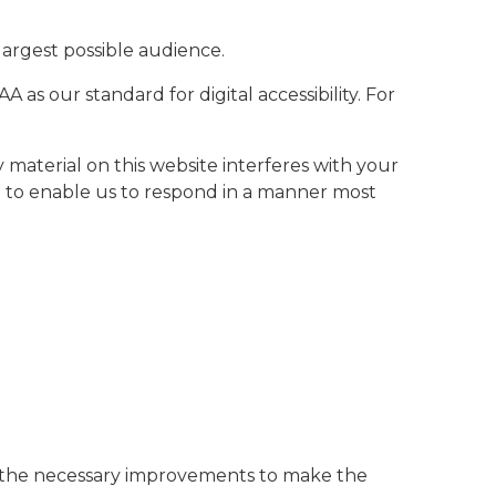
largest possible audience.
as our standard for digital accessibility. For
y material on this website interferes with your
to enable us to respond in a manner most
ke the necessary improvements to make the