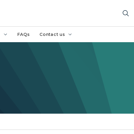
h
FAQs
Contact us