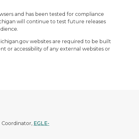
rowsers and has been tested for compliance
higan will continue to test future releases
udience.
Michigan.gov websites are required to be built
t or accessibility of any external websites or
) Coordinator,
EGLE-