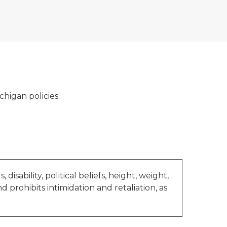
ichigan policies.
 disability, political beliefs, height, weight,
nd prohibits intimidation and retaliation, as