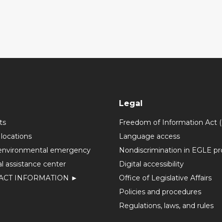
Legal
ts
Freedom of Information Act 
 locations
Language access
environmental emergency
Nondiscrimination in EGLE p
l assistance center
Digital accessibility
ACT INFORMATION ►
Office of Legislative Affairs
Policies and procedures
Regulations, laws, and rules