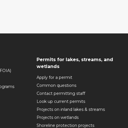
Permits for lakes, streams, and
wetlands
(FOIA)
Apply for a permit
Common questions
rograms
Contact permitting staff
Look up current permits
Projects on inland lakes & streams
Projects on wetlands
Shoreline protection projects