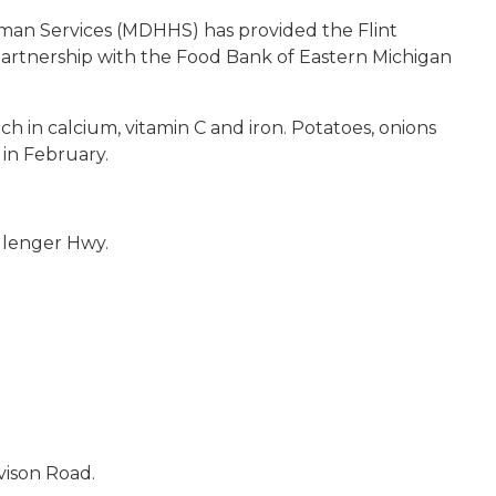
an Services (MDHHS) has provided the Flint
partnership with the Food Bank of Eastern Michigan
ich in calcium, vitamin C and iron. Potatoes, onions
in February.
llenger Hwy.
vison Road.