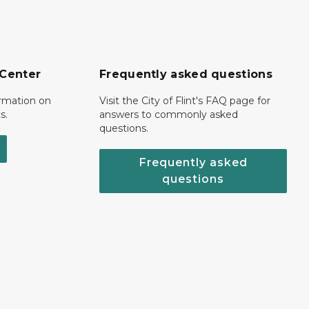
 Center
Frequently asked questions
ormation on
Visit the City of Flint's FAQ page for
s.
answers to commonly asked
questions.
Frequently asked
questions