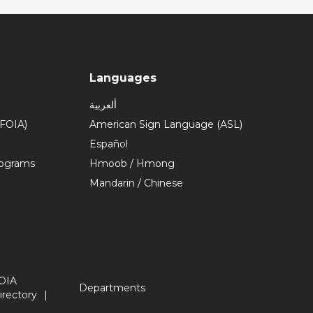
Languages
ألعربية
(FOIA)
American Sign Language (ASL)
Español
rograms
Hmoob / Hmong
Mandarin / Chinese
OIA
Departments
irectory