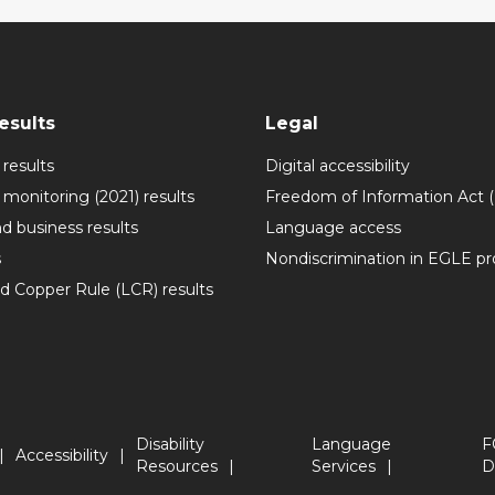
esults
Legal
 results
Digital accessibility
 monitoring (2021) results
Freedom of Information Act 
nd business results
Language access
s
Nondiscrimination in EGLE p
ad Copper Rule (LCR) results
Disability
Language
F
Accessibility
Resources
Services
D