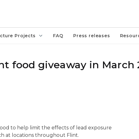
ucture Projects
FAQ
Press releases
Resour
t food giveaway in March
eb. 28, 2020
ood to help limit the effects of lead exposure
h at locations throughout Flint.