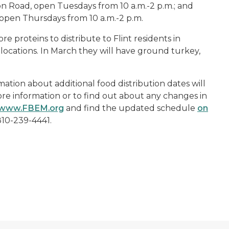
n Road, open Tuesdays from 10 a.m.-2 p.m.; and
open Thursdays from 10 a.m.-2 p.m.
 proteins to distribute to Flint residents in
l locations. In March they will have ground turkey,
mation about additional food distribution dates will
e information or to find out about any changes in
www.FBEM.org
and find the updated schedule
on
 810-239-4441.