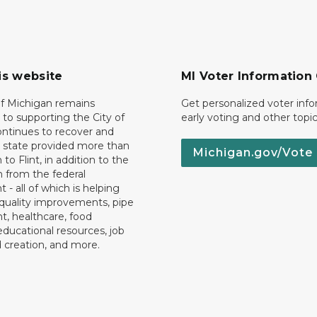
is website
MI Voter Information
of Michigan remains
Get personalized voter inf
to supporting the City of
early voting and other topic
 continues to recover and
e state provided more than
Michigan.gov/Vote
 to Flint, in addition to the
n from the federal
- all of which is helping
quality improvements, pipe
, healthcare, food
educational resources, job
d creation, and more.