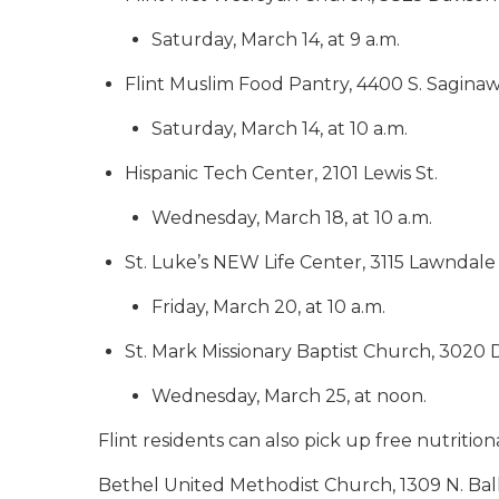
Saturday, March 14, at 9 a.m.
Flint Muslim Food Pantry, 4400 S. Saginaw
Saturday, March 14, at 10 a.m.
Hispanic Tech Center, 2101 Lewis St.
Wednesday, March 18, at 10 a.m.
St. Luke’s NEW Life Center, 3115 Lawndale
Friday, March 20, at 10 a.m.
St. Mark Missionary Baptist Church, 3020 
Wednesday, March 25, at noon.
Flint residents can also pick up free nutrition
Bethel United Methodist Church, 1309 N. Bal