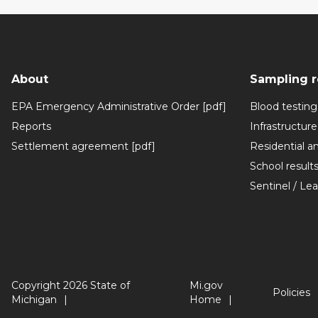
About
Sampling r
EPA Emergency Administrative Order [pdf]
Blood testing
Reports
Infrastructure
Settlement agreement [pdf]
Residential a
School result
Sentinel / Le
Copyright 2026 State of
Mi.gov
Policies
Michigan
Home