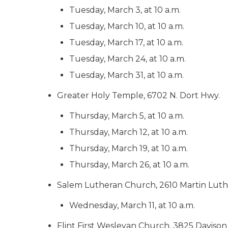
Tuesday, March 3, at 10 a.m.
Tuesday, March 10, at 10 a.m.
Tuesday, March 17, at 10 a.m.
Tuesday, March 24, at 10 a.m.
Tuesday, March 31, at 10 a.m.
Greater Holy Temple, 6702 N. Dort Hwy.
Thursday, March 5, at 10 a.m.
Thursday, March 12, at 10 a.m.
Thursday, March 19, at 10 a.m.
Thursday, March 26, at 10 a.m.
Salem Lutheran Church, 2610 Martin Luth
Wednesday, March 11, at 10 a.m.
Flint First Wesleyan Church, 3825 Davison