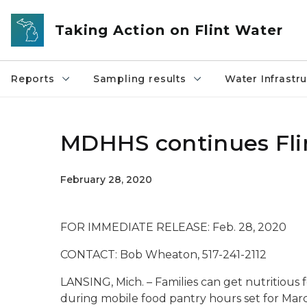
Skip to main content
Taking Action on Flint Water
Reports
Sampling results
Water Infrastr
MDHHS continues Flin
February 28, 2020
FOR IMMEDIATE RELEASE: F
CONTACT: Bob Wheaton, 517-241-2112
LANSING, Mich. – Families can get nutritious f
during mobile food pantry hours set for Marc