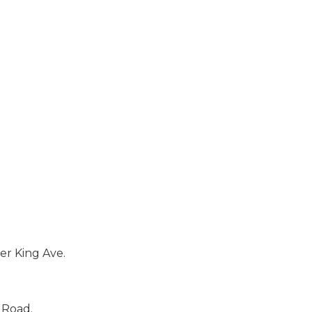
er King Ave.
 Road.