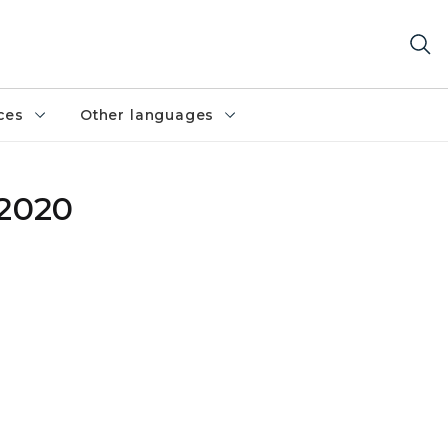
ces
Other languages
 2020