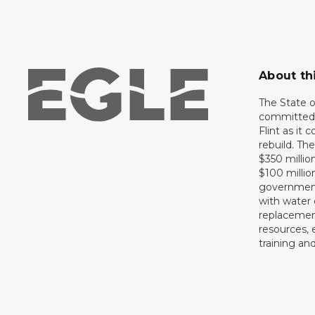
About th
The State 
committed 
Flint as it
rebuild. Th
$350 million
$100 millio
government 
with water 
replacement
resources, 
training an