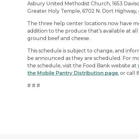
Asbury United Methodist Church, 1653 Daviso
Greater Holy Temple, 6702 N. Dort Highway, 
The three help center locations now have more
addition to the produce that’s available at al
ground beef and cheese.
This schedule is subject to change, and infor
be announced as they are scheduled. For mor
the schedule, visit the Food Bank website at
the Mobile Pantry Distribution page
, or call
# # #