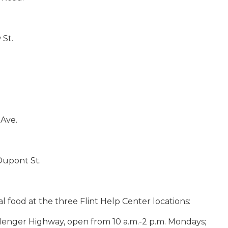
 St.
 Ave.
Dupont St.
al food at the three Flint Help Center locations:
lenger Highway, open from 10 a.m.-2 p.m. Mondays;