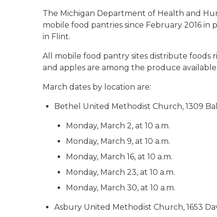
The Michigan Department of Health and Hum
mobile food pantries since February 2016 in 
in Flint.
All mobile food pantry sites distribute foods r
and apples are among the produce available 
March dates by location are:
Bethel United Methodist Church, 1309 Ba
Monday, March 2, at 10 a.m.
Monday, March 9, at 10 a.m.
Monday, March 16, at 10 a.m.
Monday, March 23, at 10 a.m.
Monday, March 30, at 10 a.m.
Asbury United Methodist Church, 1653 Da