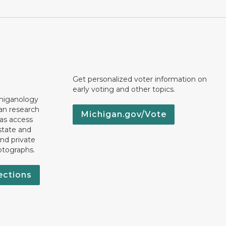
Get personalized voter information on
early voting and other topics.
chiganology
an research
Michigan.gov/Vote
 as access
state and
nd private
otographs.
ections