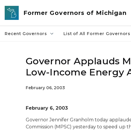
Skip to main content
Former Governors of Michigan
Recent Governors
List of All Former Governors
Governor Applauds Mo
Low-Income Energy A
February 06, 2003
February 6, 2003
Governor Jennifer Granholm today applauded
Commission (MPSC) yesterday to speed up th