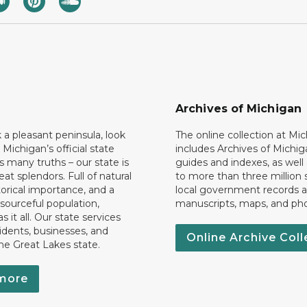
Archives of Michigan
k a pleasant peninsula, look
The online collection at Mi
 Michigan’s official state
includes Archives of Michig
 many truths – our state is
guides and indexes, as well
eat splendors. Full of natural
to more than three million 
torical importance, and a
local government records a
esourceful population,
manuscripts, maps, and ph
 it all. Our state services
idents, businesses, and
Online Archive Coll
the Great Lakes state.
more