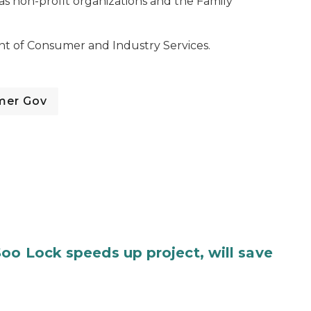
as non-profit organizations and the Family
t of Consumer and Industry Services.
mer Gov
oo Lock speeds up project, will save