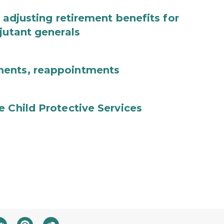
 adjusting retirement benefits for
jutant generals
ments, reappointments
e Child Protective Services