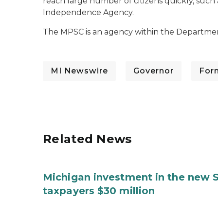
reach large number of citizens quickly, such 
Independence Agency.
The MPSC is an agency within the Departmen
MI Newswire
Governor
For
Related News
Michigan investment in the new S
taxpayers $30 million