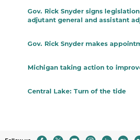
Gov. Rick Snyder signs legislation
adjutant general and assistant ad
Gov. Rick Snyder makes appoint
Michigan taking action to improv
Central Lake: Turn of the tide