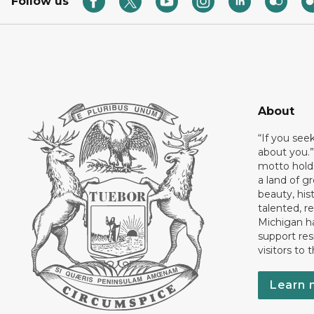
Follow us
About
“If you see
about you.”
motto holds
a land of gr
beauty, his
talented, r
Michigan has
support res
visitors to 
Learn 