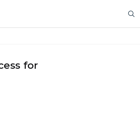
ess for