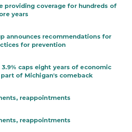
e providing coverage for hundreds of
ore years
up announces recommendations for
actices for prevention
3.9% caps eight years of economic
 part of Michigan's comeback
ments, reappointments
ments, reappointments