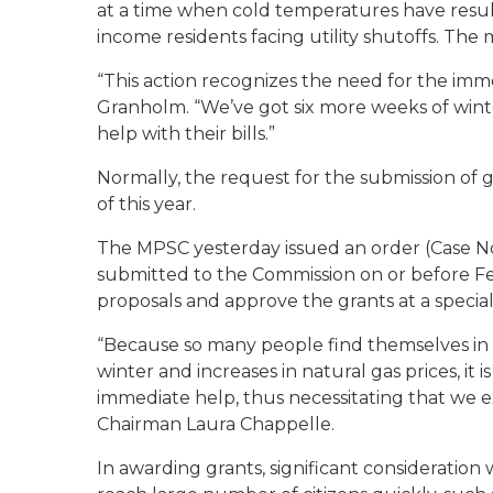
at a time when cold temperatures have result
income residents facing utility shutoffs. The 
“This action recognizes the need for the imm
Granholm. “We’ve got six more weeks of wint
help with their bills.”
Normally, the request for the submission of g
of this year.
The MPSC yesterday issued an order (Case No
submitted to the Commission on or before Fe
proposals and approve the grants at a specia
“Because so many people find themselves in 
winter and increases in natural gas prices, it 
immediate help, thus necessitating that we 
Chairman Laura Chappelle.
In awarding grants, significant consideration w