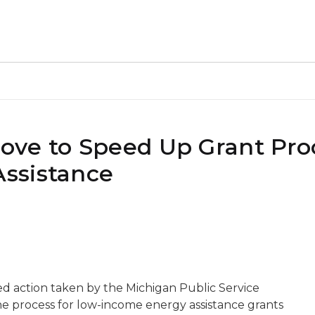
ve to Speed Up Grant Proc
ssistance
 action taken by the Michigan Public Service
e process for low-income energy assistance grants