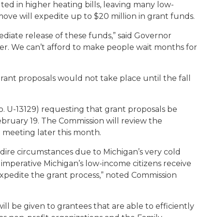
ed in higher heating bills, leaving many low-
move will expedite up to $20 million in grant funds.
ediate release of these funds,” said Governor
er. We can’t afford to make people wait months for
rant proposals would not take place until the fall
. U-13129) requesting that grant proposals be
bruary 19. The Commission will review the
l meeting later this month.
dire circumstances due to Michigan’s very cold
is imperative Michigan’s low-income citizens receive
expedite the grant process,” noted Commission
ill be given to grantees that are able to efficiently