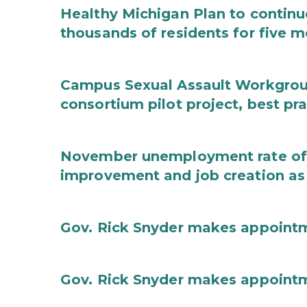
Healthy Michigan Plan to continu
thousands of residents for five m
Campus Sexual Assault Workgro
consortium pilot project, best pr
November unemployment rate of 
improvement and job creation as
Gov. Rick Snyder makes appoint
Gov. Rick Snyder makes appoint