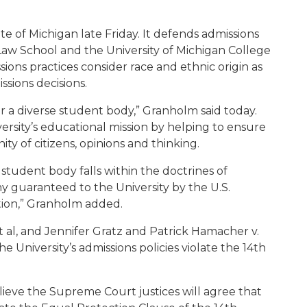
te of Michigan late Friday. It defends admissions
 Law School and the University of Michigan College
sions practices consider race and ethnic origin as
ssions decisions.
for a diverse student body,” Granholm said today.
iversity’s educational mission by helping to ensure
ty of citizens, opinions and thinking.
e student body falls within the doctrines of
 guaranteed to the University by the U.S.
tion,” Granholm added.
et al, and Jennifer Gratz and Patrick Hamacher v.
he University’s admissions policies violate the 14th
lieve the Supreme Court justices will agree that