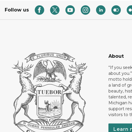
Follow us
About
“If you see
about you.”
motto holds
a land of gr
beauty, his
talented, r
Michigan has
support res
visitors to 
Learn 