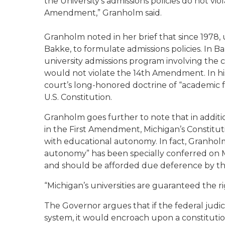
the University’s admissions policies do not vi
Amendment,” Granholm said.
Granholm noted in her brief that since 1978, un
Bakke, to formulate admissions policies. In 
university admissions program involving the c
would not violate the 14th Amendment. In his
court’s long-honored doctrine of “academic
U.S. Constitution.
Granholm goes further to note that in addit
in the First Amendment, Michigan’s Constituti
with educational autonomy. In fact, Granholm
autonomy” has been specially conferred on Mic
and should be afforded due deference by t
“Michigan’s universities are guaranteed the r
The Governor argues that if the federal judici
system, it would encroach upon a constitutiona