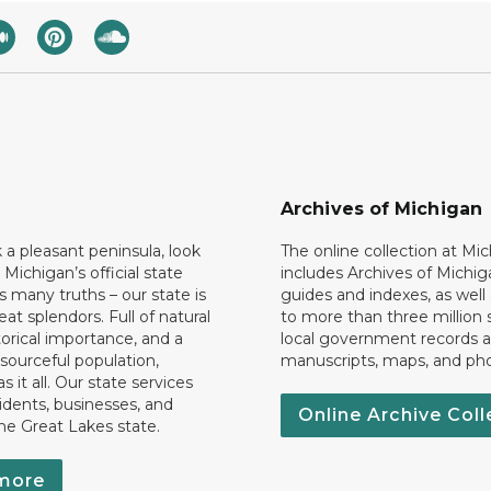
Archives of Michigan
k a pleasant peninsula, look
The online collection at Mi
 Michigan’s official state
includes Archives of Michig
 many truths – our state is
guides and indexes, as well
eat splendors. Full of natural
to more than three million 
torical importance, and a
local government records a
esourceful population,
manuscripts, maps, and ph
 it all. Our state services
idents, businesses, and
Online Archive Coll
the Great Lakes state.
more