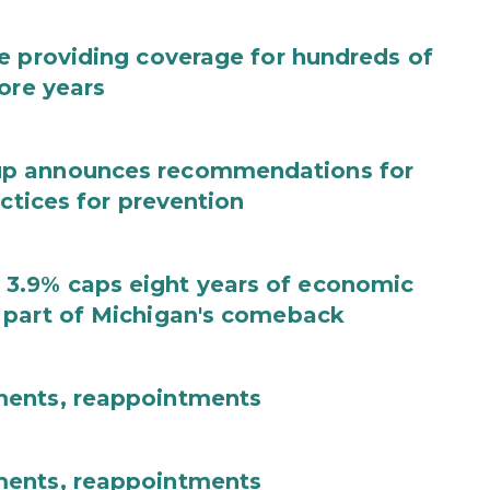
e providing coverage for hundreds of
ore years
up announces recommendations for
actices for prevention
3.9% caps eight years of economic
 part of Michigan's comeback
ments, reappointments
ments, reappointments