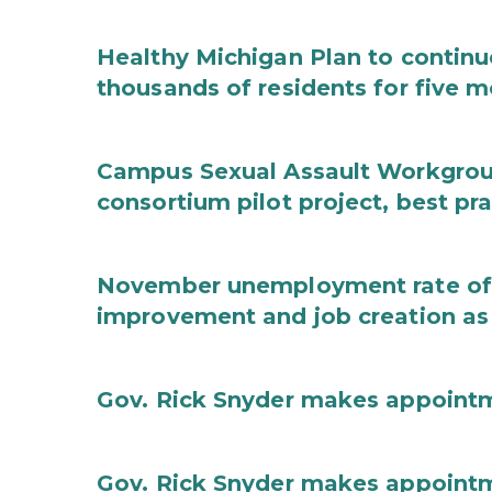
Healthy Michigan Plan to continu
thousands of residents for five m
Campus Sexual Assault Workgro
consortium pilot project, best pr
November unemployment rate of 
improvement and job creation as
Gov. Rick Snyder makes appoint
Gov. Rick Snyder makes appoint