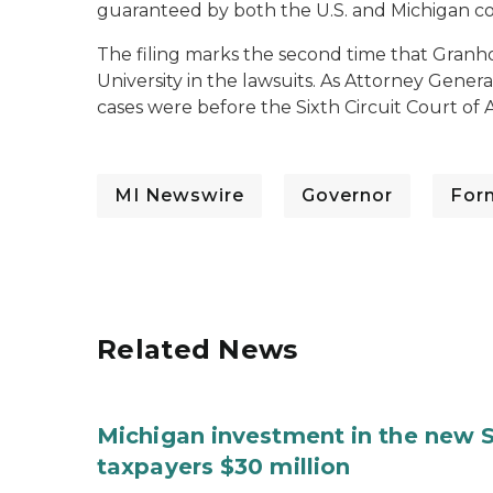
guaranteed by both the U.S. and Michigan con
The filing marks the second time that Granho
University in the lawsuits. As Attorney Genera
cases were before the Sixth Circuit Court of 
MI Newswire
Governor
For
Related News
Michigan investment in the new S
taxpayers $30 million