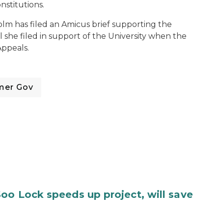
stitutions.
lm has filed an Amicus brief supporting the
l she filed in support of the University when the
Appeals.
mer Gov
oo Lock speeds up project, will save