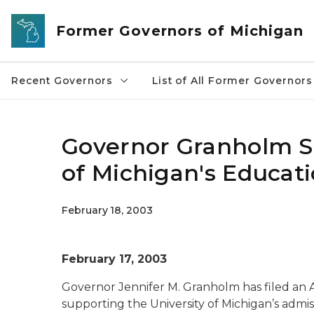
Skip to main content
Former Governors of Michigan
Recent Governors
List of All Former Governors
Governor Granholm Su
of Michigan's Educat
February 18, 2003
February 17, 2003
Governor Jennifer M. Granholm has filed an 
supporting the University of Michigan’s admiss