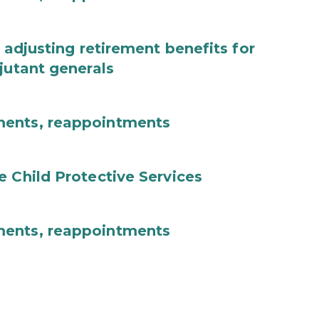
 adjusting retirement benefits for
jutant generals
ments, reappointments
e Child Protective Services
ments, reappointments