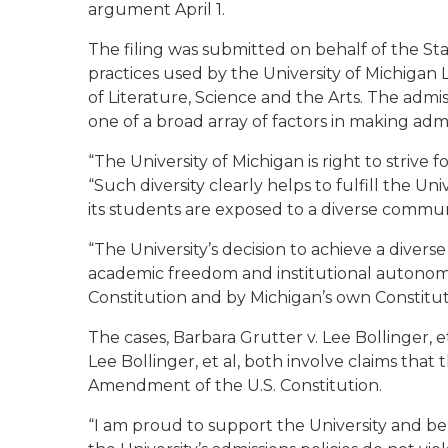
argument April 1.
The filing was submitted on behalf of the Sta
practices used by the University of Michigan
of Literature, Science and the Arts. The admis
one of a broad array of factors in making admi
“The University of Michigan is right to strive 
“Such diversity clearly helps to fulfill the Un
its students are exposed to a diverse communi
“The University’s decision to achieve a divers
academic freedom and institutional autonomy
Constitution and by Michigan’s own Constitu
The cases, Barbara Grutter v. Lee Bollinger, 
Lee Bollinger, et al, both involve claims that t
Amendment of the U.S. Constitution.
“I am proud to support the University and be