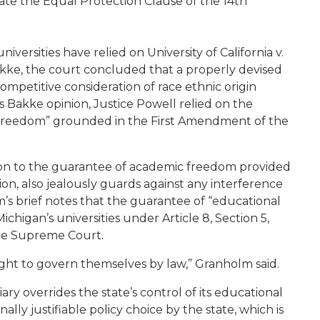
olate the Equal Protection Clause of the 14th
iversities have relied on University of California v.
Bakke, the court concluded that a properly devised
ompetitive consideration of race ethnic origin
 Bakke opinion, Justice Powell relied on the
 freedom” grounded in the First Amendment of the
ion to the guarantee of academic freedom provided
on, also jealously guards against any interference
’s brief notes that the guarantee of “educational
higan’s universities under Article 8, Section 5,
he Supreme Court.
ight to govern themselves by law,” Granholm said.
ary overrides the state’s control of its educational
lly justifiable policy choice by the state, which is