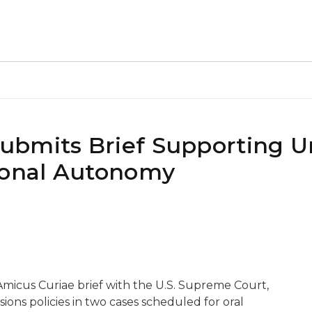
bmits Brief Supporting Un
ional Autonomy
Amicus Curiae brief with the U.S. Supreme Court,
ions policies in two cases scheduled for oral