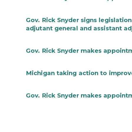
Gov. Rick Snyder signs legislation
adjutant general and assistant ad
Gov. Rick Snyder makes appoint
Michigan taking action to improv
Gov. Rick Snyder makes appoint