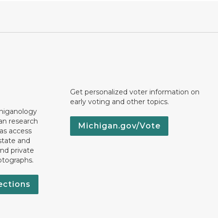
Get personalized voter information on
early voting and other topics.
chiganology
an research
Michigan.gov/Vote
 as access
state and
nd private
otographs.
ections