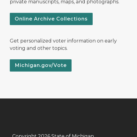
private manuscripts, maps, and photographs.
Online Archive Collections
Get personalized voter information on early
voting and other topics.
Michigan.gov/Vote
Copyright 2026 State of Michigan