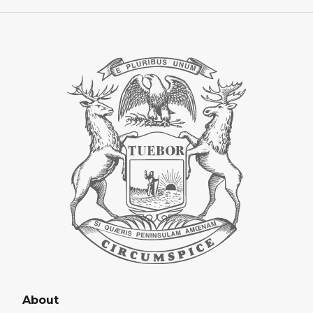
About