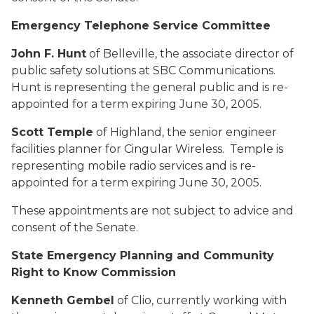
Emergency Telephone Service Committee
John F. Hunt
of Belleville, the associate director of
public safety solutions at SBC Communications.
Hunt is representing the general public and is re-
appointed for a term expiring June 30, 2005.
Scott Temple
of Highland, the senior engineer
facilities planner for Cingular Wireless. Temple is
representing mobile radio services and is re-
appointed for a term expiring June 30, 2005.
These appointments are not subject to advice and
consent of the Senate.
State Emergency Planning and Community
Right to Know Commission
Kenneth Gembel
of Clio, currently working with