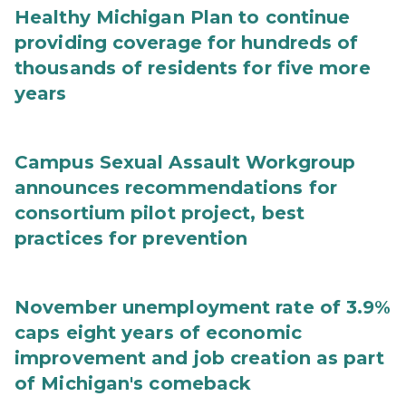
Healthy Michigan Plan to continue
providing coverage for hundreds of
thousands of residents for five more
years
Campus Sexual Assault Workgroup
announces recommendations for
consortium pilot project, best
practices for prevention
November unemployment rate of 3.9%
caps eight years of economic
improvement and job creation as part
of Michigan's comeback