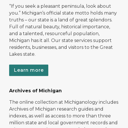
“If you seek a pleasant peninsula, look about
you.” Michigan’s official state motto holds many
truths – our state is a land of great splendors.
Full of natural beauty, historical importance,
and a talented, resourceful population,
Michigan has it all. Our state services support
residents, businesses, and visitors to the Great
Lakes state.
Learn more
Archives of Michigan
The online collection at Michiganology includes
Archives of Michigan research guides and
indexes, as well as access to more than three
million state and local government records and