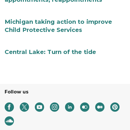
Michigan taking action to improve
Child Protective Services
Central Lake: Turn of the tide
Follow us