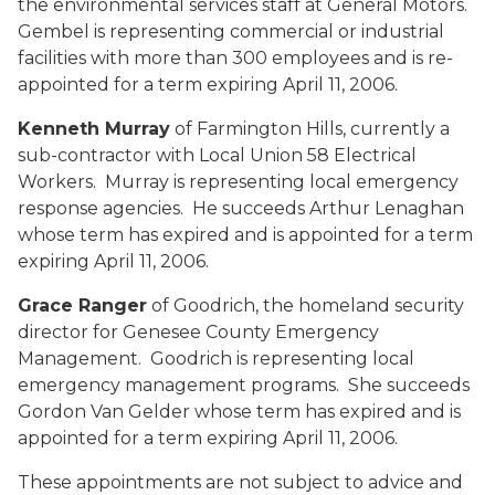
the environmental services staff at General Motors.
Gembel is representing commercial or industrial
facilities with more than 300 employees and is re-
appointed for a term expiring April 11, 2006.
Kenneth Murray
of Farmington Hills, currently a
sub-contractor with Local Union 58 Electrical
Workers. Murray is representing local emergency
response agencies. He succeeds Arthur Lenaghan
whose term has expired and is appointed for a term
expiring April 11, 2006.
Grace Ranger
of Goodrich, the homeland security
director for Genesee County Emergency
Management. Goodrich is representing local
emergency management programs. She succeeds
Gordon Van Gelder whose term has expired and is
appointed for a term expiring April 11, 2006.
These appointments are not subject to advice and