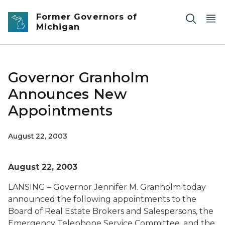
Skip to main content
Former Governors of
Michigan
Governor Granholm
Announces New
Appointments
August 22, 2003
August 22, 2003
LANSING – Governor Jennifer M. Granholm today
announced the following appointments to the
Board of Real Estate Brokers and Salespersons, the
Emergency Telephone Service Committee, and the