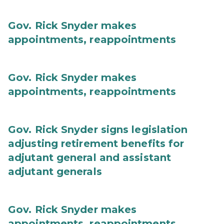
Gov. Rick Snyder makes
appointments, reappointments
Gov. Rick Snyder makes
appointments, reappointments
Gov. Rick Snyder signs legislation
adjusting retirement benefits for
adjutant general and assistant
adjutant generals
Gov. Rick Snyder makes
appointments, reappointments