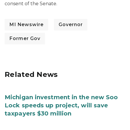
consent of the Senate.
MI Newswire
Governor
Former Gov
Related News
Michigan investment in the new Soo
Lock speeds up project, will save
taxpayers $30 million