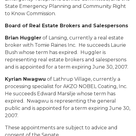
State Emergency Planning and Community Right
to Know Commission.
Board of Real Estate Brokers and Salespersons
Brian Huggler
of Lansing, currently a real estate
broker with Tomie Raines Inc. He succeeds Laurie
Bush whose term has expired. Huggler is
representing real estate brokers and salespersons
and is appointed for a term expiring June 30, 2007.
Kyrian Nwagwu
of Lathrup Village, currently a
processing specialist for AKZO NOBEL Coating, Inc.
He succeeds Edward Marsilje whose term has
expired. Nwagwu is representing the general
public and is appointed for a term expiring June 30,
2007.
These appointments are subject to advice and
consent of the Senate.