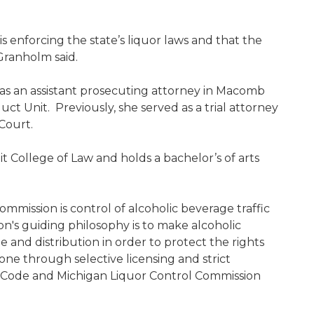
s enforcing the state’s liquor laws and that the
 Granholm said.
 as an assistant prosecuting attorney in Macomb
ct Unit. Previously, she served as a trial attorney
Court.
 College of Law and holds a bachelor’s of arts
mmission is control of alcoholic beverage traffic
's guiding philosophy is to make alcoholic
e and distribution in order to protect the rights
 done through selective licensing and strict
 Code and Michigan Liquor Control Commission