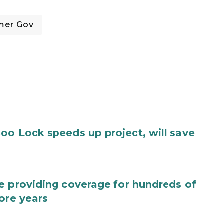
mer Gov
oo Lock speeds up project, will save
e providing coverage for hundreds of
ore years