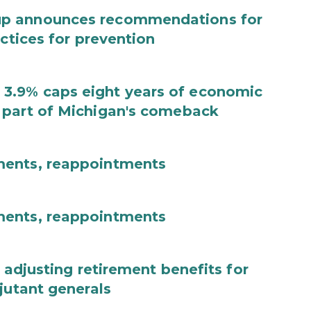
up announces recommendations for
actices for prevention
3.9% caps eight years of economic
 part of Michigan's comeback
ments, reappointments
ments, reappointments
 adjusting retirement benefits for
jutant generals