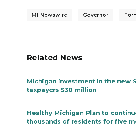
MI Newswire
Governor
For
Related News
Michigan investment in the new S
taxpayers $30 million
Healthy Michigan Plan to continu
thousands of residents for five m