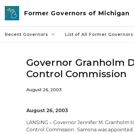
Skip to main content
Former Governors of Michigan
Recent Governors
List of All Former Governors
Governor Granholm D
Control Commission
August 26, 2003
August 26, 2003
LANSING – Governor Jennifer M. Granholm to
Control Commission. Samona was appointed to