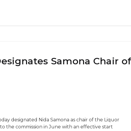
esignates Samona Chair of
day designated Nida Samona as chair of the Liquor
 the commission in June with an effective start