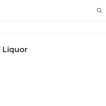
 Liquor