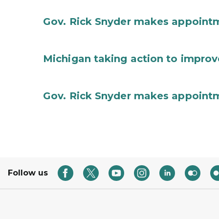
Gov. Rick Snyder makes appoint
Michigan taking action to improv
Gov. Rick Snyder makes appoint
Follow us