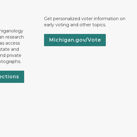
Get personalized voter information on
early voting and other topics.
chiganology
an research
Michigan.gov/Vote
 as access
state and
nd private
otographs.
ections