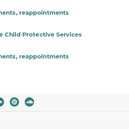
ments, reappointments
e Child Protective Services
ments, reappointments