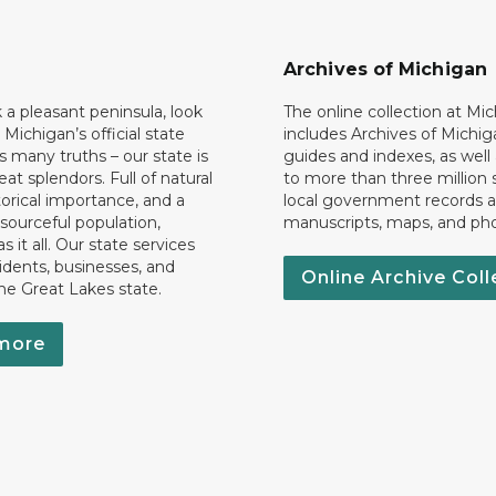
Archives of Michigan
k a pleasant peninsula, look
The online collection at Mi
 Michigan’s official state
includes Archives of Michig
 many truths – our state is
guides and indexes, as well
eat splendors. Full of natural
to more than three million 
torical importance, and a
local government records a
esourceful population,
manuscripts, maps, and ph
 it all. Our state services
idents, businesses, and
Online Archive Coll
the Great Lakes state.
more