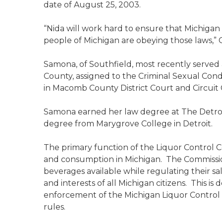
date of August 25, 2003.
“Nida will work hard to ensure that Michigan i
people of Michigan are obeying those laws,”
Samona, of Southfield, most recently served
County, assigned to the Criminal Sexual Condu
in Macomb County District Court and Circuit 
Samona earned her law degree at The Detroit
degree from Marygrove College in Detroit.
The primary function of the Liquor Control Co
and consumption in Michigan. The Commission
beverages available while regulating their sal
and interests of all Michigan citizens. This is
enforcement of the Michigan Liquor Control
rules.