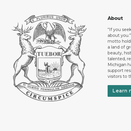
About
“If you see
about you.”
motto holds
a land of gr
beauty, his
talented, r
Michigan has
support res
visitors to 
Learn 