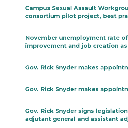
Campus Sexual Assault Workgro
consortium pilot project, best pr
November unemployment rate of 
improvement and job creation as
Gov. Rick Snyder makes appoint
Gov. Rick Snyder makes appoint
Gov. Rick Snyder signs legislation
adjutant general and assistant ad