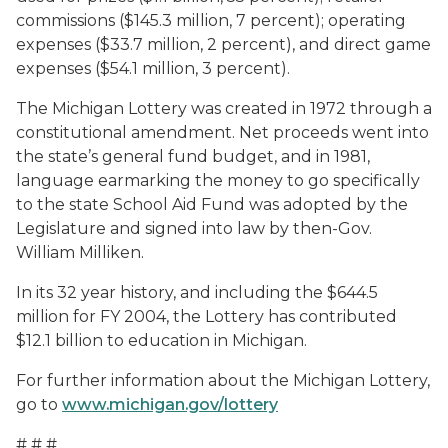
commissions ($145.3 million, 7 percent); operating
expenses ($33.7 million, 2 percent), and direct game
expenses ($54.1 million, 3 percent).
The Michigan Lottery was created in 1972 through a
constitutional amendment. Net proceeds went into
the state’s general fund budget, and in 1981,
language earmarking the money to go specifically
to the state School Aid Fund was adopted by the
Legislature and signed into law by then-Gov.
William Milliken.
In its 32 year history, and including the $644.5
million for FY 2004, the Lottery has contributed
$12.1 billion to education in Michigan.
For further information about the Michigan Lottery,
go to
www.michigan.gov/lottery
# # #