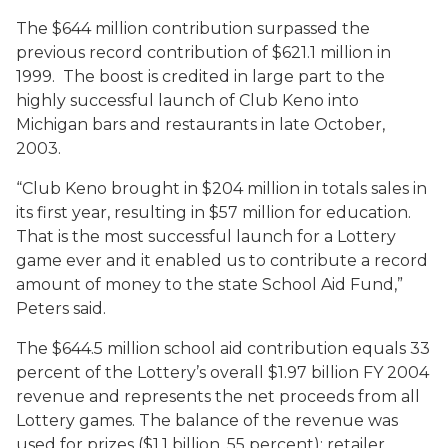
The $644 million contribution surpassed the
previous record contribution of $621.1 million in
1999. The boost is credited in large part to the
highly successful launch of Club Keno into
Michigan bars and restaurants in late October,
2003.
“Club Keno brought in $204 million in totals sales in
its first year, resulting in $57 million for education.
That is the most successful launch for a Lottery
game ever and it enabled us to contribute a record
amount of money to the state School Aid Fund,”
Peters said.
The $644.5 million school aid contribution equals 33
percent of the Lottery’s overall $1.97 billion FY 2004
revenue and represents the net proceeds from all
Lottery games. The balance of the revenue was
used for prizes ($1.1 billion, 55 percent); retailer