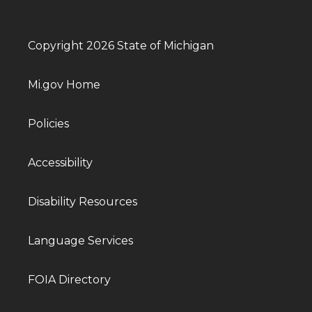
Copyright 2026 State of Michigan
Mi.gov Home
Policies
Accessibility
Disability Resources
Language Services
FOIA Directory