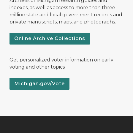
Archives of Michigan research guides and
indexes, as well as access to more than three
million state and local government records and
private manuscripts, maps, and photographs.
Online Archive Collections
Get personalized voter information on early
voting and other topics.
Michigan.gov/Vote