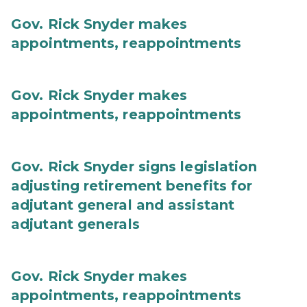
Gov. Rick Snyder makes
appointments, reappointments
Gov. Rick Snyder makes
appointments, reappointments
Gov. Rick Snyder signs legislation
adjusting retirement benefits for
adjutant general and assistant
adjutant generals
Gov. Rick Snyder makes
appointments, reappointments