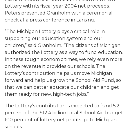
Lottery with its fiscal year 2004 net proceeds.
Peters presented Granholm with a ceremonial
check at a press conference in Lansing.
“The Michigan Lottery plays a critical role in
supporting our education system and our
children,” said Granholm. “The citizens of Michigan
authorized the Lottery as a way to fund education.
In these tough economic times, we rely even more
on the revenue it provides our schools. The
Lottery’s contribution helps us move Michigan
forward and help us grow the School Aid Fund, so
that we can better educate our children and get
them ready for new, high-tech jobs.”
The Lottery’s contribution is expected to fund 5.2
percent of the $12.4 billion total School Aid budget.
100 percent of lottery net profits go to Michigan
schools.