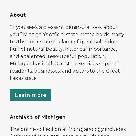
About
“If you seek a pleasant peninsula, look about
you.” Michigan’s official state motto holds many
truths – our state is a land of great splendors.
Full of natural beauty, historical importance,
and a talented, resourceful population,
Michigan has it all. Our state services support
residents, businesses, and visitors to the Great
Lakes state.
Learn more
Archives of Michigan
The online collection at Michiganology includes