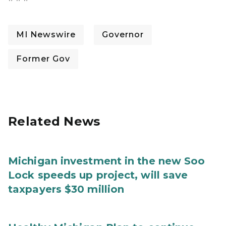
MI Newswire
Governor
Former Gov
Related News
Michigan investment in the new Soo
Lock speeds up project, will save
taxpayers $30 million