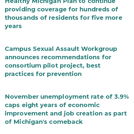
Healthy Michigan Plan to continue
providing coverage for hundreds of
thousands of residents for five more
years
Campus Sexual Assault Workgroup
announces recommendations for
consortium pilot project, best
practices for prevention
November unemployment rate of 3.9%
caps eight years of economic
improvement and job creation as part
of Michigan's comeback