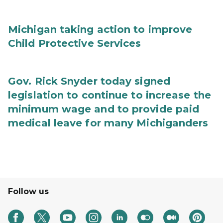
Michigan taking action to improve
Child Protective Services
Gov. Rick Snyder today signed
legislation to continue to increase the
minimum wage and to provide paid
medical leave for many Michiganders
Follow us