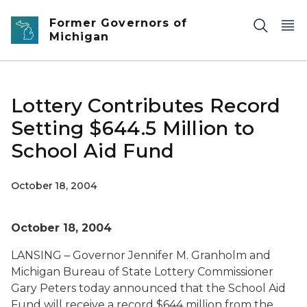
Skip to main content
Former Governors of
Michigan
Lottery Contributes Record
Setting $644.5 Million to
School Aid Fund
October 18, 2004
October 18, 2004
LANSING – Governor Jennifer M. Granholm and
Michigan Bureau of State Lottery Commissioner
Gary Peters today announced that the School Aid
Fund will receive a record $644 million from the