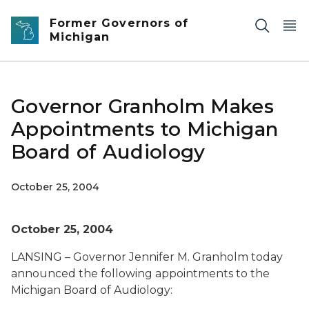
Skip to main content
Former Governors of
Michigan
Governor Granholm Makes
Appointments to Michigan
Board of Audiology
October 25, 2004
October 25, 2004
LANSING – Governor Jennifer M. Granholm today
announced the following appointments to the
Michigan Board of Audiology: