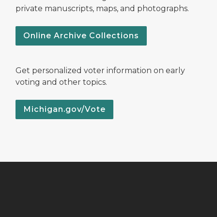
private manuscripts, maps, and photographs.
Online Archive Collections
Get personalized voter information on early
voting and other topics.
Michigan.gov/Vote