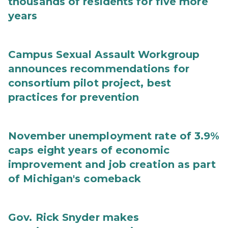
thousands of residents for five more
years
Campus Sexual Assault Workgroup
announces recommendations for
consortium pilot project, best
practices for prevention
November unemployment rate of 3.9%
caps eight years of economic
improvement and job creation as part
of Michigan's comeback
Gov. Rick Snyder makes