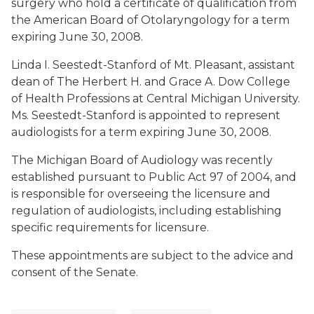
surgery who hold a certificate of qualification from
the American Board of Otolaryngology for a term
expiring June 30, 2008.
Linda I. Seestedt-Stanford
of Mt. Pleasant, assistant
dean of The Herbert H. and Grace A. Dow College
of Health Professions at Central Michigan University.
Ms. Seestedt-Stanford is appointed to represent
audiologists for a term expiring June 30, 2008.
The Michigan Board of Audiology was recently
established pursuant to Public Act 97 of 2004, and
is responsible for overseeing the licensure and
regulation of audiologists, including establishing
specific requirements for licensure.
These appointments are subject to the advice and
consent of the Senate.