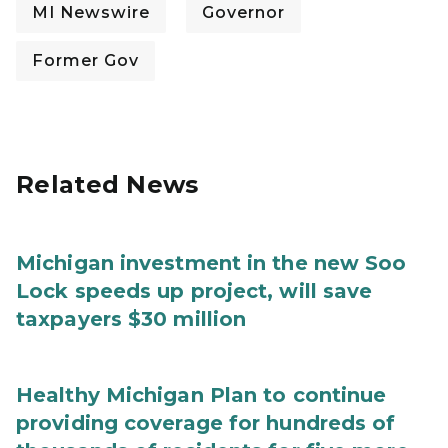
MI Newswire
Governor
Former Gov
Related News
Michigan investment in the new Soo
Lock speeds up project, will save
taxpayers $30 million
Healthy Michigan Plan to continue
providing coverage for hundreds of