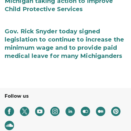
Michigan taking action to improve
Child Protective Services
Gov. Rick Snyder today signed
legislation to continue to increase the
minimum wage and to provide paid
medical leave for many Michiganders
Follow us