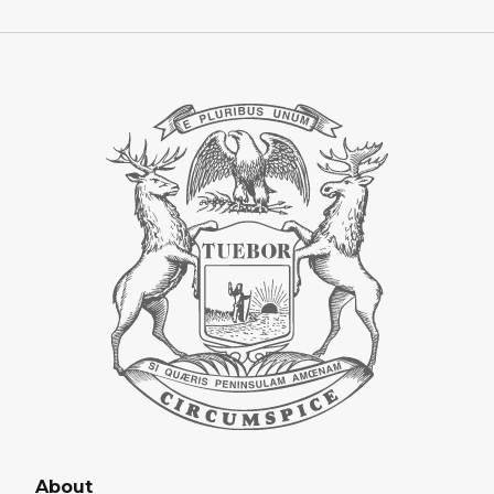
About