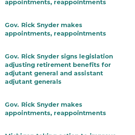
appointments, reappointments
Gov. Rick Snyder makes
appointments, reappointments
Gov. Rick Snyder signs legislation
adjusting retirement benefits for
adjutant general and assistant
adjutant generals
Gov. Rick Snyder makes
appointments, reappointments