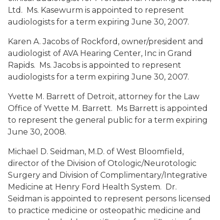
Ltd. Ms. Kasewurm is appointed to represent
audiologists for a term expiring June 30, 2007.
Karen A. Jacobs
of Rockford, owner/president and
audiologist of AVA Hearing Center, Inc in Grand
Rapids. Ms. Jacobs is appointed to represent
audiologists for a term expiring June 30, 2007.
Yvette M. Barrett
of Detroit, attorney for the Law
Office of Yvette M. Barrett. Ms Barrett is appointed
to represent the general public for a term expiring
June 30, 2008.
Michael D. Seidman, M.D.
of West Bloomfield,
director of the Division of Otologic/Neurotologic
Surgery and Division of Complimentary/Integrative
Medicine at Henry Ford Health System. Dr.
Seidman is appointed to represent persons licensed
to practice medicine or osteopathic medicine and