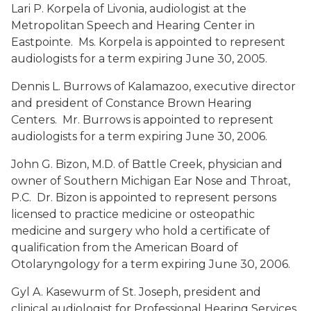
Lari P. Korpela
of Livonia, audiologist at the
Metropolitan Speech and Hearing Center in
Eastpointe. Ms. Korpela is appointed to represent
audiologists for a term expiring June 30, 2005.
Dennis L. Burrows
of Kalamazoo, executive director
and president of Constance Brown Hearing
Centers. Mr. Burrows is appointed to represent
audiologists for a term expiring June 30, 2006.
John G. Bizon, M.D.
of Battle Creek, physician and
owner of Southern Michigan Ear Nose and Throat,
P.C. Dr. Bizon is appointed to represent persons
licensed to practice medicine or osteopathic
medicine and surgery who hold a certificate of
qualification from the American Board of
Otolaryngology for a term expiring June 30, 2006.
Gyl A. Kasewurm
of St. Joseph, president and
clinical audiologist for Professional Hearing Services,