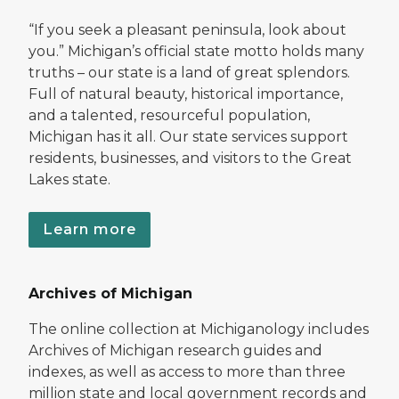
“If you seek a pleasant peninsula, look about
you.” Michigan’s official state motto holds many
truths – our state is a land of great splendors.
Full of natural beauty, historical importance,
and a talented, resourceful population,
Michigan has it all. Our state services support
residents, businesses, and visitors to the Great
Lakes state.
Learn more
Archives of Michigan
The online collection at Michiganology includes
Archives of Michigan research guides and
indexes, as well as access to more than three
million state and local government records and