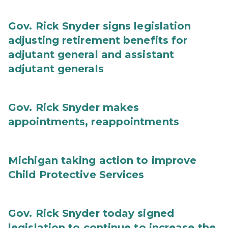
Gov. Rick Snyder signs legislation
adjusting retirement benefits for
adjutant general and assistant
adjutant generals
Gov. Rick Snyder makes
appointments, reappointments
Michigan taking action to improve
Child Protective Services
Gov. Rick Snyder today signed
legislation to continue to increase the