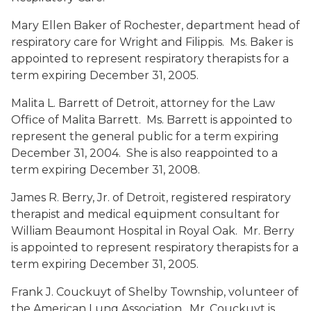
Mary Ellen Baker
of Rochester, department head of
respiratory care for Wright and Filippis. Ms. Baker is
appointed to represent respiratory therapists for a
term expiring December 31, 2005.
Malita L. Barrett
of Detroit, attorney for the Law
Office of Malita Barrett. Ms. Barrett is appointed to
represent the general public for a term expiring
December 31, 2004. She is also reappointed to a
term expiring December 31, 2008.
James R. Berry
, Jr. of Detroit, registered respiratory
therapist and medical equipment consultant for
William Beaumont Hospital in Royal Oak. Mr. Berry
is appointed to represent respiratory therapists for a
term expiring December 31, 2005.
Frank J. Couckuyt
of Shelby Township, volunteer of
the American Lung Association. Mr. Couckuyt is