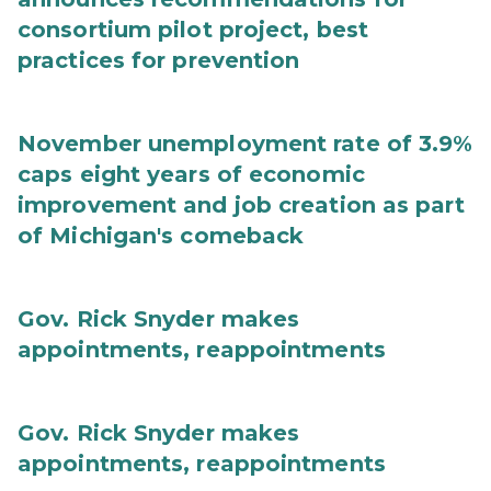
consortium pilot project, best
practices for prevention
November unemployment rate of 3.9%
caps eight years of economic
improvement and job creation as part
of Michigan's comeback
Gov. Rick Snyder makes
appointments, reappointments
Gov. Rick Snyder makes
appointments, reappointments