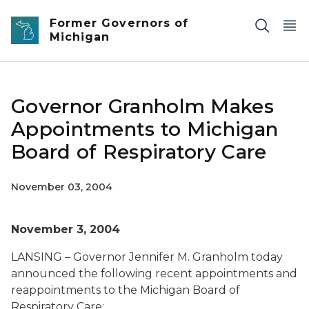
Skip to main content
Former Governors of
Michigan
Governor Granholm Makes
Appointments to Michigan
Board of Respiratory Care
November 03, 2004
November 3, 2004
LANSING – Governor Jennifer M. Granholm today
announced the following recent appointments and
reappointments to the Michigan Board of
Respiratory Care: