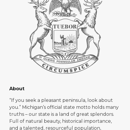
About
“If you seek a pleasant peninsula, look about
you.” Michigan’s official state motto holds many
truths – our state is a land of great splendors.
Full of natural beauty, historical importance,
and a talented, resourceful population,