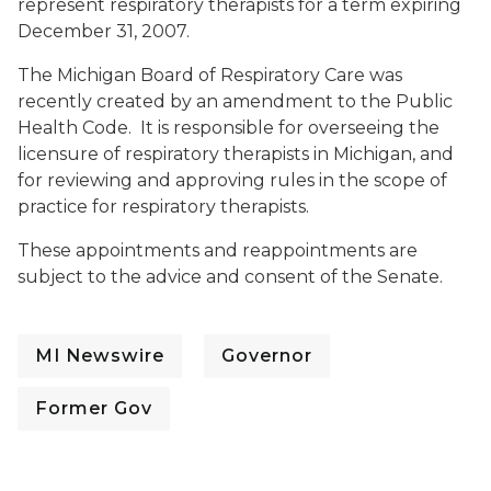
represent respiratory therapists for a term expiring
December 31, 2007.
The Michigan Board of Respiratory Care was
recently created by an amendment to the Public
Health Code. It is responsible for overseeing the
licensure of respiratory therapists in Michigan, and
for reviewing and approving rules in the scope of
practice for respiratory therapists.
These appointments and reappointments are
subject to the advice and consent of the Senate.
MI Newswire
Governor
Former Gov