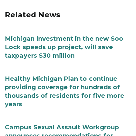
Related News
Michigan investment in the new Soo
Lock speeds up project, will save
taxpayers $30 million
Healthy Michigan Plan to continue
providing coverage for hundreds of
thousands of residents for five more
years
Campus Sexual Assault Workgroup
announces recommendations for