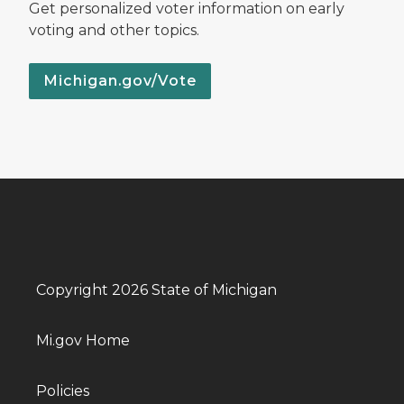
Get personalized voter information on early
voting and other topics.
Michigan.gov/Vote
Copyright 2026 State of Michigan
Mi.gov Home
Policies