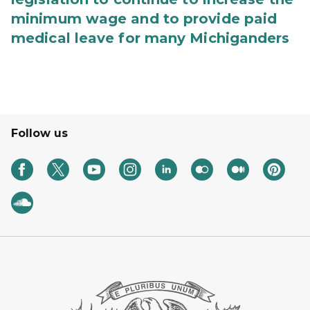
minimum wage and to provide paid
medical leave for many Michiganders
Follow us