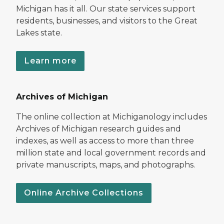
Michigan has it all. Our state services support
residents, businesses, and visitors to the Great
Lakes state.
Learn more
Archives of Michigan
The online collection at Michiganology includes
Archives of Michigan research guides and
indexes, as well as access to more than three
million state and local government records and
private manuscripts, maps, and photographs.
Online Archive Collections