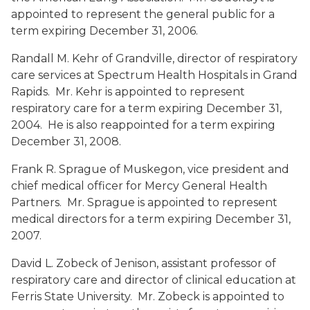
appointed to represent the general public for a
term expiring December 31, 2006.
Randall M. Kehr
of Grandville, director of respiratory
care services at Spectrum Health Hospitals in Grand
Rapids. Mr. Kehr is appointed to represent
respiratory care for a term expiring December 31,
2004. He is also reappointed for a term expiring
December 31, 2008.
Frank R. Sprague
of Muskegon, vice president and
chief medical officer for Mercy General Health
Partners. Mr. Sprague is appointed to represent
medical directors for a term expiring December 31,
2007.
David L. Zobeck
of Jenison, assistant professor of
respiratory care and director of clinical education at
Ferris State University. Mr. Zobeck is appointed to